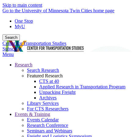
Skip to main content
Go to the University of Minnesota Twin Cities home page
One Stop
MyU
Search
Center for Transportation Studies
Subscribe
Menu
Research
Search Research
Featured Research
CTS at 40
Applied Research in Transportation Program
Unpacking Freight
Archives
Library Services
For CTS Researchers
Events & Training
Events Calendar
Research Conference
Seminars and Webinars
Freight and Logistics Symposium