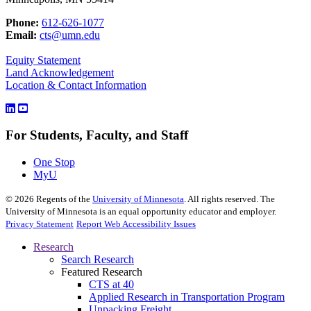
Phone:
612-626-1077
Email:
cts@umn.edu
Equity Statement
Land Acknowledgement
Location & Contact Information
For Students, Faculty, and Staff
One Stop
MyU
©
2026
Regents of the
University of Minnesota
. All rights reserved. The
University of Minnesota is an equal opportunity educator and employer.
Privacy Statement
Report Web Accessibility Issues
Research
Search Research
Featured Research
CTS at 40
Applied Research in Transportation Program
Unpacking Freight