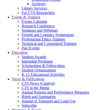
Archives
Library Services
For CTS Researchers
Events & Training
Events Calendar
Research Conference
Seminars and Webinars
Freight and Logistics Symposium
Professional Ethics Training
Technical and Customized Training
Past Events
Education
Student Awards
Internship Programs
Scholarships & Fellowships
Student Organizations
K-12 Educational Activities
News & Publications
CTS News (Catalyst)
CTS in the Media
Annual Reports and Performance Measures
Briefs and Summaries
Journal of Transport and Land Use
Subscribe
Programs & People