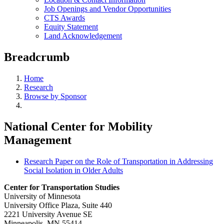
Job Openings and Vendor Opportunities
CTS Awards
Equity Statement
Land Acknowledgement
Breadcrumb
Home
Research
Browse by Sponsor
National Center for Mobility
Management
Research Paper on the Role of Transportation in Addressing
Social Isolation in Older Adults
Center for Transportation Studies
University of Minnesota
University Office Plaza, Suite 440
2221 University Avenue SE
Minneapolis, MN 55414