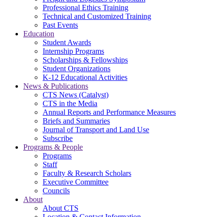
Professional Ethics Training
Technical and Customized Training
Past Events
Education
Student Awards
Internship Programs
Scholarships & Fellowships
Student Organizations
K-12 Educational Activities
News & Publications
CTS News (Catalyst)
CTS in the Media
Annual Reports and Performance Measures
Briefs and Summaries
Journal of Transport and Land Use
Subscribe
Programs & People
Programs
Staff
Faculty & Research Scholars
Executive Committee
Councils
About
About CTS
Location & Contact Information