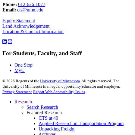
Phone:
612-626-1077
Email:
cts@umn.edu
Equity Statement
Land Acknowledgement
Location & Contact Information
For Students, Faculty, and Staff
One Stop
MyU
©
2026
Regents of the
University of Minnesota
. All rights reserved. The
University of Minnesota is an equal opportunity educator and employer.
Privacy Statement
Report Web Accessibility Issues
Research
Search Research
Featured Research
CTS at 40
Applied Research in Transportation Program
Unpacking Freight
Archives