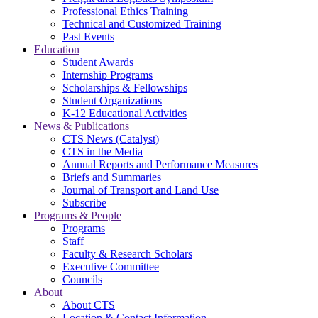
Professional Ethics Training
Technical and Customized Training
Past Events
Education
Student Awards
Internship Programs
Scholarships & Fellowships
Student Organizations
K-12 Educational Activities
News & Publications
CTS News (Catalyst)
CTS in the Media
Annual Reports and Performance Measures
Briefs and Summaries
Journal of Transport and Land Use
Subscribe
Programs & People
Programs
Staff
Faculty & Research Scholars
Executive Committee
Councils
About
About CTS
Location & Contact Information