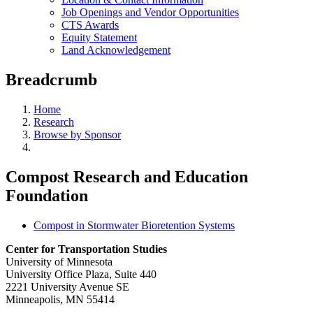
Job Openings and Vendor Opportunities
CTS Awards
Equity Statement
Land Acknowledgement
Breadcrumb
Home
Research
Browse by Sponsor
Compost Research and Education
Foundation
Compost in Stormwater Bioretention Systems
Center for Transportation Studies
University of Minnesota
University Office Plaza, Suite 440
2221 University Avenue SE
Minneapolis, MN 55414