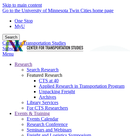
Skip to main content
Go to the University of Minnesota Twin Cities home page
One Stop
MyU
Search
Center for Transportation Studies
Subscribe
Menu
Research
Search Research
Featured Research
CTS at 40
Applied Research in Transportation Program
Unpacking Freight
Archives
Library Services
For CTS Researchers
Events & Training
Events Calendar
Research Conference
Seminars and Webinars
Freight and Logistics Symposium