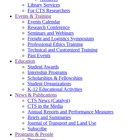
Library Services
For CTS Researchers
Events & Training
Events Calendar
Research Conference
Seminars and Webinars
Freight and Logistics Symposium
Professional Ethics Training
Technical and Customized Training
Past Events
Education
Student Awards
Internship Programs
Scholarships & Fellowships
Student Organizations
K-12 Educational Activities
News & Publications
CTS News (Catalyst)
CTS in the Media
Annual Reports and Performance Measures
Briefs and Summaries
Journal of Transport and Land Use
Subscribe
Programs & People
Programs