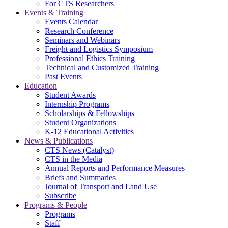
For CTS Researchers
Events & Training
Events Calendar
Research Conference
Seminars and Webinars
Freight and Logistics Symposium
Professional Ethics Training
Technical and Customized Training
Past Events
Education
Student Awards
Internship Programs
Scholarships & Fellowships
Student Organizations
K-12 Educational Activities
News & Publications
CTS News (Catalyst)
CTS in the Media
Annual Reports and Performance Measures
Briefs and Summaries
Journal of Transport and Land Use
Subscribe
Programs & People
Programs
Staff