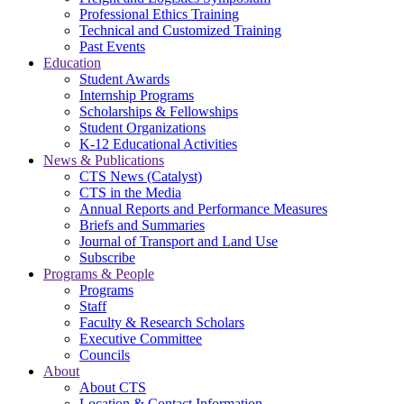
Professional Ethics Training
Technical and Customized Training
Past Events
Education
Student Awards
Internship Programs
Scholarships & Fellowships
Student Organizations
K-12 Educational Activities
News & Publications
CTS News (Catalyst)
CTS in the Media
Annual Reports and Performance Measures
Briefs and Summaries
Journal of Transport and Land Use
Subscribe
Programs & People
Programs
Staff
Faculty & Research Scholars
Executive Committee
Councils
About
About CTS
Location & Contact Information