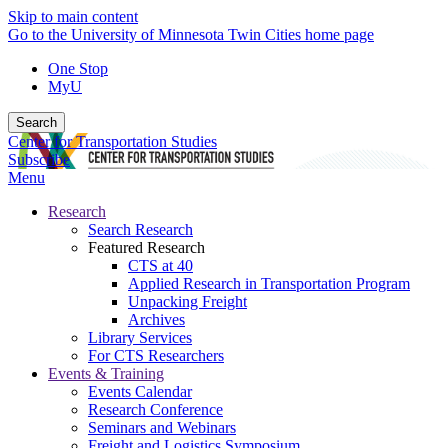
Skip to main content
Go to the University of Minnesota Twin Cities home page
One Stop
MyU
Search
Center for Transportation Studies
Subscribe
Menu
Research
Search Research
Featured Research
CTS at 40
Applied Research in Transportation Program
Unpacking Freight
Archives
Library Services
For CTS Researchers
Events & Training
Events Calendar
Research Conference
Seminars and Webinars
Freight and Logistics Symposium