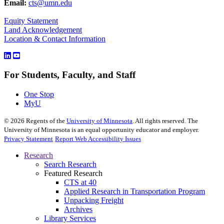
Email:
cts@umn.edu
Equity Statement
Land Acknowledgement
Location & Contact Information
For Students, Faculty, and Staff
One Stop
MyU
©
2026
Regents of the
University of Minnesota
. All rights reserved. The
University of Minnesota is an equal opportunity educator and employer.
Privacy Statement
Report Web Accessibility Issues
Research
Search Research
Featured Research
CTS at 40
Applied Research in Transportation Program
Unpacking Freight
Archives
Library Services