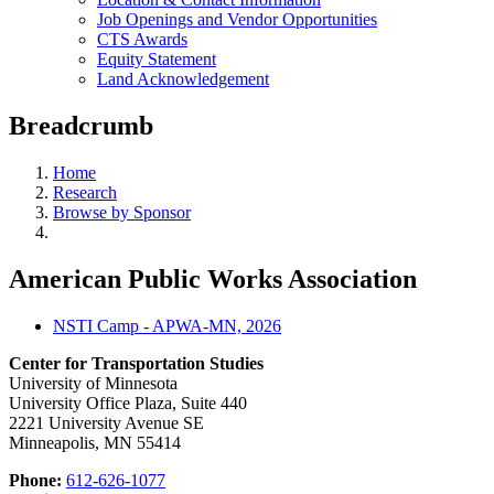
Job Openings and Vendor Opportunities
CTS Awards
Equity Statement
Land Acknowledgement
Breadcrumb
Home
Research
Browse by Sponsor
American Public Works Association
NSTI Camp - APWA-MN, 2026
Center for Transportation Studies
University of Minnesota
University Office Plaza, Suite 440
2221 University Avenue SE
Minneapolis, MN 55414
Phone:
612-626-1077