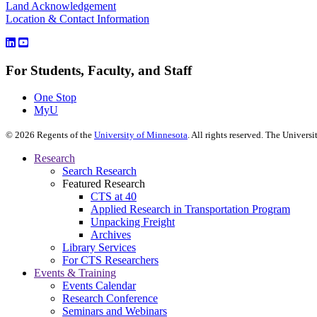
Land Acknowledgement
Location & Contact Information
For Students, Faculty, and Staff
One Stop
MyU
©
2026
Regents of the
University of Minnesota
. All rights reserved. The Univer
Research
Search Research
Featured Research
CTS at 40
Applied Research in Transportation Program
Unpacking Freight
Archives
Library Services
For CTS Researchers
Events & Training
Events Calendar
Research Conference
Seminars and Webinars