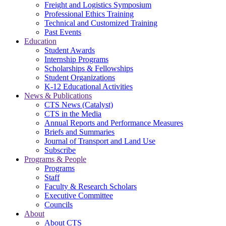
Freight and Logistics Symposium
Professional Ethics Training
Technical and Customized Training
Past Events
Education
Student Awards
Internship Programs
Scholarships & Fellowships
Student Organizations
K-12 Educational Activities
News & Publications
CTS News (Catalyst)
CTS in the Media
Annual Reports and Performance Measures
Briefs and Summaries
Journal of Transport and Land Use
Subscribe
Programs & People
Programs
Staff
Faculty & Research Scholars
Executive Committee
Councils
About
About CTS