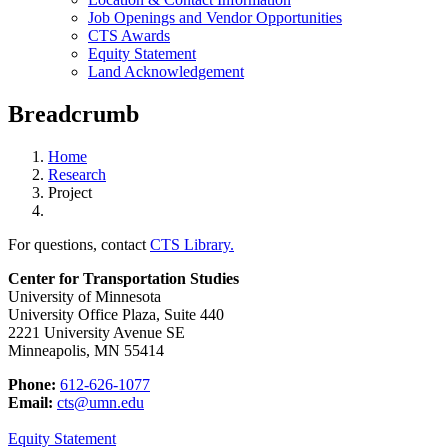
Job Openings and Vendor Opportunities
CTS Awards
Equity Statement
Land Acknowledgement
Breadcrumb
Home
Research
Project
For questions, contact
CTS Library.
Center for Transportation Studies
University of Minnesota
University Office Plaza, Suite 440
2221 University Avenue SE
Minneapolis, MN 55414
Phone:
612-626-1077
Email:
cts@umn.edu
Equity Statement