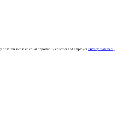
sity of Minnesota is an equal opportunity educator and employer.
Privacy Statement