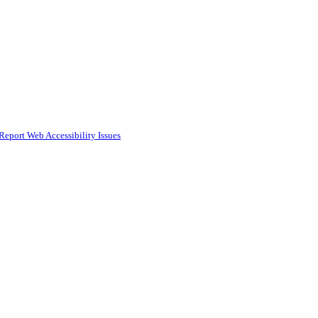
Report Web Accessibility Issues