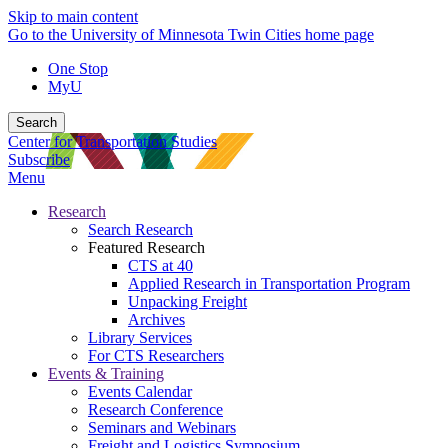
Skip to main content
Go to the University of Minnesota Twin Cities home page
One Stop
MyU
Search
Center for Transportation Studies
Subscribe
Menu
Research
Search Research
Featured Research
CTS at 40
Applied Research in Transportation Program
Unpacking Freight
Archives
Library Services
For CTS Researchers
Events & Training
Events Calendar
Research Conference
Seminars and Webinars
Freight and Logistics Symposium