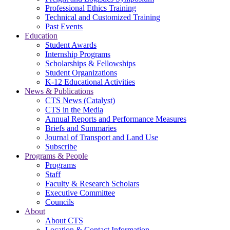
Professional Ethics Training
Technical and Customized Training
Past Events
Education
Student Awards
Internship Programs
Scholarships & Fellowships
Student Organizations
K-12 Educational Activities
News & Publications
CTS News (Catalyst)
CTS in the Media
Annual Reports and Performance Measures
Briefs and Summaries
Journal of Transport and Land Use
Subscribe
Programs & People
Programs
Staff
Faculty & Research Scholars
Executive Committee
Councils
About
About CTS
Location & Contact Information