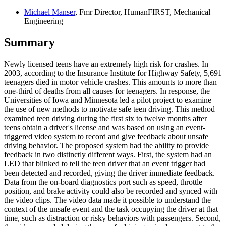
Michael Manser
, Fmr Director, HumanFIRST, Mechanical
Engineering
Summary
Newly licensed teens have an extremely high risk for crashes. In
2003, according to the Insurance Institute for Highway Safety, 5,691
teenagers died in motor vehicle crashes. This amounts to more than
one-third of deaths from all causes for teenagers. In response, the
Universities of Iowa and Minnesota led a pilot project to examine
the use of new methods to motivate safe teen driving. This method
examined teen driving during the first six to twelve months after
teens obtain a driver's license and was based on using an event-
triggered video system to record and give feedback about unsafe
driving behavior. The proposed system had the ability to provide
feedback in two distinctly different ways. First, the system had an
LED that blinked to tell the teen driver that an event trigger had
been detected and recorded, giving the driver immediate feedback.
Data from the on-board diagnostics port such as speed, throttle
position, and brake activity could also be recorded and synced with
the video clips. The video data made it possible to understand the
context of the unsafe event and the task occupying the driver at that
time, such as distraction or risky behaviors with passengers. Second,