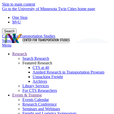
Skip to main content
Go to the University of Minnesota Twin Cities home page
One Stop
MyU
Search
Center for Transportation Studies
Subscribe
Menu
Research
Search Research
Featured Research
CTS at 40
Applied Research in Transportation Program
Unpacking Freight
Archives
Library Services
For CTS Researchers
Events & Training
Events Calendar
Research Conference
Seminars and Webinars
Freight and Logistics Symposium