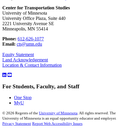
Center for Transportation Studies
University of Minnesota
University Office Plaza, Suite 440
2221 University Avenue SE
Minneapolis, MN 55414
Phone:
612-626-1077
Email:
cts@umn.edu
Equity Statement
Land Acknowledgement
Location & Contact Information
For Students, Faculty, and Staff
One Stop
MyU
©
2026
Regents of the
University of Minnesota
. All rights reserved. The
University of Minnesota is an equal opportunity educator and employer.
Privacy Statement
Report Web Accessibility Issues