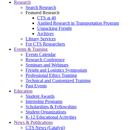
Research
Search Research
Featured Research
CTS at 40
Applied Research in Transportation Program
Unpacking Freight
Archives
Library Services
For CTS Researchers
Events & Training
Events Calendar
Research Conference
Seminars and Webinars
Freight and Logistics Symposium
Professional Ethics Training
Technical and Customized Training
Past Events
Education
Student Awards
Internship Programs
Scholarships & Fellowships
Student Organizations
K-12 Educational Activities
News & Publications
CTS News (Catalyst)