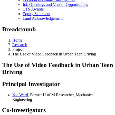
Job Openings and Vendor Opportunities
CTS Awards
Equity Statement
Land Acknowledgement
Breadcrumb
Home
Research
Project
The Use of Video Feedback in Urban Teen Driving
The Use of Video Feedback in Urban Teen
Driving
Principal Investigator
Nic Ward
, Former U of M Researcher, Mechanical
Engineering
Co-Investigators