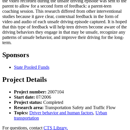
the video recorded during the unsafe driving episode was sent to the
parent to allow for a second form of feedback: a parent-teen
coaching session. This research differed from other interventional
studies because it gave clear, contextual feedback in the form of
video and audio of each unsafe driving episode captured. It is hoped
that this type of feedback will help teen drivers become aware of the
driving behaviors they engage in that may be unsafe, recognize any
patterns of unsafe behavior, and improve their driving for the long-
term.
Sponsors
State Pooled Funds
Project Details
Project number:
2007104
Start date:
07/2006
Project status:
Completed
Research area:
Transportation Safety and Traffic Flow
Topics:
Driver behavior and human factors
,
Urban
transportation
For questions, contact
CTS Library.