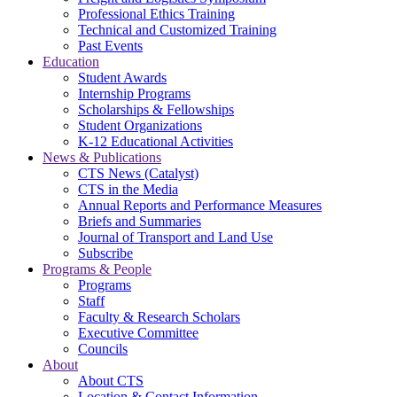
Professional Ethics Training
Technical and Customized Training
Past Events
Education
Student Awards
Internship Programs
Scholarships & Fellowships
Student Organizations
K-12 Educational Activities
News & Publications
CTS News (Catalyst)
CTS in the Media
Annual Reports and Performance Measures
Briefs and Summaries
Journal of Transport and Land Use
Subscribe
Programs & People
Programs
Staff
Faculty & Research Scholars
Executive Committee
Councils
About
About CTS
Location & Contact Information