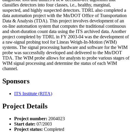
classifies detectors into four classes, i.e., healthy, marginal,
suspected, and highly suspected detectors. TDRL also completed a
data automation project with the Mn/DOT Office of Transportation
Data & Analysis (TDA). This project involves development of an
on-line automation system that computes the traditional continuous
and short-duration count data using the ITS archived data. Another
project completed by TDRL in FY 2003-04 was the development of
a raw-signal probing tool for Lineas Weigh-In-Motion (WIM)
systems. The signal processing hardware and software for the WIM
probe was successfully developed and delivered to the Mn/DOT
TDA. The WIM probe allows for analysts to probe various stages of
WIM signal processing and determine the status of each WIM
channel.
Sponsors
ITS Institute (RITA)
Project Details
Project number:
2004023
Start date:
07/2003
Project status:
Completed