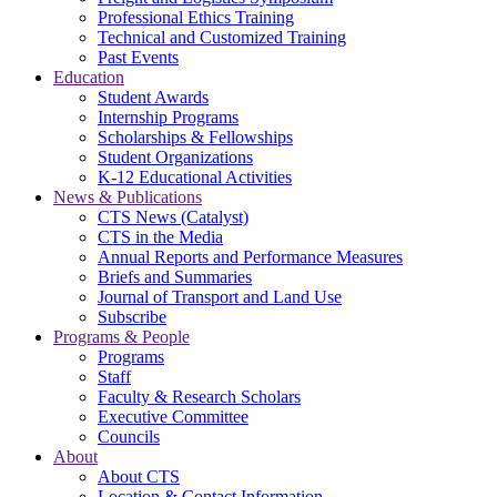
Professional Ethics Training
Technical and Customized Training
Past Events
Education
Student Awards
Internship Programs
Scholarships & Fellowships
Student Organizations
K-12 Educational Activities
News & Publications
CTS News (Catalyst)
CTS in the Media
Annual Reports and Performance Measures
Briefs and Summaries
Journal of Transport and Land Use
Subscribe
Programs & People
Programs
Staff
Faculty & Research Scholars
Executive Committee
Councils
About
About CTS
Location & Contact Information