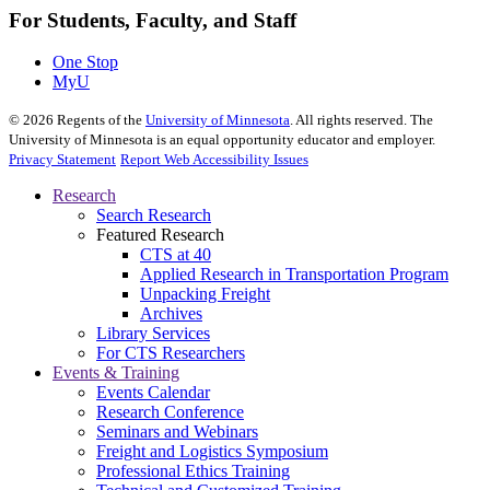
For Students, Faculty, and Staff
One Stop
MyU
©
2026
Regents of the
University of Minnesota
. All rights reserved. The
University of Minnesota is an equal opportunity educator and employer.
Privacy Statement
Report Web Accessibility Issues
Research
Search Research
Featured Research
CTS at 40
Applied Research in Transportation Program
Unpacking Freight
Archives
Library Services
For CTS Researchers
Events & Training
Events Calendar
Research Conference
Seminars and Webinars
Freight and Logistics Symposium
Professional Ethics Training