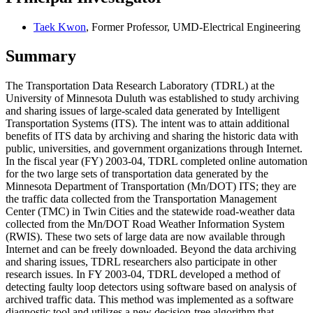
Taek Kwon
, Former Professor, UMD-Electrical Engineering
Summary
The Transportation Data Research Laboratory (TDRL) at the
University of Minnesota Duluth was established to study archiving
and sharing issues of large-scaled data generated by Intelligent
Transportation Systems (ITS). The intent was to attain additional
benefits of ITS data by archiving and sharing the historic data with
public, universities, and government organizations through Internet.
In the fiscal year (FY) 2003-04, TDRL completed online automation
for the two large sets of transportation data generated by the
Minnesota Department of Transportation (Mn/DOT) ITS; they are
the traffic data collected from the Transportation Management
Center (TMC) in Twin Cities and the statewide road-weather data
collected from the Mn/DOT Road Weather Information System
(RWIS). These two sets of large data are now available through
Internet and can be freely downloaded. Beyond the data archiving
and sharing issues, TDRL researchers also participate in other
research issues. In FY 2003-04, TDRL developed a method of
detecting faulty loop detectors using software based on analysis of
archived traffic data. This method was implemented as a software
diagnostic tool and utilizes a new decision-tree algorithm that