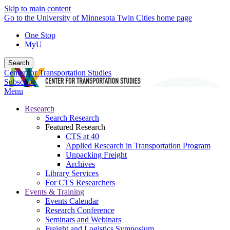
Skip to main content
Go to the University of Minnesota Twin Cities home page
One Stop
MyU
Search
Center for Transportation Studies
Subscribe
Menu
Research
Search Research
Featured Research
CTS at 40
Applied Research in Transportation Program
Unpacking Freight
Archives
Library Services
For CTS Researchers
Events & Training
Events Calendar
Research Conference
Seminars and Webinars
Freight and Logistics Symposium