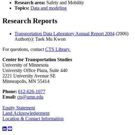
Research area:
Safety and Mobility
Topics:
Data and modeling
Research Reports
Transportation Data Laboratory Annual Report 2004
(2006)
Author(s): Taek Mu Kwon
For questions, contact
CTS Library.
Center for Transportation Studies
University of Minnesota
University Office Plaza, Suite 440
2221 University Avenue SE
Minneapolis, MN 55414
Phone:
612-626-1077
Email:
cts@umn.edu
Equity Statement
Land Acknowledgement
Location & Contact Information