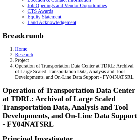
Job Openings and Vendor Opportunities
CTS Awards
Equity Statement
Land Acknowledgement
Breadcrumb
Home
Research
Project
Operation of Transportation Data Center at TDRL: Archival
of Large Scaled Transportation Data, Analysis and Tool
Developments, and On-Line Data Support - FY04NATSRL
Operation of Transportation Data Center
at TDRL: Archival of Large Scaled
Transportation Data, Analysis and Tool
Developments, and On-Line Data Support
- FY04NATSRL
Principal Investigator