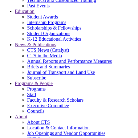
Technical and Customized Training
Past Events
Education
Student Awards
Internship Programs
Scholarships & Fellowships
Student Organizations
K-12 Educational Activities
News & Publications
CTS News (Catalyst)
CTS in the Media
Annual Reports and Performance Measures
Briefs and Summaries
Journal of Transport and Land Use
Subscribe
Programs & People
Programs
Staff
Faculty & Research Scholars
Executive Committee
Councils
About
About CTS
Location & Contact Information
Job Openings and Vendor Opportunities