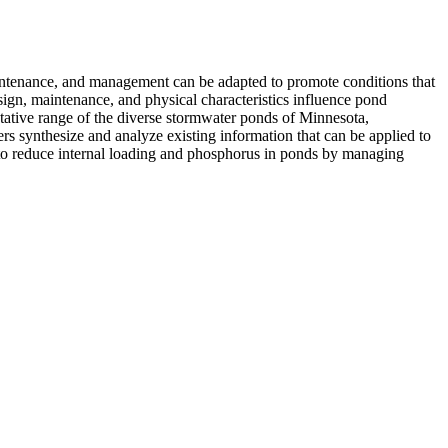
intenance, and management can be adapted to promote conditions that
gn, maintenance, and physical characteristics influence pond
ntative range of the diverse stormwater ponds of Minnesota,
rs synthesize and analyze existing information that can be applied to
 to reduce internal loading and phosphorus in ponds by managing