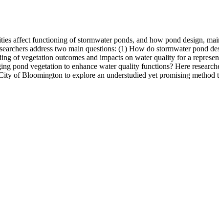
ties affect functioning of stormwater ponds, and how pond design, ma
esearchers address two main questions: (1) How do stormwater pond desi
nding of vegetation outcomes and impacts on water quality for a represe
ging pond vegetation to enhance water quality functions? Here researche
e City of Bloomington to explore an understudied yet promising method