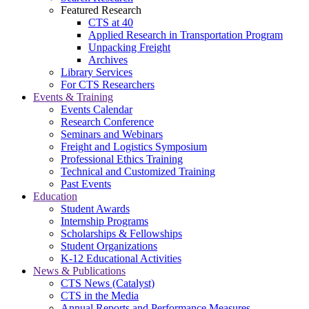
Featured Research
CTS at 40
Applied Research in Transportation Program
Unpacking Freight
Archives
Library Services
For CTS Researchers
Events & Training
Events Calendar
Research Conference
Seminars and Webinars
Freight and Logistics Symposium
Professional Ethics Training
Technical and Customized Training
Past Events
Education
Student Awards
Internship Programs
Scholarships & Fellowships
Student Organizations
K-12 Educational Activities
News & Publications
CTS News (Catalyst)
CTS in the Media
Annual Reports and Performance Measures