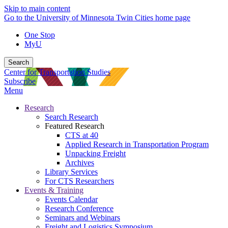
Skip to main content
Go to the University of Minnesota Twin Cities home page
One Stop
MyU
Search
Center for Transportation Studies
Subscribe
Menu
Research
Search Research
Featured Research
CTS at 40
Applied Research in Transportation Program
Unpacking Freight
Archives
Library Services
For CTS Researchers
Events & Training
Events Calendar
Research Conference
Seminars and Webinars
Freight and Logistics Symposium