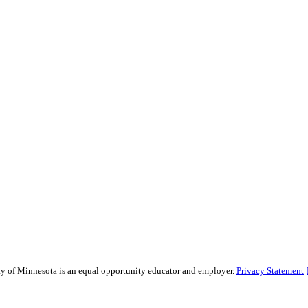
sity of Minnesota is an equal opportunity educator and employer.
Privacy Statement