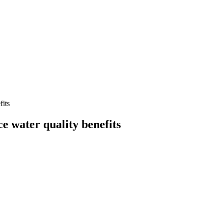
fits
 water quality benefits