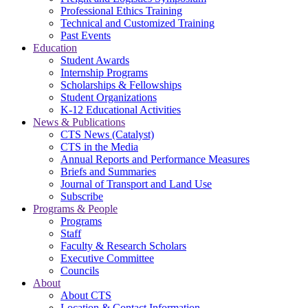
Professional Ethics Training
Technical and Customized Training
Past Events
Education
Student Awards
Internship Programs
Scholarships & Fellowships
Student Organizations
K-12 Educational Activities
News & Publications
CTS News (Catalyst)
CTS in the Media
Annual Reports and Performance Measures
Briefs and Summaries
Journal of Transport and Land Use
Subscribe
Programs & People
Programs
Staff
Faculty & Research Scholars
Executive Committee
Councils
About
About CTS
Location & Contact Information