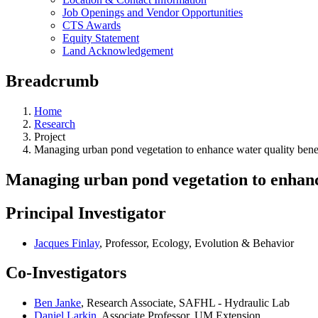
Job Openings and Vendor Opportunities
CTS Awards
Equity Statement
Land Acknowledgement
Breadcrumb
Home
Research
Project
Managing urban pond vegetation to enhance water quality bene
Managing urban pond vegetation to enhance
Principal Investigator
Jacques Finlay
, Professor, Ecology, Evolution & Behavior
Co-Investigators
Ben Janke
, Research Associate, SAFHL - Hydraulic Lab
Daniel Larkin
, Associate Professor, UM Extension