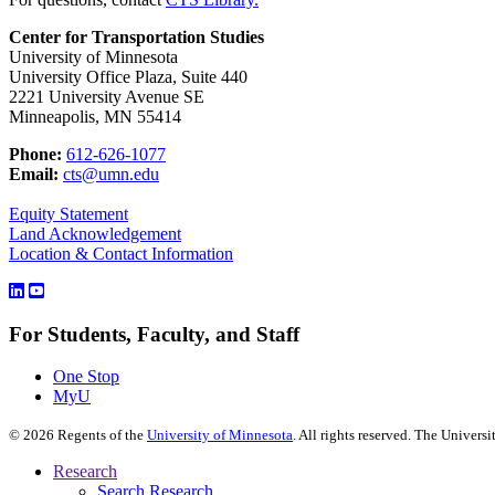
Center for Transportation Studies
University of Minnesota
University Office Plaza, Suite 440
2221 University Avenue SE
Minneapolis, MN 55414
Phone:
612-626-1077
Email:
cts@umn.edu
Equity Statement
Land Acknowledgement
Location & Contact Information
For Students, Faculty, and Staff
One Stop
MyU
©
2026
Regents of the
University of Minnesota
. All rights reserved. The Univer
Research
Search Research