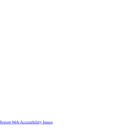
Report Web Accessibility Issues