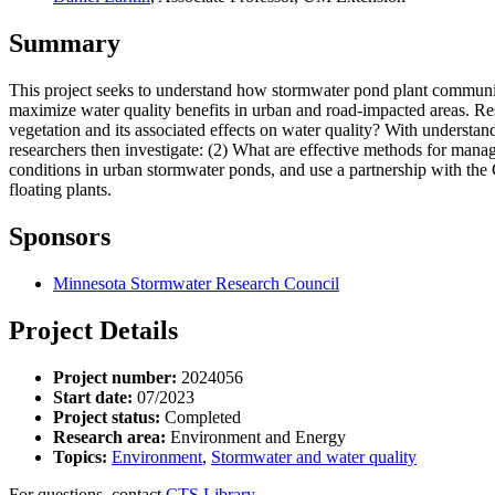
Summary
This project seeks to understand how stormwater pond plant communi
maximize water quality benefits in urban and road-impacted areas. R
vegetation and its associated effects on water quality? With understa
researchers then investigate: (2) What are effective methods for mana
conditions in urban stormwater ponds, and use a partnership with th
floating plants.
Sponsors
Minnesota Stormwater Research Council
Project Details
Project number:
2024056
Start date:
07/2023
Project status:
Completed
Research area:
Environment and Energy
Topics:
Environment
,
Stormwater and water quality
For questions, contact
CTS Library.