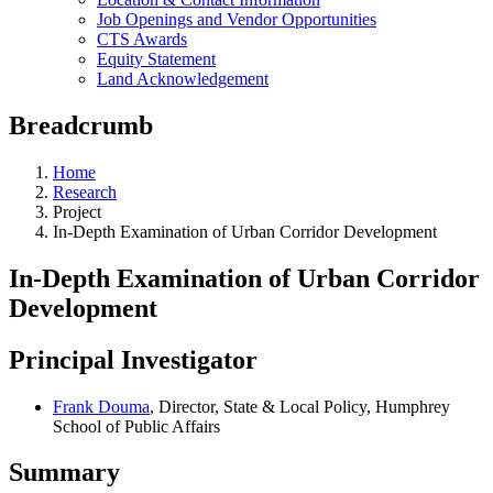
Job Openings and Vendor Opportunities
CTS Awards
Equity Statement
Land Acknowledgement
Breadcrumb
Home
Research
Project
In-Depth Examination of Urban Corridor Development
In-Depth Examination of Urban Corridor
Development
Principal Investigator
Frank Douma
, Director, State & Local Policy, Humphrey
School of Public Affairs
Summary