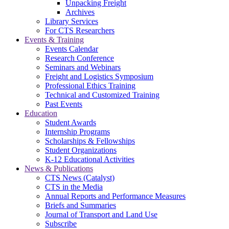
Unpacking Freight
Archives
Library Services
For CTS Researchers
Events & Training
Events Calendar
Research Conference
Seminars and Webinars
Freight and Logistics Symposium
Professional Ethics Training
Technical and Customized Training
Past Events
Education
Student Awards
Internship Programs
Scholarships & Fellowships
Student Organizations
K-12 Educational Activities
News & Publications
CTS News (Catalyst)
CTS in the Media
Annual Reports and Performance Measures
Briefs and Summaries
Journal of Transport and Land Use
Subscribe