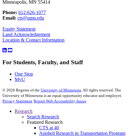
Minneapolis, MN 55414
Phone:
612-626-1077
Email:
cts@umn.edu
Equity Statement
Land Acknowledgement
Location & Contact Information
For Students, Faculty, and Staff
One Stop
MyU
©
2026
Regents of the
University of Minnesota
. All rights reserved. The
University of Minnesota is an equal opportunity educator and employer.
Privacy Statement
Report Web Accessibility Issues
Research
Search Research
Featured Research
CTS at 40
Applied Research in Transportation Program