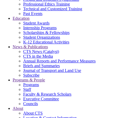
Professional Ethics Training
Technical and Customized Training
Past Events
Education
Student Awards
Internship Programs
Scholarships & Fellowships
Student Organizations
K-12 Educational Activities
News & Publications
CTS News (Catalyst)
CTS in the Media
Annual Reports and Performance Measures
Briefs and Summaries
Journal of Transport and Land Use
Subscribe
Programs & People
Programs
Staff
Faculty & Research Scholars
Executive Committee
Councils
About
About CTS
Location & Contact Information