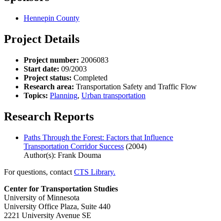
Hennepin County
Project Details
Project number:
2006083
Start date:
09/2003
Project status:
Completed
Research area:
Transportation Safety and Traffic Flow
Topics:
Planning
,
Urban transportation
Research Reports
Paths Through the Forest: Factors that Influence
Transportation Corridor Success
(2004)
Author(s): Frank Douma
For questions, contact
CTS Library.
Center for Transportation Studies
University of Minnesota
University Office Plaza, Suite 440
2221 University Avenue SE