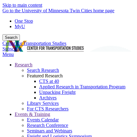
Skip to main content
Go to the University of Minnesota Twin Cities home page
One Stop
MyU
Search
Center for Transportation Studies
Subscribe
Menu
Research
Search Research
Featured Research
CTS at 40
Applied Research in Transportation Program
Unpacking Freight
Archives
Library Services
For CTS Researchers
Events & Training
Events Calendar
Research Conference
Seminars and Webinars
Freight and Logistics Symposium