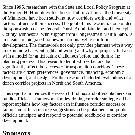
Since 1995, researchers with the State and Local Policy Program at
the Hubert H. Humphrey Institute of Public Affairs at the University
of Minnesota have been studying how corridors work and what
factors influence their success. The goal of this research, done under
the sponsorship of the Federal Transit Administration and Hennepin
County, Minnesota, with support from Congressman Martin Sabo, is
to create an integrated framework for analyzing corridor
development. The framework not only provides planners with a way
to examine what went right and wrong and why in projects, but also
with a model for anticipating challenges before and during the
planning process. This research identified five factors that
significantly affect the success of transportation corridors. These
factors are citizen preferences, governance, financing, economic
development, and design. Further research included evaluations of a
dozen corridor projects in North and South America.
This report summarizes the research findings and offers planners and
public officials a framework for developing corridor strategies. The
report explains how key factors can influence corridor success or
failure and offers concrete suggestions to help planners and public
officials anticipate and respond to potential roadblocks to corridor
development.
Sponsors