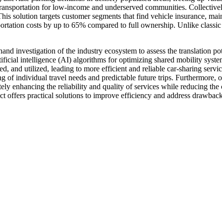
e transportation for low-income and underserved communities. Collective
ife. This solution targets customer segments that find vehicle insurance
ortation costs by up to 65% compared to full ownership. Unlike classic c
t-hand investigation of the industry ecosystem to assess the translation 
tificial intelligence (AI) algorithms for optimizing shared mobility sys
d, and utilized, leading to more efficient and reliable car-sharing servic
ing of individual travel needs and predictable future trips. Furthermore,
ely enhancing the reliability and quality of services while reducing th
ct offers practical solutions to improve efficiency and address drawbacks