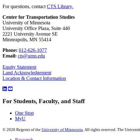
For questions, contact
CTS Library.
Center for Transportation Studies
University of Minnesota
University Office Plaza, Suite 440
2221 University Avenue SE
Minneapolis, MN 55414
Phone:
612-626-1077
Email:
cts@umn.edu
Equity Statement
Land Acknowledgement
Location & Contact Information
For Students, Faculty, and Staff
One Stop
MyU
©
2026
Regents of the
University of Minnesota
. All rights reserved. The Univer
Research