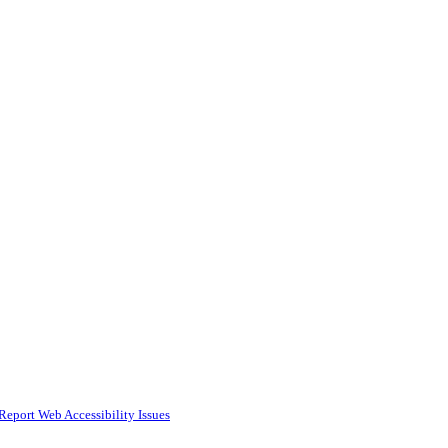
Report Web Accessibility Issues