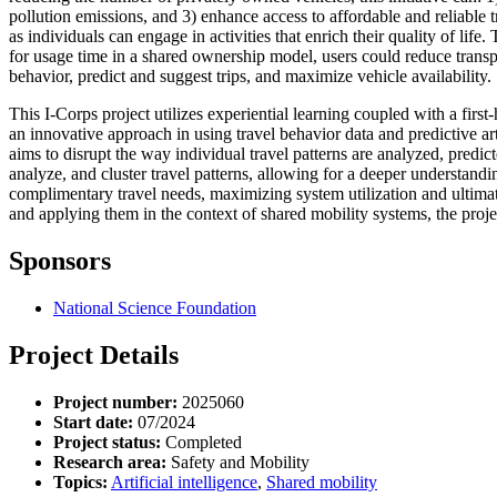
pollution emissions, and 3) enhance access to affordable and reliabl
as individuals can engage in activities that enrich their quality of l
for usage time in a shared ownership model, users could reduce transp
behavior, predict and suggest trips, and maximize vehicle availability.
This I-Corps project utilizes experiential learning coupled with a firs
an innovative approach in using travel behavior data and predictive ar
aims to disrupt the way individual travel patterns are analyzed, predicte
analyze, and cluster travel patterns, allowing for a deeper understand
complimentary travel needs, maximizing system utilization and ultimat
and applying them in the context of shared mobility systems, the proje
Sponsors
National Science Foundation
Project Details
Project number:
2025060
Start date:
07/2024
Project status:
Completed
Research area:
Safety and Mobility
Topics:
Artificial intelligence
,
Shared mobility