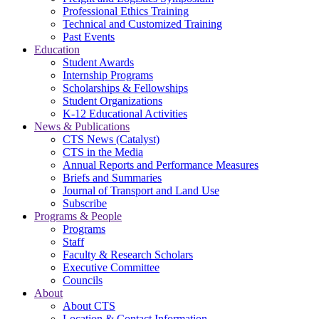
Professional Ethics Training
Technical and Customized Training
Past Events
Education
Student Awards
Internship Programs
Scholarships & Fellowships
Student Organizations
K-12 Educational Activities
News & Publications
CTS News (Catalyst)
CTS in the Media
Annual Reports and Performance Measures
Briefs and Summaries
Journal of Transport and Land Use
Subscribe
Programs & People
Programs
Staff
Faculty & Research Scholars
Executive Committee
Councils
About
About CTS
Location & Contact Information