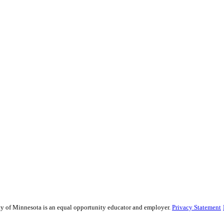
sity of Minnesota is an equal opportunity educator and employer.
Privacy Statement