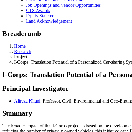
Job Openings and Vendor Opportunities
CTS Awards
Equity Statement
Land Acknowledgement
Breadcrumb
Home
Research
Project
I-Corps: Translation Potential of a Personalized Car-sharing S
I-Corps: Translation Potential of a Perso
Principal Investigator
Alireza Khani
, Professor, Civil, Environmental and Geo-Engin
Summary
The broader impact of this I-Corps project is based on the development
reducing the number of privately owned vehicles, this initiative can: 1