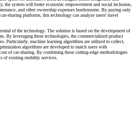
ly, the system will foster economic empowerment and social inclusion,
, maintenance, and other ownership expenses burdensome. By paying only
ar-sharing platforms, this technology can analyze users' travel
potential of the technology. The solution is based on the development of
tems. By leveraging these technologies, the commercialized product
es. Particularly, machine learning algorithms are utilized to collect,
 optimization algorithms are developed to match users with
e cost of car-sharing. By combining these cutting-edge methodologies
 of existing mobility services.