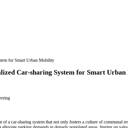
ystem for Smart Urban Mobility
nalized Car-sharing System for Smart Urban
eering
 of a car-sharing system that not only fosters a culture of communal re
) alleviate parking demands in densely populated areas, freeing up valuab