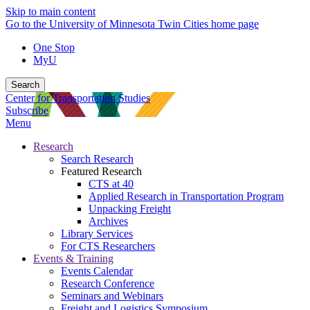
Skip to main content
Go to the University of Minnesota Twin Cities home page
One Stop
MyU
Search
Center for Transportation Studies
Subscribe
Menu
Research
Search Research
Featured Research
CTS at 40
Applied Research in Transportation Program
Unpacking Freight
Archives
Library Services
For CTS Researchers
Events & Training
Events Calendar
Research Conference
Seminars and Webinars
Freight and Logistics Symposium