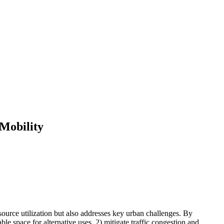
 Mobility
source utilization but also addresses key urban challenges. By
le space for alternative uses, 2) mitigate traffic congestion and