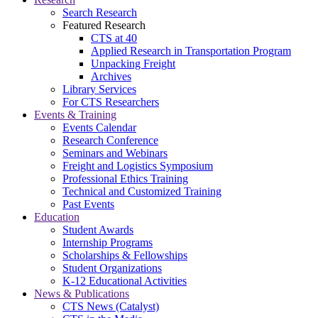
Search Research
Featured Research
CTS at 40
Applied Research in Transportation Program
Unpacking Freight
Archives
Library Services
For CTS Researchers
Events & Training
Events Calendar
Research Conference
Seminars and Webinars
Freight and Logistics Symposium
Professional Ethics Training
Technical and Customized Training
Past Events
Education
Student Awards
Internship Programs
Scholarships & Fellowships
Student Organizations
K-12 Educational Activities
News & Publications
CTS News (Catalyst)