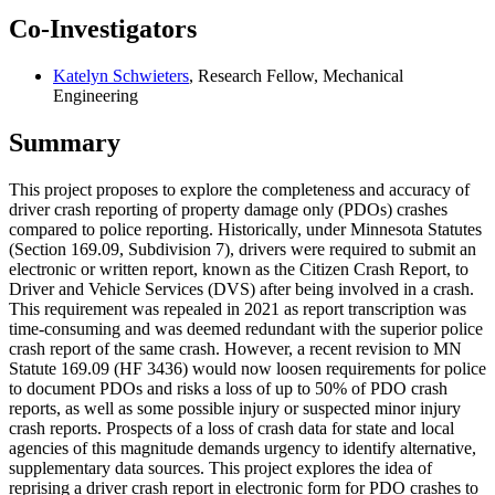
Co-Investigators
Katelyn Schwieters
, Research Fellow, Mechanical
Engineering
Summary
This project proposes to explore the completeness and accuracy of
driver crash reporting of property damage only (PDOs) crashes
compared to police reporting. Historically, under Minnesota Statutes
(Section 169.09, Subdivision 7), drivers were required to submit an
electronic or written report, known as the Citizen Crash Report, to
Driver and Vehicle Services (DVS) after being involved in a crash.
This requirement was repealed in 2021 as report transcription was
time-consuming and was deemed redundant with the superior police
crash report of the same crash. However, a recent revision to MN
Statute 169.09 (HF 3436) would now loosen requirements for police
to document PDOs and risks a loss of up to 50% of PDO crash
reports, as well as some possible injury or suspected minor injury
crash reports. Prospects of a loss of crash data for state and local
agencies of this magnitude demands urgency to identify alternative,
supplementary data sources. This project explores the idea of
reprising a driver crash report in electronic form for PDO crashes to