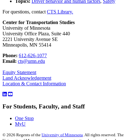
Topics:
Driver behavior and human factors
,
Safety
For questions, contact
CTS Library.
Center for Transportation Studies
University of Minnesota
University Office Plaza, Suite 440
2221 University Avenue SE
Minneapolis, MN 55414
Phone:
612-626-1077
Email:
cts@umn.edu
Equity Statement
Land Acknowledgement
Location & Contact Information
For Students, Faculty, and Staff
One Stop
MyU
©
2026
Regents of the
University of Minnesota
. All rights reserved. The