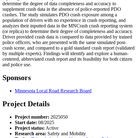
determine the degree of data completeness and accuracy to
supplement crash data in the absence of police-reported PDO
crashes. The study simulates PDO crash exposure among a
population of drivers with no experience in crash reporting, and
analyzes their inputted data in the MNCrash crash reporting system
(or replica) to determine their degree of completeness and accuracy.
Driver provided crash data is compared to data provided by trained
police officers, who are presented with the same simulated post-
crash scene, and compared to a gold standard crash report (validated
by multiple experts). Findings will identify and explore a human-
centered, abbreviated crash report and its feasibility for both citizen
and police use.
Sponsors
Minnesota Local Road Research Board
Project Details
Project number:
2025050
Start date:
08/2025
Project status:
Active
Research area:
Safety and Mobility