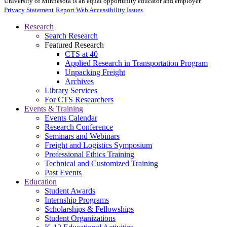
University of Minnesota is an equal opportunity educator and employer.
Privacy Statement
Report Web Accessibility Issues
Research
Search Research
Featured Research
CTS at 40
Applied Research in Transportation Program
Unpacking Freight
Archives
Library Services
For CTS Researchers
Events & Training
Events Calendar
Research Conference
Seminars and Webinars
Freight and Logistics Symposium
Professional Ethics Training
Technical and Customized Training
Past Events
Education
Student Awards
Internship Programs
Scholarships & Fellowships
Student Organizations