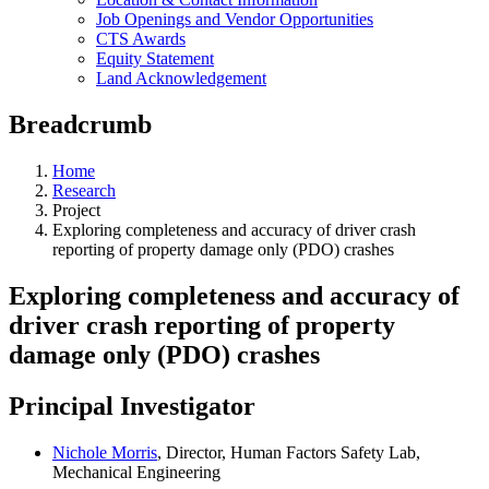
Job Openings and Vendor Opportunities
CTS Awards
Equity Statement
Land Acknowledgement
Breadcrumb
Home
Research
Project
Exploring completeness and accuracy of driver crash
reporting of property damage only (PDO) crashes
Exploring completeness and accuracy of
driver crash reporting of property
damage only (PDO) crashes
Principal Investigator
Nichole Morris
, Director, Human Factors Safety Lab,
Mechanical Engineering