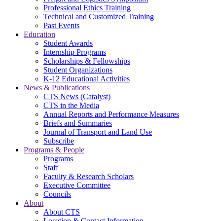
Professional Ethics Training
Technical and Customized Training
Past Events
Education
Student Awards
Internship Programs
Scholarships & Fellowships
Student Organizations
K-12 Educational Activities
News & Publications
CTS News (Catalyst)
CTS in the Media
Annual Reports and Performance Measures
Briefs and Summaries
Journal of Transport and Land Use
Subscribe
Programs & People
Programs
Staff
Faculty & Research Scholars
Executive Committee
Councils
About
About CTS
Location & Contact Information