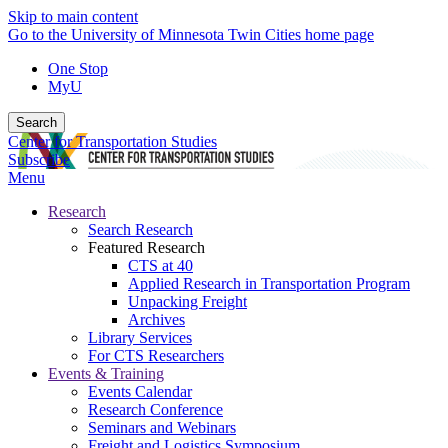
Skip to main content
Go to the University of Minnesota Twin Cities home page
One Stop
MyU
Search
Center for Transportation Studies
Subscribe
Menu
Research
Search Research
Featured Research
CTS at 40
Applied Research in Transportation Program
Unpacking Freight
Archives
Library Services
For CTS Researchers
Events & Training
Events Calendar
Research Conference
Seminars and Webinars
Freight and Logistics Symposium