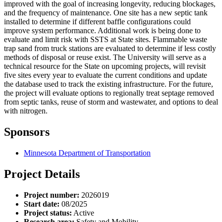
improved with the goal of increasing longevity, reducing blockages,
and the frequency of maintenance. One site has a new septic tank
installed to determine if different baffle configurations could
improve system performance. Additional work is being done to
evaluate and limit risk with SSTS at State sites. Flammable waste
trap sand from truck stations are evaluated to determine if less costly
methods of disposal or reuse exist. The University will serve as a
technical resource for the State on upcoming projects, will revisit
five sites every year to evaluate the current conditions and update
the database used to track the existing infrastructure. For the future,
the project will evaluate options to regionally treat septage removed
from septic tanks, reuse of storm and wastewater, and options to deal
with nitrogen.
Sponsors
Minnesota Department of Transportation
Project Details
Project number:
2026019
Start date:
08/2025
Project status:
Active
Research area:
Safety and Mobility