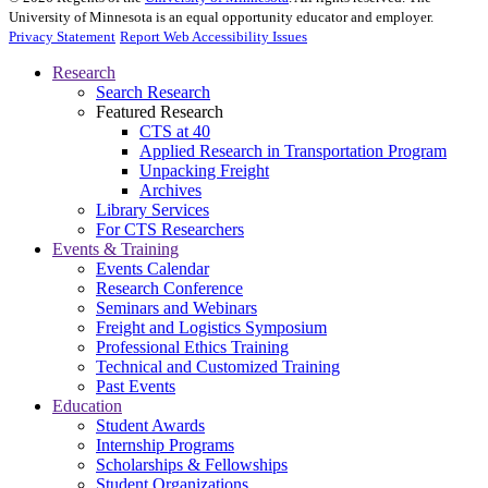
University of Minnesota is an equal opportunity educator and employer.
Privacy Statement
Report Web Accessibility Issues
Research
Search Research
Featured Research
CTS at 40
Applied Research in Transportation Program
Unpacking Freight
Archives
Library Services
For CTS Researchers
Events & Training
Events Calendar
Research Conference
Seminars and Webinars
Freight and Logistics Symposium
Professional Ethics Training
Technical and Customized Training
Past Events
Education
Student Awards
Internship Programs
Scholarships & Fellowships
Student Organizations