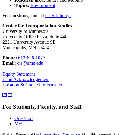
Topics:
Environment
For questions, contact
CTS Library.
Center for Transportation Studies
University of Minnesota
University Office Plaza, Suite 440
2221 University Avenue SE
Minneapolis, MN 55414
Phone:
612-626-1077
Email:
cts@umn.edu
Equity Statement
Land Acknowledgement
Location & Contact Information
For Students, Faculty, and Staff
One Stop
MyU
©
2026
Regents of the
University of Minnesota
. All rights reserved. The