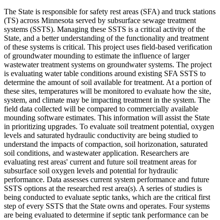
The State is responsible for safety rest areas (SFA) and truck stations
(TS) across Minnesota served by subsurface sewage treatment
systems (SSTS). Managing these SSTS is a critical activity of the
State, and a better understanding of the functionality and treatment
of these systems is critical. This project uses field-based verification
of groundwater mounding to estimate the influence of larger
wastewater treatment systems on groundwater systems. The project
is evaluating water table conditions around existing SFA SSTS to
determine the amount of soil available for treatment. At a portion of
these sites, temperatures will be monitored to evaluate how the site,
system, and climate may be impacting treatment in the system. The
field data collected will be compared to commercially available
mounding software estimates. This information will assist the State
in prioritizing upgrades. To evaluate soil treatment potential, oxygen
levels and saturated hydraulic conductivity are being studied to
understand the impacts of compaction, soil horizonation, saturated
soil conditions, and wastewater application. Researchers are
evaluating rest areas' current and future soil treatment areas for
subsurface soil oxygen levels and potential for hydraulic
performance. Data assesses current system performance and future
SSTS options at the researched rest area(s). A series of studies is
being conducted to evaluate septic tanks, which are the critical first
step of every SSTS that the State owns and operates. Four systems
are being evaluated to determine if septic tank performance can be