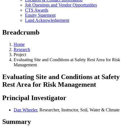
Job Openings and Vendor Opportunities
CTS Awards
Equity Statement
Land Acknowledgement
Breadcrumb
Home
Research
Project
Evaluating Site and Conditions at Safety Rest Area for Risk
Management
Evaluating Site and Conditions at Safety
Rest Area for Risk Management
Principal Investigator
Dan Wheeler
, Researcher, Instructor, Soil, Water & Climate
Summary