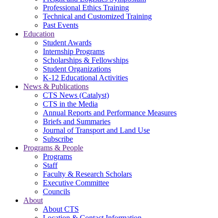
Professional Ethics Training
Technical and Customized Training
Past Events
Education
Student Awards
Internship Programs
Scholarships & Fellowships
Student Organizations
K-12 Educational Activities
News & Publications
CTS News (Catalyst)
CTS in the Media
Annual Reports and Performance Measures
Briefs and Summaries
Journal of Transport and Land Use
Subscribe
Programs & People
Programs
Staff
Faculty & Research Scholars
Executive Committee
Councils
About
About CTS
Location & Contact Information