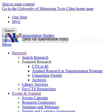
Skip to main content
Go to the University of Minnesota Twin Cities home page
One Stop
MyU
Search
Center for Transportation Studies
Subscribe
Menu
Research
Search Research
Featured Research
CTS at 40
Applied Research in Transportation Program
Unpacking Freight
Archives
Library Services
For CTS Researchers
Events & Training
Events Calendar
Research Conference
Seminars and Webinars
Freight and Logistics Symposium