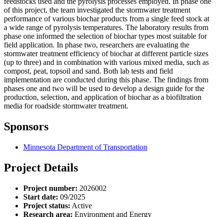
feedstocks used and the pyrolysis processes employed. In phase one
of this project, the team investigated the stormwater treatment
performance of various biochar products from a single feed stock at
a wide range of pyrolysis temperatures. The laboratory results from
phase one informed the selection of biochar types most suitable for
field application. In phase two, researchers are evaluating the
stormwater treatment efficiency of biochar at different particle sizes
(up to three) and in combination with various mixed media, such as
compost, peat, topsoil and sand. Both lab tests and field
implementation are conducted during this phase. The findings from
phases one and two will be used to develop a design guide for the
production, selection, and application of biochar as a biofiltration
media for roadside stormwater treatment.
Sponsors
Minnesota Department of Transportation
Project Details
Project number:
2026002
Start date:
09/2025
Project status:
Active
Research area:
Environment and Energy