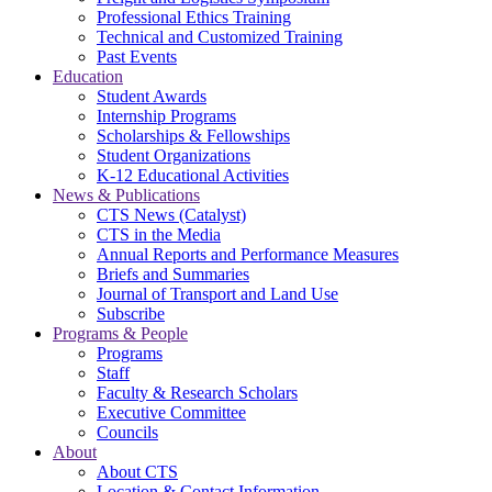
Professional Ethics Training
Technical and Customized Training
Past Events
Education
Student Awards
Internship Programs
Scholarships & Fellowships
Student Organizations
K-12 Educational Activities
News & Publications
CTS News (Catalyst)
CTS in the Media
Annual Reports and Performance Measures
Briefs and Summaries
Journal of Transport and Land Use
Subscribe
Programs & People
Programs
Staff
Faculty & Research Scholars
Executive Committee
Councils
About
About CTS
Location & Contact Information