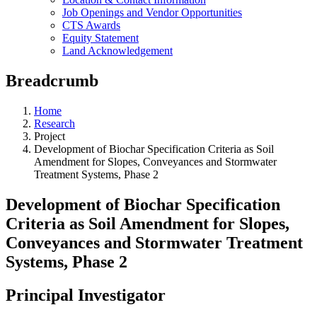
Job Openings and Vendor Opportunities
CTS Awards
Equity Statement
Land Acknowledgement
Breadcrumb
Home
Research
Project
Development of Biochar Specification Criteria as Soil
Amendment for Slopes, Conveyances and Stormwater
Treatment Systems, Phase 2
Development of Biochar Specification
Criteria as Soil Amendment for Slopes,
Conveyances and Stormwater Treatment
Systems, Phase 2
Principal Investigator