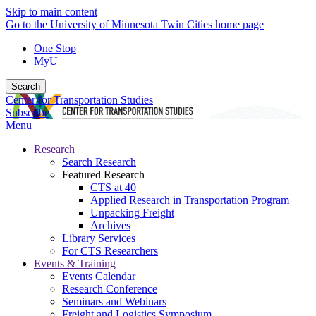
Skip to main content
Go to the University of Minnesota Twin Cities home page
One Stop
MyU
Search
Center for Transportation Studies
Subscribe
Menu
Research
Search Research
Featured Research
CTS at 40
Applied Research in Transportation Program
Unpacking Freight
Archives
Library Services
For CTS Researchers
Events & Training
Events Calendar
Research Conference
Seminars and Webinars
Freight and Logistics Symposium