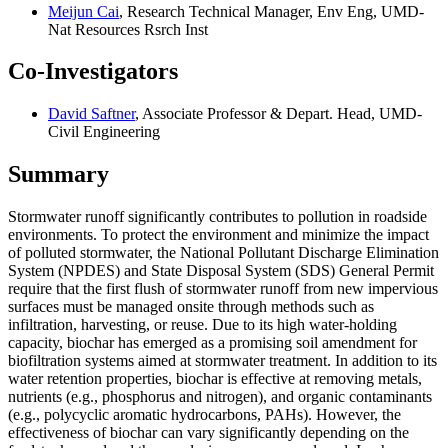
Meijun Cai
, Research Technical Manager, Env Eng, UMD-
Nat Resources Rsrch Inst
Co-Investigators
David Saftner
, Associate Professor & Depart. Head, UMD-
Civil Engineering
Summary
Stormwater runoff significantly contributes to pollution in roadside
environments. To protect the environment and minimize the impact
of polluted stormwater, the National Pollutant Discharge Elimination
System (NPDES) and State Disposal System (SDS) General Permit
require that the first flush of stormwater runoff from new impervious
surfaces must be managed onsite through methods such as
infiltration, harvesting, or reuse. Due to its high water-holding
capacity, biochar has emerged as a promising soil amendment for
biofiltration systems aimed at stormwater treatment. In addition to its
water retention properties, biochar is effective at removing metals,
nutrients (e.g., phosphorus and nitrogen), and organic contaminants
(e.g., polycyclic aromatic hydrocarbons, PAHs). However, the
effectiveness of biochar can vary significantly depending on the