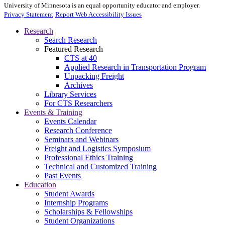
University of Minnesota is an equal opportunity educator and employer.
Privacy Statement
Report Web Accessibility Issues
Research
Search Research
Featured Research
CTS at 40
Applied Research in Transportation Program
Unpacking Freight
Archives
Library Services
For CTS Researchers
Events & Training
Events Calendar
Research Conference
Seminars and Webinars
Freight and Logistics Symposium
Professional Ethics Training
Technical and Customized Training
Past Events
Education
Student Awards
Internship Programs
Scholarships & Fellowships
Student Organizations