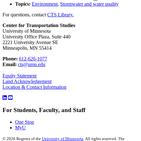
Topics:
Environment
,
Stormwater and water quality
For questions, contact
CTS Library.
Center for Transportation Studies
University of Minnesota
University Office Plaza, Suite 440
2221 University Avenue SE
Minneapolis, MN 55414
Phone:
612-626-1077
Email:
cts@umn.edu
Equity Statement
Land Acknowledgement
Location & Contact Information
For Students, Faculty, and Staff
One Stop
MyU
©
2026
Regents of the
University of Minnesota
. All rights reserved. The