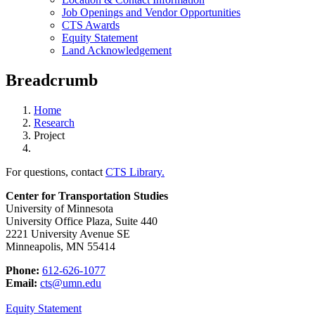
Job Openings and Vendor Opportunities
CTS Awards
Equity Statement
Land Acknowledgement
Breadcrumb
Home
Research
Project
For questions, contact
CTS Library.
Center for Transportation Studies
University of Minnesota
University Office Plaza, Suite 440
2221 University Avenue SE
Minneapolis, MN 55414
Phone:
612-626-1077
Email:
cts@umn.edu
Equity Statement