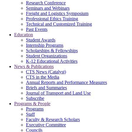
Research Conference
Seminars and Webinars
Freight and Logistics Symposium
Professional Ethics Training
Technical and Customized Training
Past Events
Education
Student Awards
Internship Programs
Scholarships & Fellowships
Student Organizations
K-12 Educational Activities
News & Publications
CTS News (Catalyst)
CTS in the Media
Annual Reports and Performance Measures
Briefs and Summaries
Journal of Transport and Land Use
Subscribe
Programs & People
Programs
Staff
Faculty & Research Scholars
Executive Committee
Councils