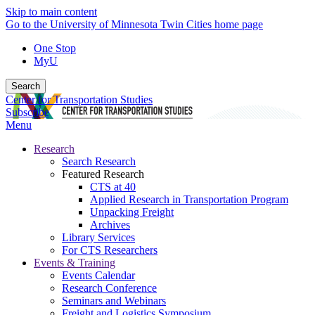
Skip to main content
Go to the University of Minnesota Twin Cities home page
One Stop
MyU
Search
Center for Transportation Studies
Subscribe
Menu
Research
Search Research
Featured Research
CTS at 40
Applied Research in Transportation Program
Unpacking Freight
Archives
Library Services
For CTS Researchers
Events & Training
Events Calendar
Research Conference
Seminars and Webinars
Freight and Logistics Symposium