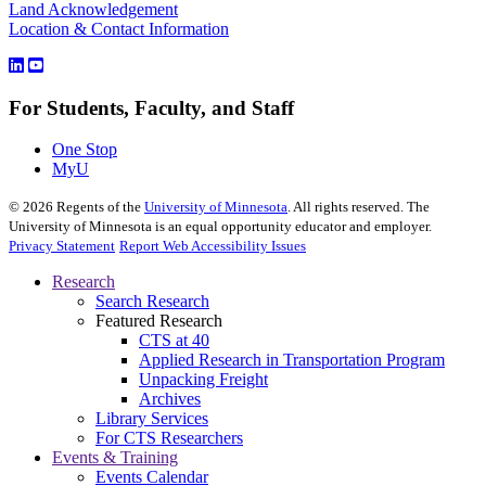
Land Acknowledgement
Location & Contact Information
For Students, Faculty, and Staff
One Stop
MyU
©
2026
Regents of the
University of Minnesota
. All rights reserved. The
University of Minnesota is an equal opportunity educator and employer.
Privacy Statement
Report Web Accessibility Issues
Research
Search Research
Featured Research
CTS at 40
Applied Research in Transportation Program
Unpacking Freight
Archives
Library Services
For CTS Researchers
Events & Training
Events Calendar