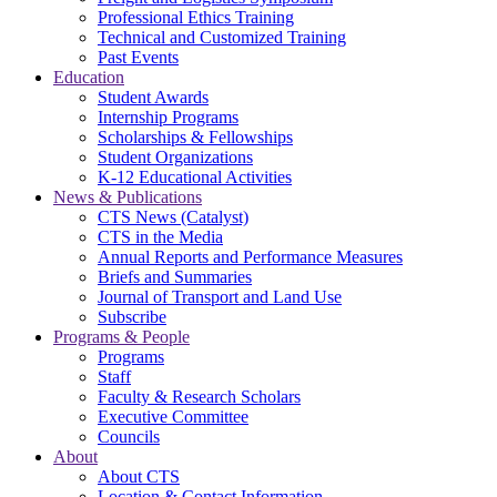
Professional Ethics Training
Technical and Customized Training
Past Events
Education
Student Awards
Internship Programs
Scholarships & Fellowships
Student Organizations
K-12 Educational Activities
News & Publications
CTS News (Catalyst)
CTS in the Media
Annual Reports and Performance Measures
Briefs and Summaries
Journal of Transport and Land Use
Subscribe
Programs & People
Programs
Staff
Faculty & Research Scholars
Executive Committee
Councils
About
About CTS
Location & Contact Information