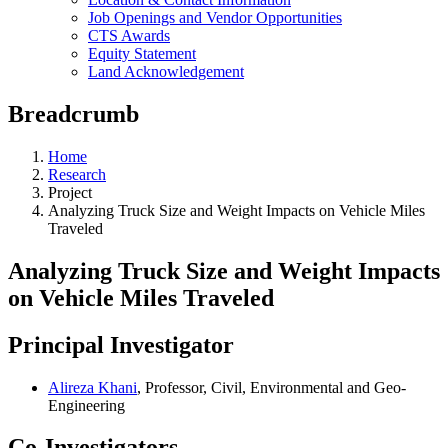
Job Openings and Vendor Opportunities
CTS Awards
Equity Statement
Land Acknowledgement
Breadcrumb
Home
Research
Project
Analyzing Truck Size and Weight Impacts on Vehicle Miles
Traveled
Analyzing Truck Size and Weight Impacts
on Vehicle Miles Traveled
Principal Investigator
Alireza Khani
, Professor, Civil, Environmental and Geo-
Engineering
Co-Investigators