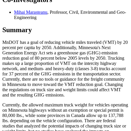
Mihai Marasteanu
, Professor, Civil, Environmental and Geo-
Engineering
Summary
MnDOT has a goal of reducing vehicle miles traveled (VMT) by 20
percent per capita by 2050. Additionally, Minnesota's Next
Generation Energy Act sets a greenhouse gas (GHG) emission
reduction goal of 80 percent below 2005 levels by 2050. Trucking
makes up a large proportion of VMT on the intercity highway
network, and medium- and heavy-duty (classes 3-8) trucks account
for 37 percent of the GHG emissions in the transportation sector.
Currently, there are no tools or guidance for the freight community
in Minnesota to move toward the VMT reduction goal. Changing
the regulations on truck size and weight limits could affect VMT
and the resulting GHG emissions.
Currently, the allowed maximum truck weight for vehicles operating
on Minnesota highways without an exemption or special permit is
80,000 lbs., while some provinces in Canada allow up to 137,788
lbs. depending on the vehicle configuration. There are federal
studies that analyzed the potential impacts of changing truck size or