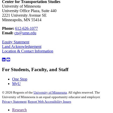
Center for Transportation Studies
University of Minnesota
University Office Plaza, Suite 440
2221 University Avenue SE
Minneapolis, MN 55414
Phone:
612-626-1077
Email:
cts@umn.edu
Equity Statement
Land Acknowledgement
Location & Contact Information
For Students, Faculty, and Staff
One Stop
MyU
©
2026
Regents of the
University of Minnesota
. All rights reserved. The
University of Minnesota is an equal opportunity educator and employer.
Privacy Statement
Report Web Accessibility Issues
Research