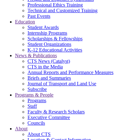
Professional Ethics Training
Technical and Customized Training
Past Events
Education
Student Awards
Internship Programs
Scholarships & Fellowships
Student Organizations
K-12 Educational Activities
News & Publications
CTS News (Catalyst)
CTS in the Media
Annual Reports and Performance Measures
Briefs and Summaries
Journal of Transport and Land Use
Subscribe
Programs & People
Programs
Staff
Faculty & Research Scholars
Executive Committee
Councils
About
About CTS
Location & Contact Information