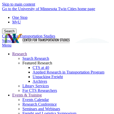
Skip to main content
Go to the University of Minnesota Twin Cities home page
One Stop
MyU
Search
Center for Transportation Studies
Subscribe
Menu
Research
Search Research
Featured Research
CTS at 40
Applied Research in Transportation Program
Unpacking Freight
Archives
Library Services
For CTS Researchers
Events & Training
Events Calendar
Research Conference
Seminars and Webinars
Freight and Logistics Symposium