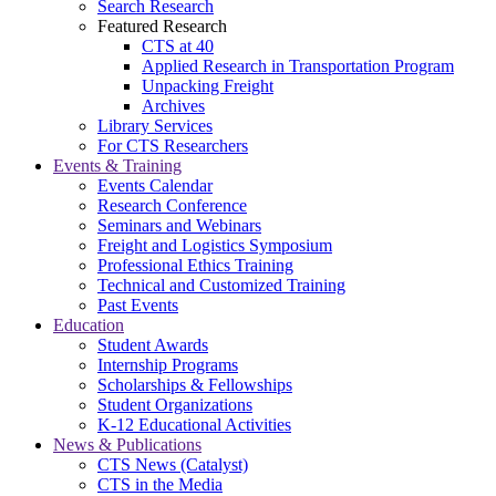
Search Research
Featured Research
CTS at 40
Applied Research in Transportation Program
Unpacking Freight
Archives
Library Services
For CTS Researchers
Events & Training
Events Calendar
Research Conference
Seminars and Webinars
Freight and Logistics Symposium
Professional Ethics Training
Technical and Customized Training
Past Events
Education
Student Awards
Internship Programs
Scholarships & Fellowships
Student Organizations
K-12 Educational Activities
News & Publications
CTS News (Catalyst)
CTS in the Media