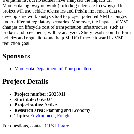
weight limits, but no studies have analyzed the impacts on
Minnesota highway network (including interstate freeways). This
project will use vehicle telematics and freight movement data to
develop a network analysis tool to project potential VMT changes
under different regulatory scenarios. Moreover, the impacts of VMT
changes on lifecycle cost of transportation infrastructure, such as
bridges and pavements, will be analyzed. Study results could inform
policies and regulations and help MnDOT move toward its VMT
reduction goal.
Sponsors
Minnesota Department of Transportation
Project Details
Project number:
2025011
Start date:
06/2024
Project status:
Active
Research area:
Planning and Economy
Topics:
Environment
,
Freight
For questions, contact
CTS Library.