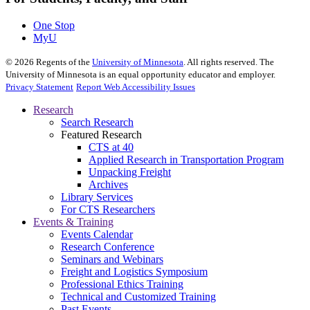
One Stop
MyU
©
2026
Regents of the
University of Minnesota
. All rights reserved. The
University of Minnesota is an equal opportunity educator and employer.
Privacy Statement
Report Web Accessibility Issues
Research
Search Research
Featured Research
CTS at 40
Applied Research in Transportation Program
Unpacking Freight
Archives
Library Services
For CTS Researchers
Events & Training
Events Calendar
Research Conference
Seminars and Webinars
Freight and Logistics Symposium
Professional Ethics Training
Technical and Customized Training
Past Events