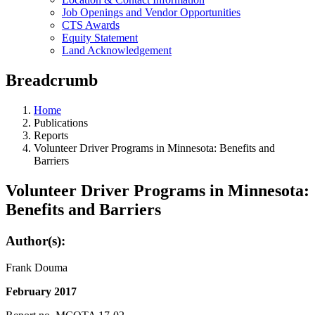
Job Openings and Vendor Opportunities
CTS Awards
Equity Statement
Land Acknowledgement
Breadcrumb
Home
Publications
Reports
Volunteer Driver Programs in Minnesota: Benefits and
Barriers
Volunteer Driver Programs in Minnesota:
Benefits and Barriers
Author(s):
Frank Douma
February 2017