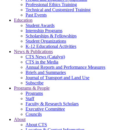
Professional Ethics Training
Technical and Customized Training
Past Events
Education
Student Awards
Internship Programs
Scholarships & Fellowships
Student Organizations
K-12 Educational Activities
News & Publications
CTS News (Catalyst)
CTS in the Media
Annual Reports and Performance Measures
Briefs and Summaries
Journal of Transport and Land Use
Subscribe
Programs & People
Programs
Staff
Faculty & Research Scholars
Executive Committee
Councils
About
About CTS
Location & Contact Information