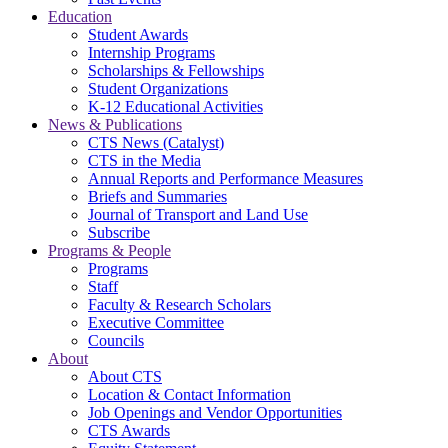
Education
Student Awards
Internship Programs
Scholarships & Fellowships
Student Organizations
K-12 Educational Activities
News & Publications
CTS News (Catalyst)
CTS in the Media
Annual Reports and Performance Measures
Briefs and Summaries
Journal of Transport and Land Use
Subscribe
Programs & People
Programs
Staff
Faculty & Research Scholars
Executive Committee
Councils
About
About CTS
Location & Contact Information
Job Openings and Vendor Opportunities
CTS Awards