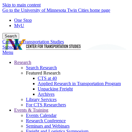
Skip to main content
Go to the University of Minnesota Twin Cities home page
One Stop
MyU
Search
Center for Transportation Studies
Subscribe
Menu
Research
Search Research
Featured Research
CTS at 40
Applied Research in Transportation Program
Unpacking Freight
Archives
Library Services
For CTS Researchers
Events & Training
Events Calendar
Research Conference
Seminars and Webinars
Freight and Logistics Symposium