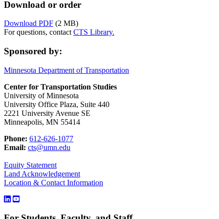
Download or order
Download PDF
(2 MB)
For questions, contact
CTS Library.
Sponsored by:
Minnesota Department of Transportation
Center for Transportation Studies
University of Minnesota
University Office Plaza, Suite 440
2221 University Avenue SE
Minneapolis, MN 55414
Phone:
612-626-1077
Email:
cts@umn.edu
Equity Statement
Land Acknowledgement
Location & Contact Information
For Students, Faculty, and Staff