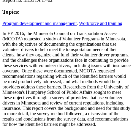
Report no. MCOTA 17-02
Topics:
Program development and management
,
Workforce and training
In FY 2016, the Minnesota Council on Transportation Access
(MCOTA) requested a study of Volunteer Programs in Minnesota,
with the objectives of documenting the organizations that use
volunteer drivers to help meet the transportation needs of their
clients, how they organize and fund their volunteer driver programs,
and the challenges these organizations face in continuing to provide
these services with volunteer drivers, including issues with insurance
coverage. Once these were documented, MCOTA requested
recommendations regarding which of the identified barriers would
be most productively addressed, and what methods would help
providers address these barriers. Researchers from the University of
Minnesota's Humphrey School of Public Affairs sought to meet
these objectives through a survey of providers that use volunteer
drivers in Minnesota and review of current regulations, including
insurance. This report covers the background and need for this study
in more detail, the survey method followed, a discussion of the
results and conclusions from the survey data, and recommendations
for how the identified barriers might be addressed.