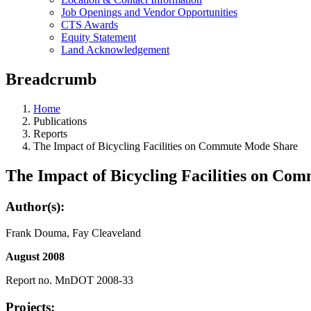
Job Openings and Vendor Opportunities
CTS Awards
Equity Statement
Land Acknowledgement
Breadcrumb
Home
Publications
Reports
The Impact of Bicycling Facilities on Commute Mode Share
The Impact of Bicycling Facilities on Co
Author(s):
Frank Douma, Fay Cleaveland
August 2008
Report no. MnDOT 2008-33
Projects: