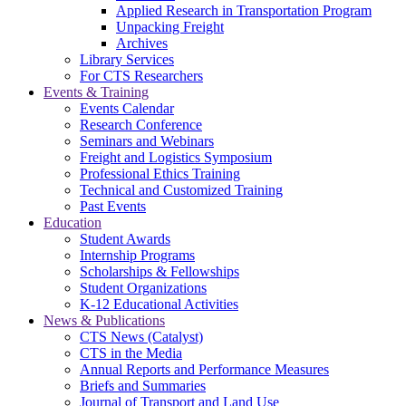
Applied Research in Transportation Program
Unpacking Freight
Archives
Library Services
For CTS Researchers
Events & Training
Events Calendar
Research Conference
Seminars and Webinars
Freight and Logistics Symposium
Professional Ethics Training
Technical and Customized Training
Past Events
Education
Student Awards
Internship Programs
Scholarships & Fellowships
Student Organizations
K-12 Educational Activities
News & Publications
CTS News (Catalyst)
CTS in the Media
Annual Reports and Performance Measures
Briefs and Summaries
Journal of Transport and Land Use