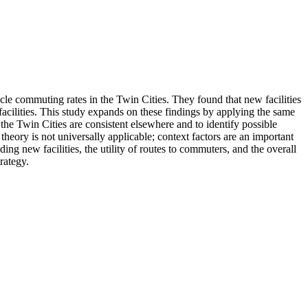
le commuting rates in the Twin Cities. They found that new facilities
 facilities. This study expands on these findings by applying the same
the Twin Cities are consistent elsewhere and to identify possible
theory is not universally applicable; context factors are an important
ng new facilities, the utility of routes to commuters, and the overall
rategy.