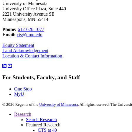
University of Minnesota
University Office Plaza, Suite 440
2221 University Avenue SE
Minneapolis, MN 55414
Phone:
612-626-1077
Email:
cts@umn.edu
Equity Statement
Land Acknowledgement
Location & Contact Information
For Students, Faculty, and Staff
One Stop
MyU
©
2026
Regents of the
University of Minnesota
. All rights reserved. The Univer
Research
Search Research
Featured Research
CTS at 40