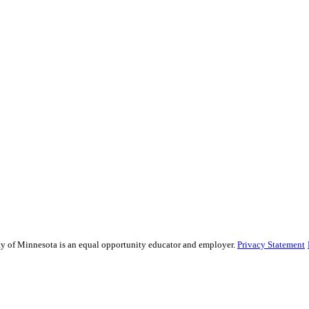
sity of Minnesota is an equal opportunity educator and employer.
Privacy Statement