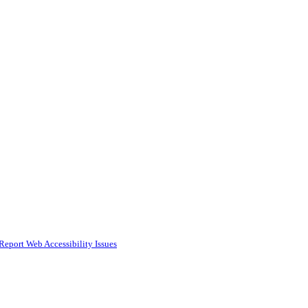
Report Web Accessibility Issues