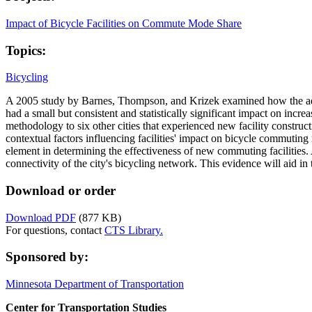
Impact of Bicycle Facilities on Commute Mode Share
Topics:
Bicycling
A 2005 study by Barnes, Thompson, and Krizek examined how the additi
had a small but consistent and statistically significant impact on inc
methodology to six other cities that experienced new facility construc
contextual factors influencing facilities' impact on bicycle commuting 
element in determining the effectiveness of new commuting facilities. A
connectivity of the city's bicycling network. This evidence will aid in 
Download or order
Download PDF
(877 KB)
For questions, contact
CTS Library.
Sponsored by:
Minnesota Department of Transportation
Center for Transportation Studies