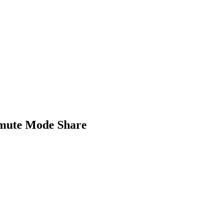
mmute Mode Share