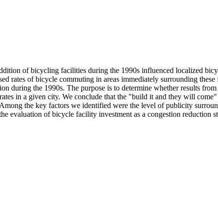
on of bicycling facilities during the 1990s influenced localized bicyc
reased rates of bicycle commuting in areas immediately surrounding these
tion during the 1990s. The purpose is to determine whether results from 
rates in a given city. We conclude that the "build it and they will come" 
mong the key factors we identified were the level of publicity surroundi
the evaluation of bicycle facility investment as a congestion reduction st