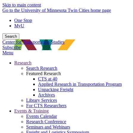
Skip to main content
Go to the University of Minnesota Twin Cities home page
One Stop
MyU
Search
Center for Transportation Studies
Subscribe
Menu
Research
Search Research
Featured Research
CTS at 40
Applied Research in Transportation Program
Unpacking Freight
Archives
Library Services
For CTS Researchers
Events & Training
Events Calendar
Research Conference
Seminars and Webinars
Freight and Logistics Symposium