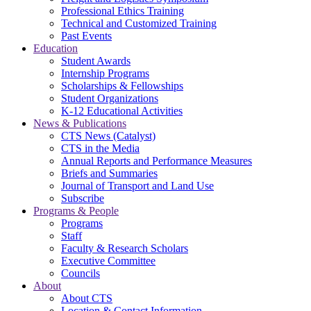
Professional Ethics Training
Technical and Customized Training
Past Events
Education
Student Awards
Internship Programs
Scholarships & Fellowships
Student Organizations
K-12 Educational Activities
News & Publications
CTS News (Catalyst)
CTS in the Media
Annual Reports and Performance Measures
Briefs and Summaries
Journal of Transport and Land Use
Subscribe
Programs & People
Programs
Staff
Faculty & Research Scholars
Executive Committee
Councils
About
About CTS
Location & Contact Information