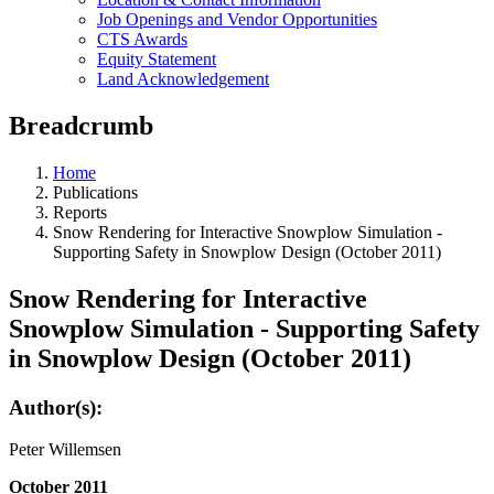
Job Openings and Vendor Opportunities
CTS Awards
Equity Statement
Land Acknowledgement
Breadcrumb
Home
Publications
Reports
Snow Rendering for Interactive Snowplow Simulation -
Supporting Safety in Snowplow Design (October 2011)
Snow Rendering for Interactive
Snowplow Simulation - Supporting Safety
in Snowplow Design (October 2011)
Author(s):
Peter Willemsen
October 2011