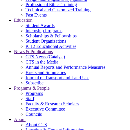
Professional Ethics Training
Technical and Customized Training
Past Events
Education
Student Awards
Internship Programs
Scholarships & Fellowships
Student Organizations
K-12 Educational Activities
News & Publications
CTS News (Catalyst)
CTS in the Media
Annual Reports and Performance Measures
Briefs and Summaries
Journal of Transport and Land Use
Subscribe
Programs & People
Programs
Staff
Faculty & Research Scholars
Executive Committee
Councils
About
About CTS
Location & Contact Information