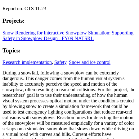
Report no. CTS 11-23
Projects:
Snow Rendering for Interactive Snowplow Simulation: Supporting
Safety in Snowplow Design - FY09 NATSRL
Topics:
Research implementation
,
Safety
,
Snow and ice control
During a snowfall, following a snowplow can be extremely
dangerous. This danger comes from the human visual system's
inability to accurately perceive the speed and motion of the
snowplow, often resulting in rear-end collisions. For this project, the
researchers' goal is to use their understanding of how the human
visual system processes optical motion under the conditions created
by blowing snow to create a simulation framework that could be
used to test emergency lighting configurations that reduce rear-end
collisions with snowplows. Reaction times for detecting the motion
of the snowplow will be measured empirically for a variety of color
set-ups on a simulated snowplow that slows down while driving on
a virtual road with curves and hills. Current efforts have