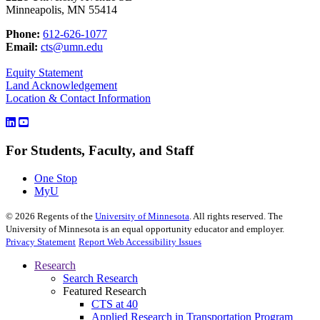
Minneapolis, MN 55414
Phone:
612-626-1077
Email:
cts@umn.edu
Equity Statement
Land Acknowledgement
Location & Contact Information
For Students, Faculty, and Staff
One Stop
MyU
©
2026
Regents of the
University of Minnesota
. All rights reserved. The
University of Minnesota is an equal opportunity educator and employer.
Privacy Statement
Report Web Accessibility Issues
Research
Search Research
Featured Research
CTS at 40
Applied Research in Transportation Program