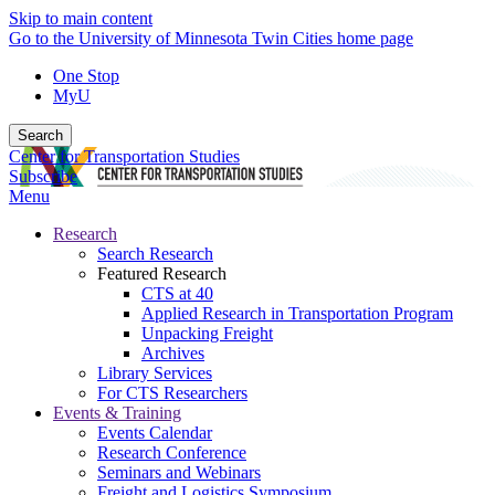
Skip to main content
Go to the University of Minnesota Twin Cities home page
One Stop
MyU
Search
Center for Transportation Studies
Subscribe
Menu
Research
Search Research
Featured Research
CTS at 40
Applied Research in Transportation Program
Unpacking Freight
Archives
Library Services
For CTS Researchers
Events & Training
Events Calendar
Research Conference
Seminars and Webinars
Freight and Logistics Symposium