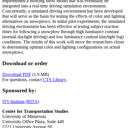
implemented a blowing snow model that will eventually be
integrated into a real-time driving simulation environment.
Concurrently, a simulated driving environment has been developed
that will serve as the basis for testing the effects of color and lighting
alternatives on snowplows. In initial pilot experiments, the simulated
driving environment has been effective at testing subject reaction
times for following a snowplow through high luminance contrast
(normal daylight driving) and low luminance contrast (daylight fog)
conditions. The results of this work will move the researchers closer
to determining optimal color and lighting configurations on actual
snowplows.
Download or order
Download PDF
(1.9 MB)
For questions, contact
CTS Library.
Sponsored by:
ITS Institute (RITA)
Center for Transportation Studies
University of Minnesota
University Office Plaza, Suite 440
2221 University Avenue SE