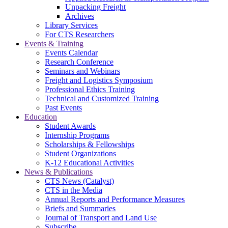
Unpacking Freight
Archives
Library Services
For CTS Researchers
Events & Training
Events Calendar
Research Conference
Seminars and Webinars
Freight and Logistics Symposium
Professional Ethics Training
Technical and Customized Training
Past Events
Education
Student Awards
Internship Programs
Scholarships & Fellowships
Student Organizations
K-12 Educational Activities
News & Publications
CTS News (Catalyst)
CTS in the Media
Annual Reports and Performance Measures
Briefs and Summaries
Journal of Transport and Land Use
Subscribe