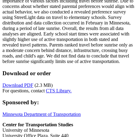
importance of various factors including travel before sunrise. Due to
concerns about whether stated parental preferences would align with
actual behavior, we also conducted a revealed preference survey
using StreetLight data on travel to elementary schools. Survey
distribution and data collection occurred in February in Minnesota,
during a period of late sunrise. Overall, the results from all data
analyses are aligned. Early school start times were associated with
slightly higher use of active transportation in both stated and
revealed travel patterns. Parents ranked travel before sunrise only as
a moderate concern behind distance, infrastructure, crossing busy
roads, and child's age. We did not find data to conclude that travel
before sunrise significantly limits use of active transportation.
Download or order
Download PDF
(2.3 MB)
For questions, contact
CTS Library.
Sponsored by:
Minnesota Department of Transportation
Center for Transportation Studies
University of Minnesota
University Office Plaza, Suite 440