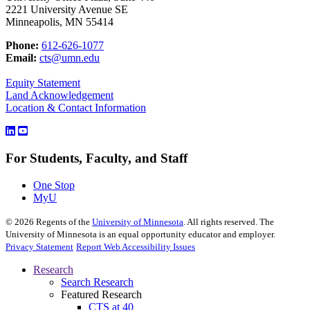
2221 University Avenue SE
Minneapolis, MN 55414
Phone:
612-626-1077
Email:
cts@umn.edu
Equity Statement
Land Acknowledgement
Location & Contact Information
For Students, Faculty, and Staff
One Stop
MyU
©
2026
Regents of the
University of Minnesota
. All rights reserved. The
University of Minnesota is an equal opportunity educator and employer.
Privacy Statement
Report Web Accessibility Issues
Research
Search Research
Featured Research
CTS at 40