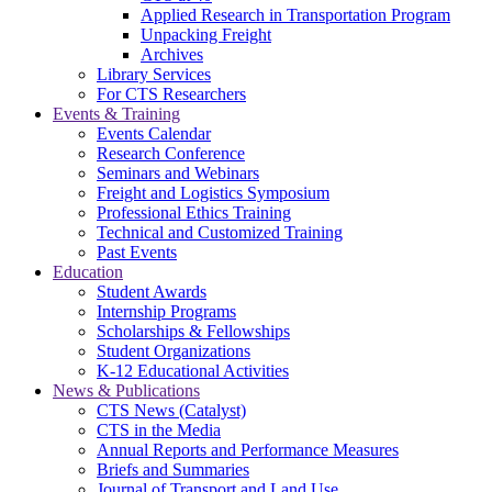
Applied Research in Transportation Program
Unpacking Freight
Archives
Library Services
For CTS Researchers
Events & Training
Events Calendar
Research Conference
Seminars and Webinars
Freight and Logistics Symposium
Professional Ethics Training
Technical and Customized Training
Past Events
Education
Student Awards
Internship Programs
Scholarships & Fellowships
Student Organizations
K-12 Educational Activities
News & Publications
CTS News (Catalyst)
CTS in the Media
Annual Reports and Performance Measures
Briefs and Summaries
Journal of Transport and Land Use