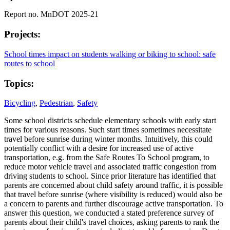
Report no. MnDOT 2025-21
Projects:
School times impact on students walking or biking to school: safe
routes to school
Topics:
Bicycling
,
Pedestrian
,
Safety
Some school districts schedule elementary schools with early start
times for various reasons. Such start times sometimes necessitate
travel before sunrise during winter months. Intuitively, this could
potentially conflict with a desire for increased use of active
transportation, e.g. from the Safe Routes To School program, to
reduce motor vehicle travel and associated traffic congestion from
driving students to school. Since prior literature has identified that
parents are concerned about child safety around traffic, it is possible
that travel before sunrise (where visibility is reduced) would also be
a concern to parents and further discourage active transportation. To
answer this question, we conducted a stated preference survey of
parents about their child's travel choices, asking parents to rank the