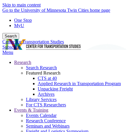
Skip to main content
Go to the University of Minnesota Twin Cities home page
One Stop
MyU
Search
Center for Transportation Studies
Subscribe
Menu
Research
Search Research
Featured Research
CTS at 40
Applied Research in Transportation Program
Unpacking Freight
Archives
Library Services
For CTS Researchers
Events & Training
Events Calendar
Research Conference
Seminars and Webinars
Freight and Logistics Symposium