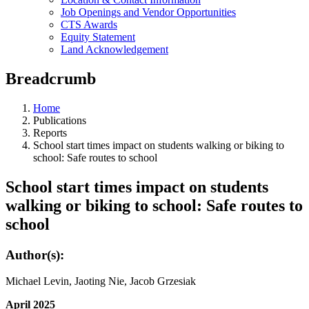
Job Openings and Vendor Opportunities
CTS Awards
Equity Statement
Land Acknowledgement
Breadcrumb
Home
Publications
Reports
School start times impact on students walking or biking to
school: Safe routes to school
School start times impact on students
walking or biking to school: Safe routes to
school
Author(s):
Michael Levin, Jaoting Nie, Jacob Grzesiak
April 2025