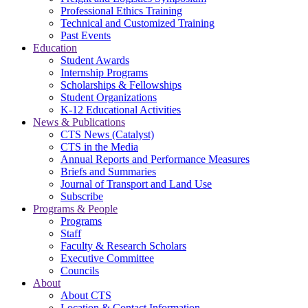
Professional Ethics Training
Technical and Customized Training
Past Events
Education
Student Awards
Internship Programs
Scholarships & Fellowships
Student Organizations
K-12 Educational Activities
News & Publications
CTS News (Catalyst)
CTS in the Media
Annual Reports and Performance Measures
Briefs and Summaries
Journal of Transport and Land Use
Subscribe
Programs & People
Programs
Staff
Faculty & Research Scholars
Executive Committee
Councils
About
About CTS
Location & Contact Information