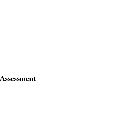
 Assessment