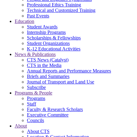
Professional Ethics Training
Technical and Customized Training
Past Events
Education
Student Awards
Internship Programs
Scholarships & Fellowships
Student Organizations
K-12 Educational Activities
News & Publications
CTS News (Catalyst)
CTS in the Media
Annual Reports and Performance Measures
Briefs and Summaries
Journal of Transport and Land Use
Subscribe
Programs & People
Programs
Staff
Faculty & Research Scholars
Executive Committee
Councils
About
About CTS
Location & Contact Information