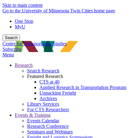
Skip to main content
Go to the University of Minnesota Twin Cities home page
One Stop
MyU
Search
Center for Transportation Studies
Subscribe
Menu
Research
Search Research
Featured Research
CTS at 40
Applied Research in Transportation Program
Unpacking Freight
Archives
Library Services
For CTS Researchers
Events & Training
Events Calendar
Research Conference
Seminars and Webinars
Freight and Logistics Symposium