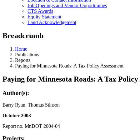
Job Openings and Vendor Opportunities
CTS Awards
Equity Statement
Land Acknowledgement
Breadcrumb
Home
Publications
Reports
Paying for Minnesota Roads: A Tax Policy Assessment
Paying for Minnesota Roads: A Tax Policy
Author(s):
Barry Ryan, Thomas Stinson
October 2003
Report no. MnDOT 2004-04
Projects: