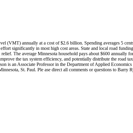
ravel (VMT) annually at a cost of $2.6 billion. Spending averages 5 cen
ffort significantly in most high cost areas. State and local road funding
tax relief. The average Minnesota household pays about $600 annually for
improve the tax system efficiency, and potentially distribute the road t
son is an Associate Professor in the Department of Applied Economics a
Minnesota, St. Paul. Ple ase direct all comments or questions to Barr