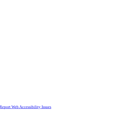
Report Web Accessibility Issues