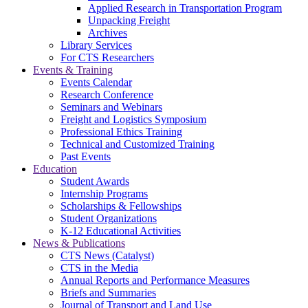
Applied Research in Transportation Program
Unpacking Freight
Archives
Library Services
For CTS Researchers
Events & Training
Events Calendar
Research Conference
Seminars and Webinars
Freight and Logistics Symposium
Professional Ethics Training
Technical and Customized Training
Past Events
Education
Student Awards
Internship Programs
Scholarships & Fellowships
Student Organizations
K-12 Educational Activities
News & Publications
CTS News (Catalyst)
CTS in the Media
Annual Reports and Performance Measures
Briefs and Summaries
Journal of Transport and Land Use