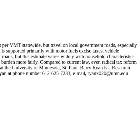
ts per VMT statewide, but travel on local government roads, especially
 is supported primarily with motor fuels excise taxes, vehicle
 roads, but this estimate varies widely with household characteristics.
ax burden more fairly. Compared to current law, even radical tax reform
t the University of Minnesota, St. Paul. Barry Ryan is a Research
y Ryan at phone number 612-625-7233, e-mail,
ryanx020@umn.edu