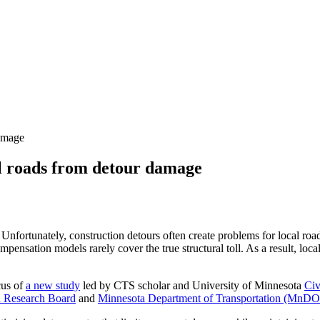
damage
al roads from detour damage
nfortunately, construction detours often create problems for local road
mpensation models rarely cover the true structural toll. As a result, loc
cus of
a new study
led by CTS scholar and University of Minnesota
Civ
 Research Board
and
Minnesota Department of Transportation (MnD