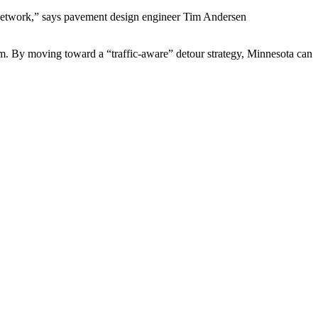
l network,” says pavement design engineer Tim Andersen
ystem. By moving toward a “traffic-aware” detour strategy, Minnesota can