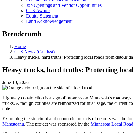
Job Openings and Vendor Opportunities
CTS Awards
Equity Statement
Land Acknowledgement
Breadcrumb
Home
CTS News (Catalyst)
Heavy trucks, hard truths: Protecting local roads from detour 
Heavy trucks, hard truths: Protecting loc
June 10, 2026
Highway construction is a sign of progress on Minnesota’s roadways. U
trucks. Although counties are reimbursed for this usage, the current co
date.
Examining the structural and economic impacts of detours was the fo
Marasteanu
. The project was sponsored by the
Minnesota Local Road