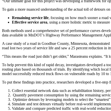
“Our ultimate goal for this project was developing a framework for op
To gain a more nuanced understanding of the actual toll of detours on
Remaining service life
, focusing on how much sooner a road wil
Effective service area
, using a more holistic metric to measure 
Both methods used a comprehensive set of performance curves devel
data available in MnDOT’s Highway Performance Management Applic
A case study of a road in Goodhue County, Minnesota, demonstrated the 
road lost two years of service life and saw a 25 percent reduction in its
“This means the road just didn’t get older,” Marasteanu explains. “It lost
To help prevent this kind of rapid decay, investigators developed a to
routing plan based on thousands of trials. By identifying which local 
model successfully reduced truck flows on vulnerable roads by 10 to 
To put these findings into practice, researchers developed a five-step
Collect essential network data such as rehabilitation history, p
Quantify pavement consumption by using the remaining service li
Optimize detours by leveraging models to select the “smartest” r
Simulate and test detours virtually before real-world implementa
Validate and compare predicted traffic with real-world reduction