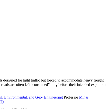
s designed for light traffic but forced to accommodate heavy freight
al roads are often left “consumed” long before their intended expiration
il, Environmental, and Geo- Engineering
Professor
Mihai
OT)
.