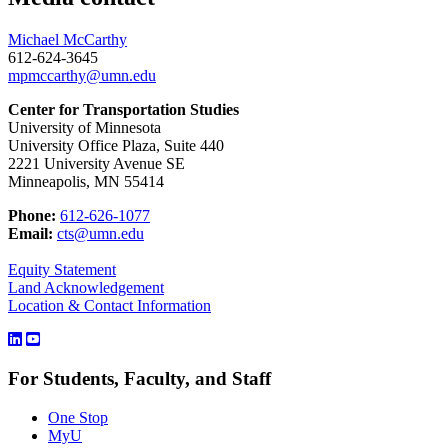
Michael McCarthy
612-624-3645
mpmccarthy@umn.edu
Center for Transportation Studies
University of Minnesota
University Office Plaza, Suite 440
2221 University Avenue SE
Minneapolis, MN 55414
Phone:
612-626-1077
Email:
cts@umn.edu
Equity Statement
Land Acknowledgement
Location & Contact Information
For Students, Faculty, and Staff
One Stop
MyU