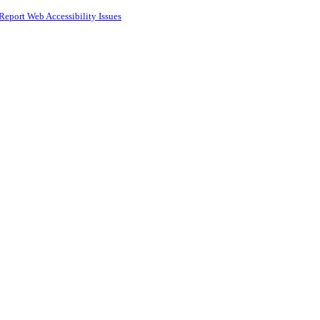
Report Web Accessibility Issues