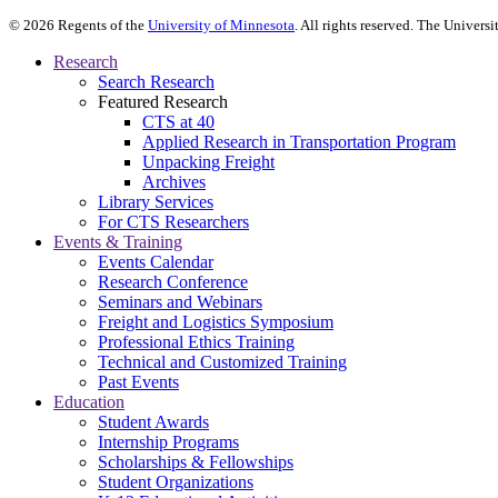
©
2026
Regents of the
University of Minnesota
. All rights reserved. The Univer
Research
Search Research
Featured Research
CTS at 40
Applied Research in Transportation Program
Unpacking Freight
Archives
Library Services
For CTS Researchers
Events & Training
Events Calendar
Research Conference
Seminars and Webinars
Freight and Logistics Symposium
Professional Ethics Training
Technical and Customized Training
Past Events
Education
Student Awards
Internship Programs
Scholarships & Fellowships
Student Organizations