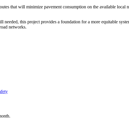
 routes that will minimize pavement consumption on the available loca
 still needed, this project provides a foundation for a more equitable s
 road networks.
afety
month.