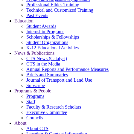
Professional Ethics Training
Technical and Customized Training
Past Events
Education
Student Awards
Internship Programs
Scholarships & Fellowships
Student Organizations
K-12 Educational Activities
News & Publications
CTS News (Catalyst)
CTS in the Media
Annual Reports and Performance Measures
Briefs and Summaries
Journal of Transport and Land Use
Subscribe
Programs & People
Programs
Staff
Faculty & Research Scholars
Executive Committee
Councils
About
About CTS
Location & Contact Information