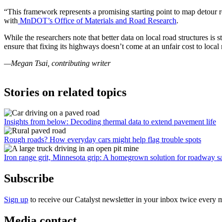
“This framework represents a promising starting point to map detour
with
MnDOT’s Office of Materials and Road Research
.
While the researchers note that better data on local road structures is
ensure that fixing its highways doesn’t come at an unfair cost to local
—Megan Tsai, contributing writer
Stories on related topics
Insights from below: Decoding thermal data to extend pavement life
Rough roads? How everyday cars might help flag trouble spots
Iron range grit, Minnesota grip: A homegrown solution for roadway s
Subscribe
Sign up
to receive our Catalyst newsletter in your inbox twice every 
Media contact