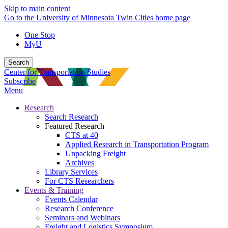
Skip to main content
Go to the University of Minnesota Twin Cities home page
One Stop
MyU
Search
Center for Transportation Studies
Subscribe
Menu
Research
Search Research
Featured Research
CTS at 40
Applied Research in Transportation Program
Unpacking Freight
Archives
Library Services
For CTS Researchers
Events & Training
Events Calendar
Research Conference
Seminars and Webinars
Freight and Logistics Symposium