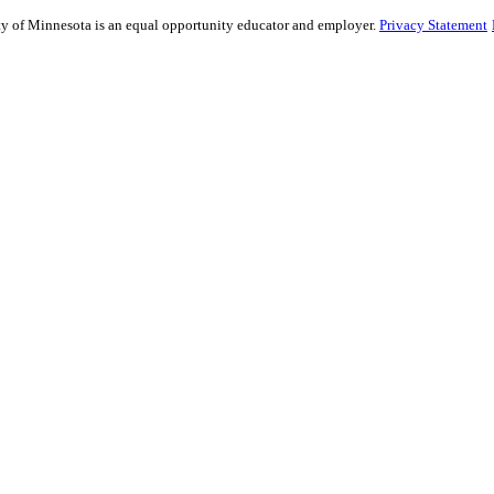
sity of Minnesota is an equal opportunity educator and employer.
Privacy Statement