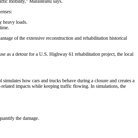
affic mobility,” Marasteanu says.
lenses:
by heavy loads.
time.
antage of the extensive reconstruction and rehabilitation historical
se as a detour for a U.S. Highway 61 rehabilitation project, the local
ool simulates how cars and trucks behave during a closure and creates a
related impacts while keeping traffic flowing. In simulations, the
 quantify the damage.