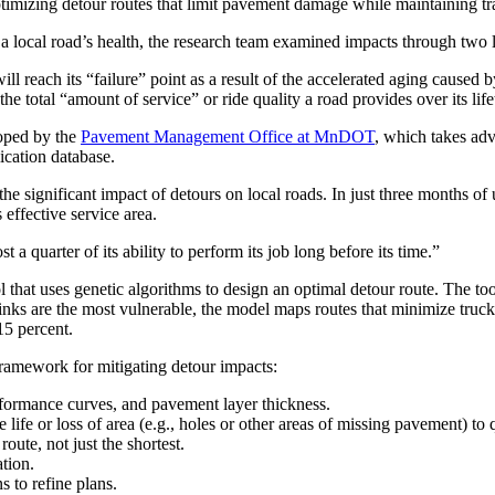
timizing detour routes that limit pavement damage while maintaining tr
 a local road’s health, the research team examined impacts through two 
l reach its “failure” point as a result of the accelerated aging caused 
the total “amount of service” or ride quality a road provides over its life
oped by the
Pavement Management Office at MnDOT
, which takes adv
ation database.
significant impact of detours on local roads. In just three months of u
 effective service area.
 a quarter of its ability to perform its job long before its time.”
ol that uses genetic algorithms to design an optimal detour route. The t
links are the most vulnerable, the model maps routes that minimize truck-
15 percent.
 framework for mitigating detour impacts:
erformance curves, and pavement layer thickness.
fe or loss of area (e.g., holes or other areas of missing pavement) to
oute, not just the shortest.
tion.
s to refine plans.