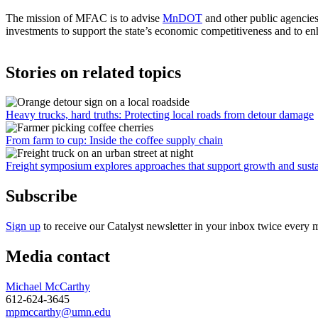
The mission of MFAC is to advise
MnDOT
and other public agencies
investments to support the state’s economic competitiveness and to en
Stories on related topics
Heavy trucks, hard truths: Protecting local roads from detour damage
From farm to cup: Inside the coffee supply chain
Freight symposium explores approaches that support growth and susta
Subscribe
Sign up
to receive our Catalyst newsletter in your inbox twice every 
Media contact
Michael McCarthy
612-624-3645
mpmccarthy@umn.edu