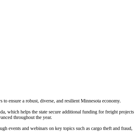
ys to ensure a robust, diverse, and resilient Minnesota economy.
a, which helps the state secure additional funding for freight projects
vanced throughout the year.
gh events and webinars on key topics such as cargo theft and fraud,