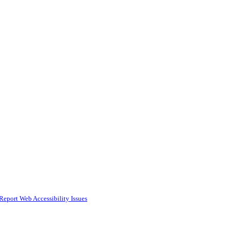
Report Web Accessibility Issues