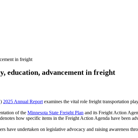
ement in freight
 education, advancement in freight
)
2025 Annual Report
examines the vital role freight transportation pla
ntation of the
Minnesota State Freight Plan
and its Freight Action Agend
t denotes how specific items in the Freight Action Agenda have been ad
s have undertaken on legislative advocacy and raising awareness throu