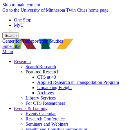
Skip to main content
Go to the University of Minnesota Twin Cities home page
One Stop
MyU
Search
Center for Transportation Studies
Subscribe
Menu
Research
Search Research
Featured Research
CTS at 40
Applied Research in Transportation Program
Unpacking Freight
Archives
Library Services
For CTS Researchers
Events & Training
Events Calendar
Research Conference
Seminars and Webinars
Freight and Logistics Symposium