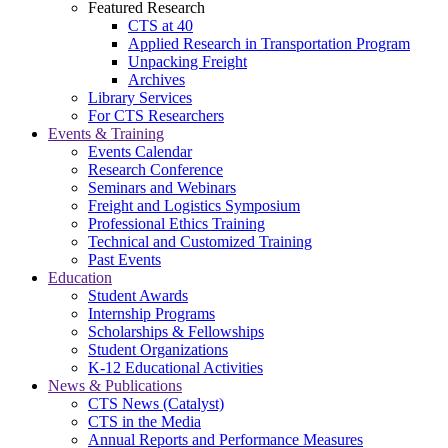
Featured Research
CTS at 40
Applied Research in Transportation Program
Unpacking Freight
Archives
Library Services
For CTS Researchers
Events & Training
Events Calendar
Research Conference
Seminars and Webinars
Freight and Logistics Symposium
Professional Ethics Training
Technical and Customized Training
Past Events
Education
Student Awards
Internship Programs
Scholarships & Fellowships
Student Organizations
K-12 Educational Activities
News & Publications
CTS News (Catalyst)
CTS in the Media
Annual Reports and Performance Measures