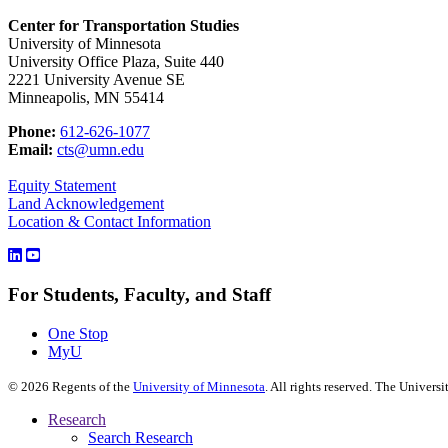
Center for Transportation Studies
University of Minnesota
University Office Plaza, Suite 440
2221 University Avenue SE
Minneapolis, MN 55414
Phone:
612-626-1077
Email:
cts@umn.edu
Equity Statement
Land Acknowledgement
Location & Contact Information
For Students, Faculty, and Staff
One Stop
MyU
©
2026
Regents of the
University of Minnesota
. All rights reserved. The Univer
Research
Search Research