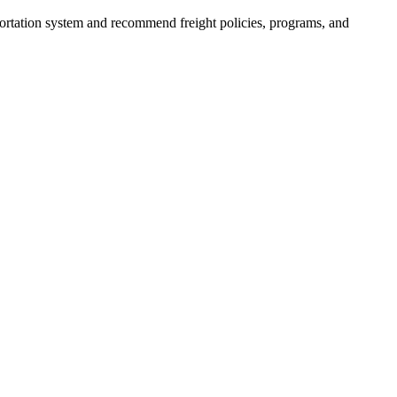
portation system and recommend freight policies, programs, and