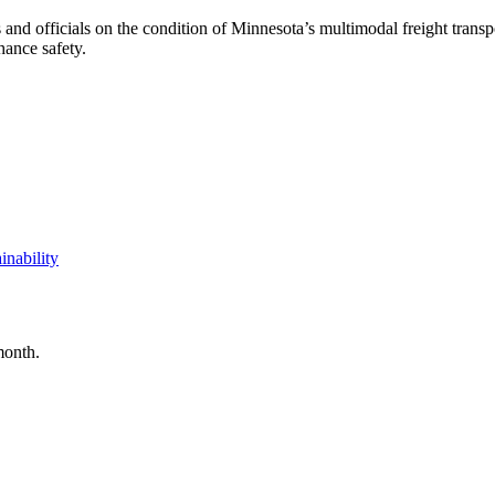
 and officials on the condition of Minnesota’s multimodal freight trans
hance safety.
inability
month.