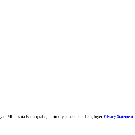
sity of Minnesota is an equal opportunity educator and employer.
Privacy Statement