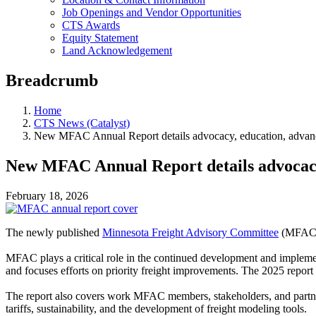
Job Openings and Vendor Opportunities
CTS Awards
Equity Statement
Land Acknowledgement
Breadcrumb
Home
CTS News (Catalyst)
New MFAC Annual Report details advocacy, education, advanc
New MFAC Annual Report details advocacy,
February 18, 2026
The newly published
Minnesota Freight Advisory Committee
(MFAC
MFAC plays a critical role in the continued development and impleme
and focuses efforts on priority freight improvements. The 2025 repor
The report also covers work MFAC members, stakeholders, and partner
tariffs, sustainability, and the development of freight modeling tools.