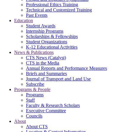
Professional Ethics Training
Technical and Customized Training
Past Events
Education
Student Awards
Internship Programs
Scholarships & Fellowships
Student Organizations
K-12 Educational Activities
News & Publications
CTS News (Catalyst)
CTS in the Media
Annual Reports and Performance Measures
Briefs and Summaries
Journal of Transport and Land Use
Subscribe
Programs & People
Programs
Staff
Faculty & Research Scholars
Executive Committee
Councils
About
About CTS
Location & Contact Information