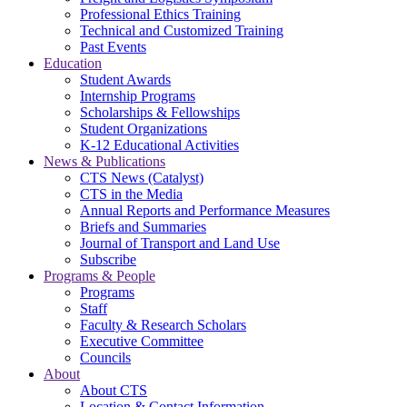
Professional Ethics Training
Technical and Customized Training
Past Events
Education
Student Awards
Internship Programs
Scholarships & Fellowships
Student Organizations
K-12 Educational Activities
News & Publications
CTS News (Catalyst)
CTS in the Media
Annual Reports and Performance Measures
Briefs and Summaries
Journal of Transport and Land Use
Subscribe
Programs & People
Programs
Staff
Faculty & Research Scholars
Executive Committee
Councils
About
About CTS
Location & Contact Information