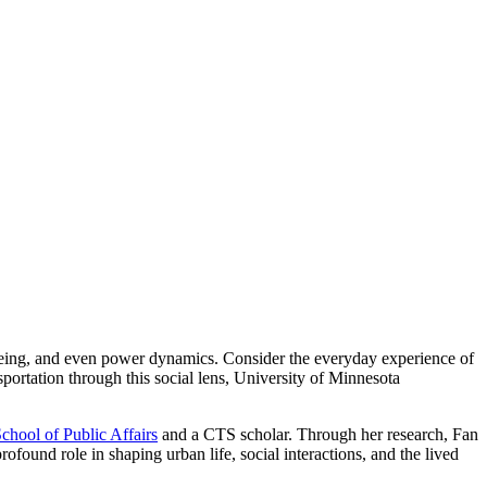
ll-being, and even power dynamics. Consider the everyday experience of
portation through this social lens, University of Minnesota
hool of Public Affairs
and a CTS scholar. Through her research, Fan
profound role in shaping urban life, social interactions, and the lived