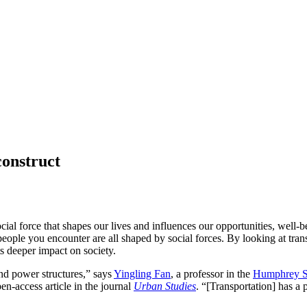
construct
social force that shapes our lives and influences our opportunities, we
ople you encounter are all shaped by social forces. By looking at trans
s deeper impact on society.
and power structures,” says
Yingling Fan
, a professor in the
Humphrey Sc
n-access article in the journal
Urban Studies
. “[Transportation] has a 