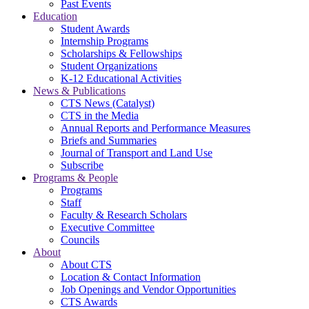
Past Events
Education
Student Awards
Internship Programs
Scholarships & Fellowships
Student Organizations
K-12 Educational Activities
News & Publications
CTS News (Catalyst)
CTS in the Media
Annual Reports and Performance Measures
Briefs and Summaries
Journal of Transport and Land Use
Subscribe
Programs & People
Programs
Staff
Faculty & Research Scholars
Executive Committee
Councils
About
About CTS
Location & Contact Information
Job Openings and Vendor Opportunities
CTS Awards