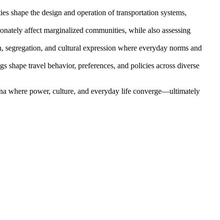
es shape the design and operation of transportation systems,
ionately affect marginalized communities, while also assessing
on, segregation, and cultural expression where everyday norms and
 shape travel behavior, preferences, and policies across diverse
 arena where power, culture, and everyday life converge—ultimately