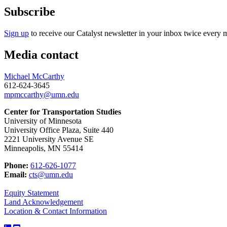
Subscribe
Sign up
to receive our Catalyst newsletter in your inbox twice every 
Media contact
Michael McCarthy
612-624-3645
mpmccarthy@umn.edu
Center for Transportation Studies
University of Minnesota
University Office Plaza, Suite 440
2221 University Avenue SE
Minneapolis, MN 55414
Phone:
612-626-1077
Email:
cts@umn.edu
Equity Statement
Land Acknowledgement
Location & Contact Information