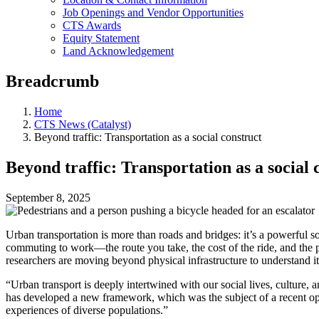
Job Openings and Vendor Opportunities
CTS Awards
Equity Statement
Land Acknowledgement
Breadcrumb
Home
CTS News (Catalyst)
Beyond traffic: Transportation as a social construct
Beyond traffic: Transportation as a social 
September 8, 2025
Urban transportation is more than roads and bridges: it’s a powerful 
commuting to work—the route you take, the cost of the ride, and the pe
researchers are moving beyond physical infrastructure to understand it
“Urban transport is deeply intertwined with our social lives, culture, 
has developed a new framework, which was the subject of a recent ope
experiences of diverse populations.”