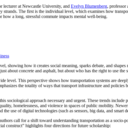
or lecturer at Newcastle University, and
Evelyn Blumenberg
, professor
y strands. The first is the individual level, which examines how transpo
, or how a long, stressful commute impacts mental well-being.
iness
vel, showing how it creates social meaning, sparks debate, and shapes m
just about concrete and asphalt, but about who has the right to use the s
ide level. This perspective shows how transportation systems are deepl
phasizes the totality of ways that transport infrastructure and policies b
is sociological approach necessary and urgent. These trends include pe
equality, homelessness, and violence in spaces of public mobility. Newe
the use of digital technologies (such as sensors, big data, and smart de
thors call for a shift toward understanding transportation as a socio-poli
al construct” highlights four directions for future scholarship: