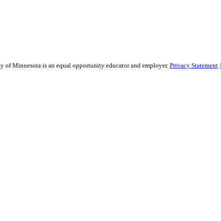
sity of Minnesota is an equal opportunity educator and employer.
Privacy Statement