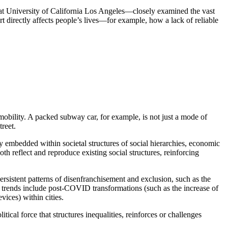
 at University of California Los Angeles—closely examined the vast
rt directly affects people’s lives—for example, how a lack of reliable
obility. A packed subway car, for example, is not just a mode of
treet.
y embedded within societal structures of social hierarchies, economic
oth reflect and reproduce existing social structures, reinforcing
rsistent patterns of disenfranchisement and exclusion, such as the
r trends include post-COVID transformations (such as the increase of
vices) within cities.
tical force that structures inequalities, reinforces or challenges