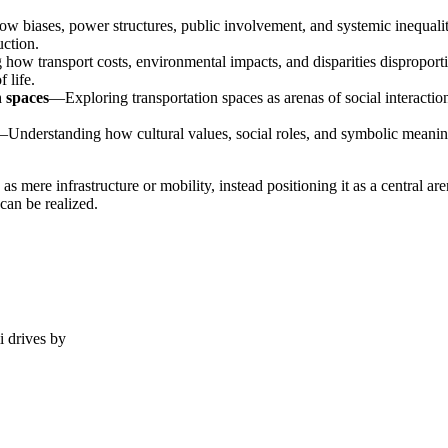
biases, power structures, public involvement, and systemic inequaliti
uction.
how transport costs, environmental impacts, and disparities disproport
 life.
n spaces
—Exploring transportation spaces as arenas of social interacti
Understanding how cultural values, social roles, and symbolic meanings
as mere infrastructure or mobility, instead positioning it as a central
can be realized.