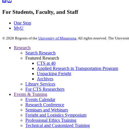
For Students, Faculty, and Staff
One Stop
MyU
©
2026
Regents of the
University of Minnesota
. All rights reserved. The Univer
Research
Search Research
Featured Research
CTS at 40
Applied Research in Transportation Program
Unpacking Freight
Archives
Library Services
For CTS Researchers
Events & Training
Events Calendar
Research Conference
Seminars and Webinars
Freight and Logistics Symposium
Professional Ethics Training
Technical and Customized Training