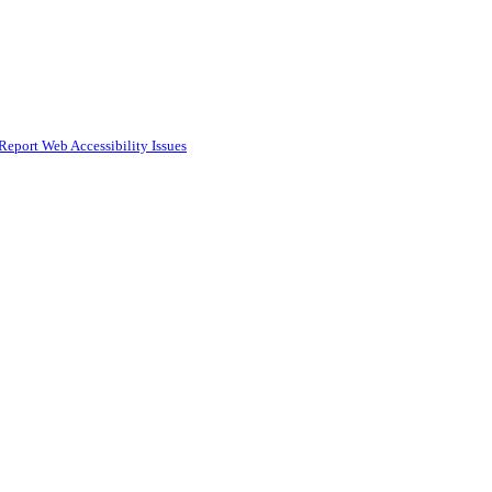
Report Web Accessibility Issues