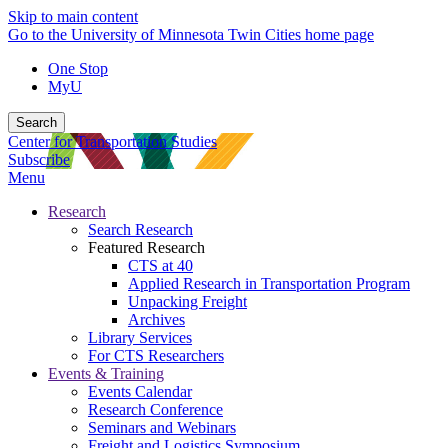
Skip to main content
Go to the University of Minnesota Twin Cities home page
One Stop
MyU
Search
Center for Transportation Studies
Subscribe
Menu
Research
Search Research
Featured Research
CTS at 40
Applied Research in Transportation Program
Unpacking Freight
Archives
Library Services
For CTS Researchers
Events & Training
Events Calendar
Research Conference
Seminars and Webinars
Freight and Logistics Symposium