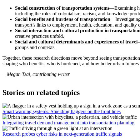
Social construction of transportation systems
—Examining how 
including the roles of colonialism, racism, and knowledge prod
Social benefits and burdens of transportation
—Investigating 
transport’s links to employment, health, education, and quality of
Social interaction and cultural production in transportatio
creative practices unfold.
Social and cultural determinants and experiences of travel
—
groups and contexts.
Together, these research directions move beyond seeing transportation 
shaping who benefits, who is burdened, and how better urban futures 
—Megan Tsai, contributing writer
Stories on related topics
Smart warning systems: Shielding flaggers on the front lines
Integrating travel demand management into transportation planning
Research probes cyber risks in next-generation traffic signals