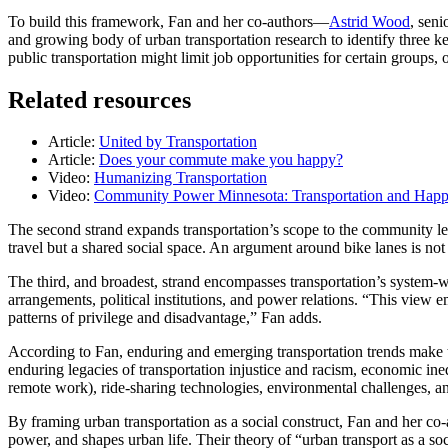
To build this framework, Fan and her co-authors—
Astrid Wood
, seni
and growing body of urban transportation research to identify three ke
public transportation might limit job opportunities for certain groups
Related resources
Article:
United by Transportation
Article:
Does your commute make you happy?
Video:
Humanizing Transportation
Video:
Community Power Minnesota: Transportation and Happ
The second strand expands transportation’s scope to the community le
travel but a shared social space. An argument around bike lanes is not 
The third, and broadest, strand encompasses transportation’s system-w
arrangements, political institutions, and power relations. “This view em
patterns of privilege and disadvantage,” Fan adds.
According to Fan, enduring and emerging transportation trends make th
enduring legacies of transportation injustice and racism, economic in
remote work), ride-sharing technologies, environmental challenges, and 
By framing urban transportation as a social construct, Fan and her co-au
power, and shapes urban life. Their theory of “urban transport as a soci