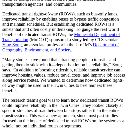
transportation agencies, and communities.
Dedicated transit rights-of-way (ROWs), such as bus-only lanes,
improve reliability by enabling buses to bypass traffic congestion
and maintain schedules. But establishing dedicated ROWs is a
substantial and often costly undertaking. To gauge the real-world
benefits of dedicated transit ROWs, the
Minnesota Department of
Transportation
(MnDOT) sponsored a study led by CTS scholar
Ying Song
, an associate professor in the U of M’s
Department of
Geography, Environment, and Society
.
“Many studies have found that attracting people to transit—and
getting them to stick with it—depends a lot on its reliability,” Song
says. “In addition to boosting ridership, reliable transit service can
improve housing values, reduce travel costs, and improve job access
along service routes. We wanted to determine how dedicated rights-
of-way might be used in the Twin Cities to best harness these
benefits.”
The research team’s goal was to learn how dedicated transit ROWs
could improve reliability in the Twin Cities. They looked closely at
specific stretches of road between bus stops rather than the entire
transit system. This was a new approach, since most past studies
focused on the impact of dedicated transit ROWs on the system as a
whole, not on individual routes or segments.