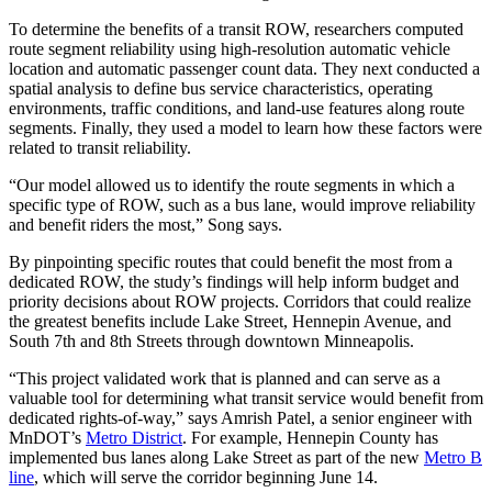
To determine the benefits of a transit ROW, researchers computed
route segment reliability using high-resolution automatic vehicle
location and automatic passenger count data. They next conducted a
spatial analysis to define bus service characteristics, operating
environments, traffic conditions, and land-use features along route
segments. Finally, they used a model to learn how these factors were
related to transit reliability.
“Our model allowed us to identify the route segments in which a
specific type of ROW, such as a bus lane, would improve reliability
and benefit riders the most,” Song says.
By pinpointing specific routes that could benefit the most from a
dedicated ROW, the study’s findings will help inform budget and
priority decisions about ROW projects. Corridors that could realize
the greatest benefits include Lake Street, Hennepin Avenue, and
South 7th and 8th Streets through downtown Minneapolis.
“This project validated work that is planned and can serve as a
valuable tool for determining what transit service would benefit from
dedicated rights-of-way,” says Amrish Patel, a senior engineer with
MnDOT’s
Metro District
. For example, Hennepin County has
implemented bus lanes along Lake Street as part of the new
Metro B
line
, which will serve the corridor beginning June 14.