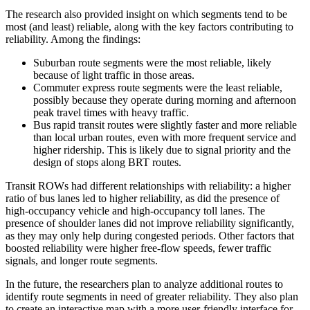
The research also provided insight on which segments tend to be
most (and least) reliable, along with the key factors contributing to
reliability. Among the findings:
Suburban route segments were the most reliable, likely
because of light traffic in those areas.
Commuter express route segments were the least reliable,
possibly because they operate during morning and afternoon
peak travel times with heavy traffic.
Bus rapid transit routes were slightly faster and more reliable
than local urban routes, even with more frequent service and
higher ridership. This is likely due to signal priority and the
design of stops along BRT routes.
Transit ROWs had different relationships with reliability: a higher
ratio of bus lanes led to higher reliability, as did the presence of
high-occupancy vehicle and high-occupancy toll lanes. The
presence of shoulder lanes did not improve reliability significantly,
as they may only help during congested periods. Other factors that
boosted reliability were higher free-flow speeds, fewer traffic
signals, and longer route segments.
In the future, the researchers plan to analyze additional routes to
identify route segments in need of greater reliability. They also plan
to create an interactive map with a more user-friendly interface for