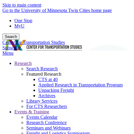
Skip to main content
Go to the University of Minnesota Twin Cities home page
One Stop
MyU
Search
Center for Transportation Studies
Subscribe
Menu
Research
Search Research
Featured Research
CTS at 40
Applied Research in Transportation Program
Unpacking Freight
Archives
Library Services
For CTS Researchers
Events & Training
Events Calendar
Research Conference
Seminars and Webinars
Freight and Logistics Symposium