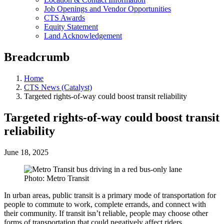
Job Openings and Vendor Opportunities
CTS Awards
Equity Statement
Land Acknowledgement
Breadcrumb
Home
CTS News (Catalyst)
Targeted rights-of-way could boost transit reliability
Targeted rights-of-way could boost transit
reliability
June 18, 2025
Photo: Metro Transit
In urban areas, public transit is a primary mode of transportation for
people to commute to work, complete errands, and connect with
their community. If transit isn’t reliable, people may choose other
forms of transportation that could negatively affect riders,