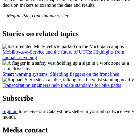
decision makers to examine the data and results.
—Megan Tsai, contributing writer
Stories on related topics
Mobility-as-a-Service and the future of UTCs: Highlights from
annual convening
Smart warning systems: Shielding flaggers on the front lines
Transportation engineers help update standards for bike paths
Subscribe
Sign up
to receive our Catalyst newsletter in your inbox twice every
month.
Media contact