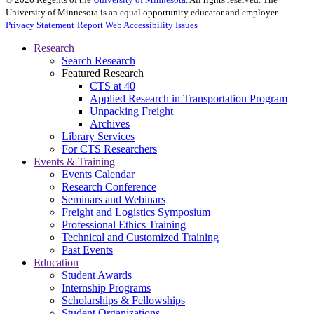
University of Minnesota is an equal opportunity educator and employer.
Privacy Statement
Report Web Accessibility Issues
Research
Search Research
Featured Research
CTS at 40
Applied Research in Transportation Program
Unpacking Freight
Archives
Library Services
For CTS Researchers
Events & Training
Events Calendar
Research Conference
Seminars and Webinars
Freight and Logistics Symposium
Professional Ethics Training
Technical and Customized Training
Past Events
Education
Student Awards
Internship Programs
Scholarships & Fellowships
Student Organizations