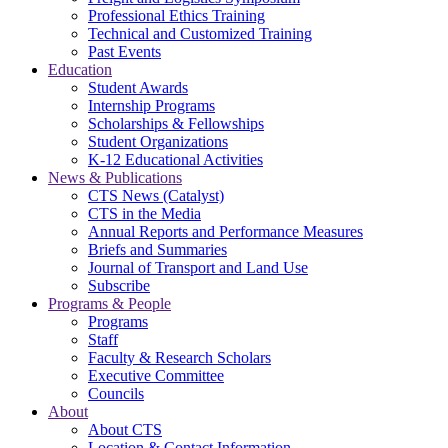
Professional Ethics Training
Technical and Customized Training
Past Events
Education
Student Awards
Internship Programs
Scholarships & Fellowships
Student Organizations
K-12 Educational Activities
News & Publications
CTS News (Catalyst)
CTS in the Media
Annual Reports and Performance Measures
Briefs and Summaries
Journal of Transport and Land Use
Subscribe
Programs & People
Programs
Staff
Faculty & Research Scholars
Executive Committee
Councils
About
About CTS
Location & Contact Information