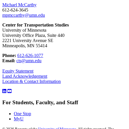
Michael McCarthy
612-624-3645
mpmccarthy@umn.edu
Center for Transportation Studies
University of Minnesota
University Office Plaza, Suite 440
2221 University Avenue SE
Minneapolis, MN 55414
Phone:
612-626-1077
Email:
cts@umn.edu
Equity Statement
Land Acknowledgement
Location & Contact Information
For Students, Faculty, and Staff
One Stop
MyU
©
2026
Regents of the
University of Minnesota
. All rights reserved. The