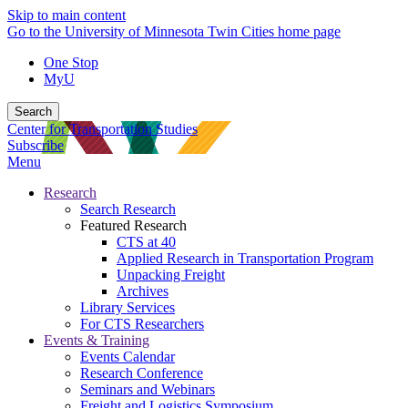
Skip to main content
Go to the University of Minnesota Twin Cities home page
One Stop
MyU
Search
Center for Transportation Studies
Subscribe
Menu
Research
Search Research
Featured Research
CTS at 40
Applied Research in Transportation Program
Unpacking Freight
Archives
Library Services
For CTS Researchers
Events & Training
Events Calendar
Research Conference
Seminars and Webinars
Freight and Logistics Symposium