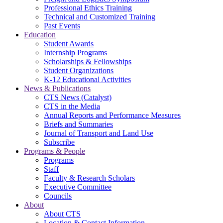
Professional Ethics Training
Technical and Customized Training
Past Events
Education
Student Awards
Internship Programs
Scholarships & Fellowships
Student Organizations
K-12 Educational Activities
News & Publications
CTS News (Catalyst)
CTS in the Media
Annual Reports and Performance Measures
Briefs and Summaries
Journal of Transport and Land Use
Subscribe
Programs & People
Programs
Staff
Faculty & Research Scholars
Executive Committee
Councils
About
About CTS
Location & Contact Information