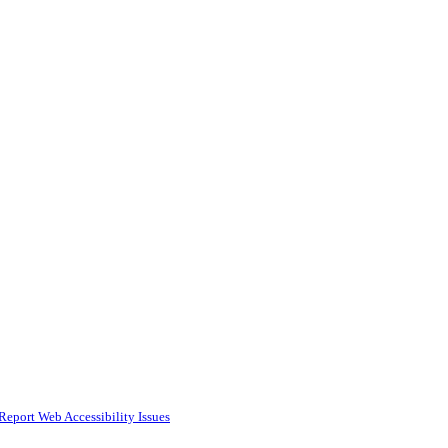
Report Web Accessibility Issues