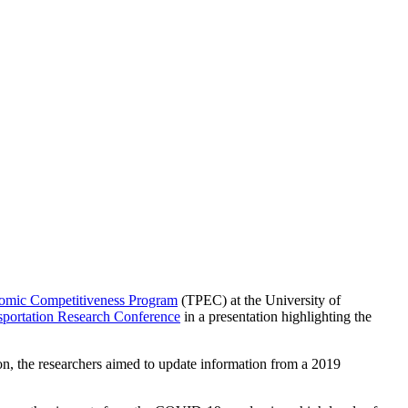
nomic Competitiveness Program
(TPEC) at the University of
portation Research Conference
in a presentation highlighting the
ion, the researchers aimed to update information from a 2019