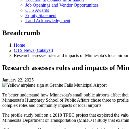
Job Openings and Vendor Opportunities
CTS Awards
Equity Statement
Land Acknowledgement
Breadcrumb
Home
CTS News (Catalyst)
Research assesses roles and impacts of Minnesota’s local airpor
Research assesses roles and impacts of Min
January 22, 2025
To better understand how Minnesota’s small public airports affect the
Minnesota's Humphrey School of Public Affairs chose three to profile 
complex roles and community impacts of local airports.
The profile study built on a 2018 TPEC project that explored the valu
Minnesota Department of Transportation (MnDOT) study that exami