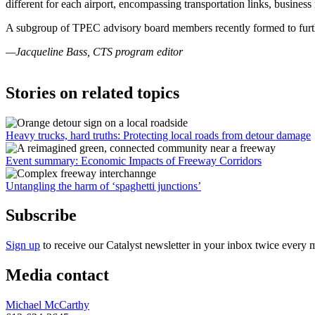
different for each airport, encompassing transportation links, business
A subgroup of TPEC advisory board members recently formed to further 
—Jacqueline Bass, CTS program editor
Stories on related topics
Heavy trucks, hard truths: Protecting local roads from detour damage
Event summary: Economic Impacts of Freeway Corridors
Untangling the harm of ‘spaghetti junctions’
Subscribe
Sign up
to receive our Catalyst newsletter in your inbox twice every 
Media contact
Michael McCarthy