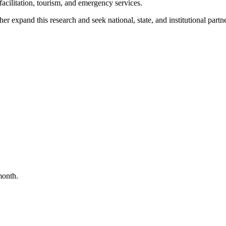
 facilitation, tourism, and emergency services.
expand this research and seek national, state, and institutional partne
month.