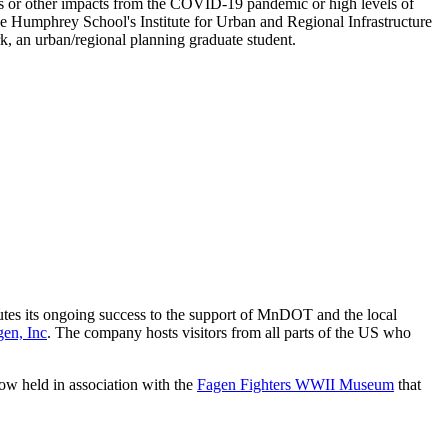
s or other impacts from the COVID-19 pandemic or high levels of
 the Humphrey School's Institute for Urban and Regional Infrastructure
k, an urban/regional planning graduate student.
butes its ongoing success to the support of MnDOT and the local
gen, Inc
. The company hosts visitors from all parts of the US who
how held in association with the
Fagen Fighters WWII Museum
that