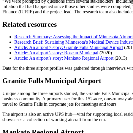
“We were prompted by questions from several stakeholders, includin
inflation that had happened since those other studies were completed,
Finance (IURIF) and the project lead. The research team also includ
Related resources
Research Summary: Assessing the Impact of Minnesota Airport
Research Brief: Sustaining Minnesota’s Medical Device Industr
Article: An airport’s story: Granite Falls Municipal Airport
(201
Article: An airport’s story: Roseau Municipal
(2020)
Article: An airport’s story: Mankato Regional Airport
(2013)
Data for the three airport profiles was gathered through interviews wi
Granite Falls Municipal Airport
Unique among the three airports studied, the Granite Falls Municipal 
business community. A primary user for this 152-acre, one-runway air
travel to Granite Falls in corporate jets for meetings and tours.
The airport is also an active UPS hub—vital for supporting local resi
showcases a collection of working aircraft from the era.
Mankato Regional Airport