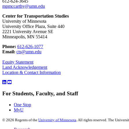
612-624-3645
mpmccarthy@umn.edu
Center for Transportation Studies
University of Minnesota
University Office Plaza, Suite 440
2221 University Avenue SE
Minneapolis, MN 55414
Phone:
612-626-1077
Email:
cts@umn.edu
Equity Statement
Land Acknowledgement
Location & Contact Information
For Students, Faculty, and Staff
One Stop
MyU
©
2026
Regents of the
University of Minnesota
. All rights reserved. The Univer