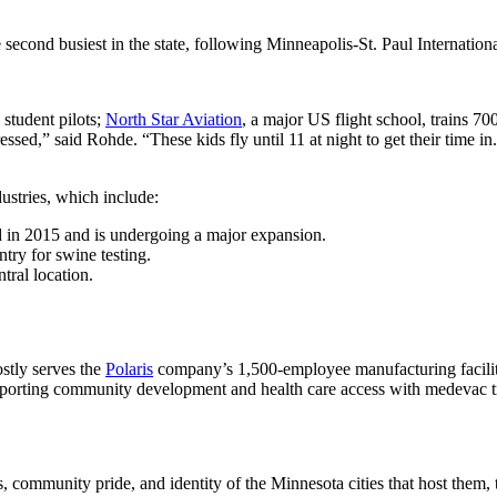
e second busiest in the state, following Minneapolis-St. Paul Internatio
 student pilots;
North Star Aviation
, a major US flight school, trains 7
sed,” said Rohde. “These kids fly until 11 at night to get their time in
ndustries, which include:
 in 2015 and is undergoing a major expansion.
try for swine testing.
tral location.
tly serves the
Polaris
company’s 1,500-employee manufacturing facility
supporting community development and health care access with medevac t
s, community pride, and identity of the Minnesota cities that host them, 