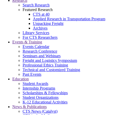
Research
Search Research
Featured Research
CTS at 40
Applied Research in Transportation Program
Unpacking Freight
Archives
Library Services
For CTS Researchers
Events & Training
Events Calendar
Research Conference
Seminars and Webinars
Freight and Logistics Symposium
Professional Ethics Training
Technical and Customized Training
Past Events
Education
Student Awards
Internship Programs
Scholarships & Fellowships
Student Organizations
K-12 Educational Activities
News & Publications
CTS News (Catalyst)