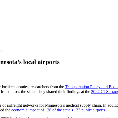
ts
nesota’s local airports
ir local economies, researchers from the
Transportation Policy and Eco
from across the state. They shared their findings at the
2024 CTS Trans
e of airfreight networks for Minnesota's medical supply chain. In addit
ned the
economic impact of 126 of the state’s 133 public airports
.