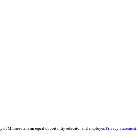
sity of Minnesota is an equal opportunity educator and employer.
Privacy Statement