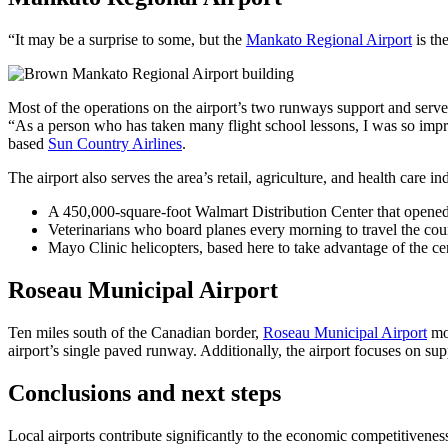
“It may be a surprise to some, but the
Mankato Regional Airport
is th
Most of the operations on the airport’s two runways support and serve
“As a person who has taken many flight school lessons, I was so impres
based
Sun Country Airlines
.
The airport also serves the area’s retail, agriculture, and health care i
A 450,000-square-foot Walmart Distribution Center that opened
Veterinarians who board planes every morning to travel the coun
Mayo Clinic helicopters, based here to take advantage of the cen
Roseau Municipal Airport
Ten miles south of the Canadian border,
Roseau Municipal Airport
mos
airport’s single paved runway. Additionally, the airport focuses on 
Conclusions and next steps
Local airports contribute significantly to the economic competitivenes