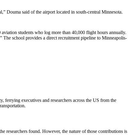
nal,” Douma said of the airport located in south-central Minnesota.
00 aviation students who log more than 40,000 flight hours annually.
.” The school provides a direct recruitment pipeline to Minneapolis-
, ferrying executives and researchers across the US from the
ransportation.
the researchers found. However, the nature of those contributions is