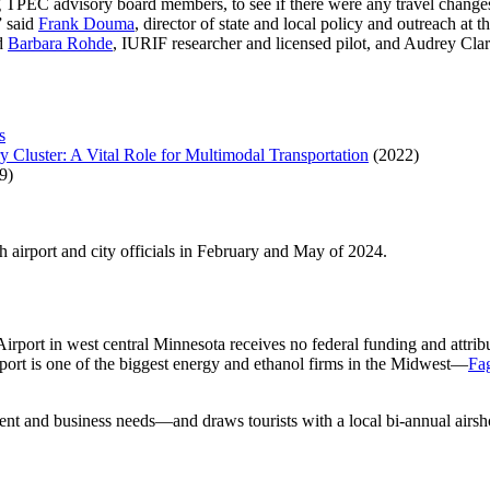
g TPEC advisory board members, to see if there were any travel change
” said
Frank Douma
, director of state and local policy and outreach at
ed
Barbara Rohde
, IURIF researcher and licensed pilot, and Audrey Clar
s
y Cluster: A Vital Role for Multimodal Transportation
(2022)
9)
th airport and city officials in February and May of 2024.
Airport in west central Minnesota receives no federal funding and attri
port is one of the biggest energy and ethanol firms in the Midwest—
Fa
dent and business needs—and draws tourists with a local bi-annual airs