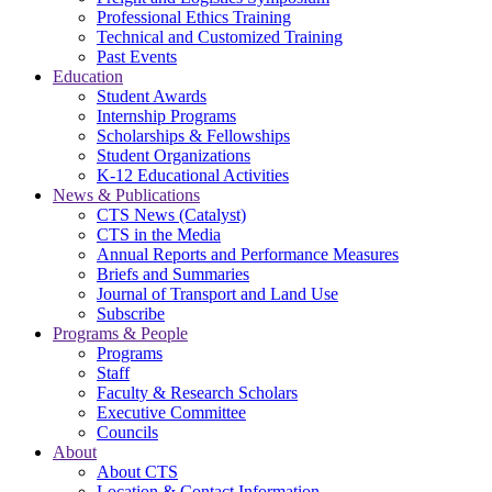
Professional Ethics Training
Technical and Customized Training
Past Events
Education
Student Awards
Internship Programs
Scholarships & Fellowships
Student Organizations
K-12 Educational Activities
News & Publications
CTS News (Catalyst)
CTS in the Media
Annual Reports and Performance Measures
Briefs and Summaries
Journal of Transport and Land Use
Subscribe
Programs & People
Programs
Staff
Faculty & Research Scholars
Executive Committee
Councils
About
About CTS
Location & Contact Information