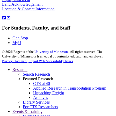
Land Acknowledgement
Location & Contact Information
For Students, Faculty, and Staff
One Stop
MyU
©
2026
Regents of the
University of Minnesota
. All rights reserved. The
University of Minnesota is an equal opportunity educator and employer.
Privacy Statement
Report Web Accessibility Issues
Research
Search Research
Featured Research
CTS at 40
Applied Research in Transportation Program
Unpacking Freight
Archives
Library Services
For CTS Researchers
Events & Training