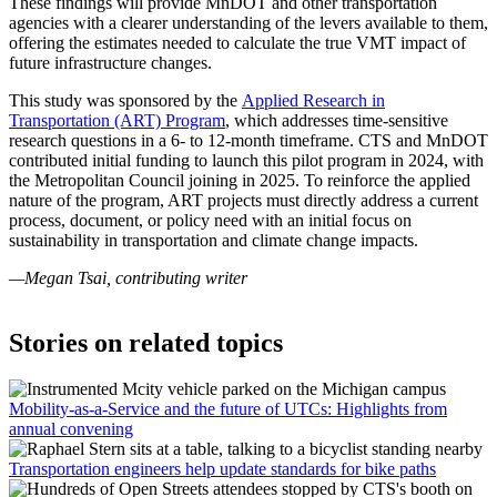
These findings will provide MnDOT and other transportation
agencies with a clearer understanding of the levers available to them,
offering the estimates needed to calculate the true VMT impact of
future infrastructure changes.
This study was sponsored by the
Applied Research in
Transportation (ART) Program
, which addresses time-sensitive
research questions in a 6- to 12-month timeframe. CTS and MnDOT
contributed initial funding to launch this pilot program in 2024, with
the Metropolitan Council joining in 2025. To reinforce the applied
nature of the program, ART projects must directly address a current
process, document, or policy need with an initial focus on
sustainability in transportation and climate change impacts.
—Megan Tsai, contributing writer
Stories on related topics
Mobility-as-a-Service and the future of UTCs: Highlights from
annual convening
Transportation engineers help update standards for bike paths