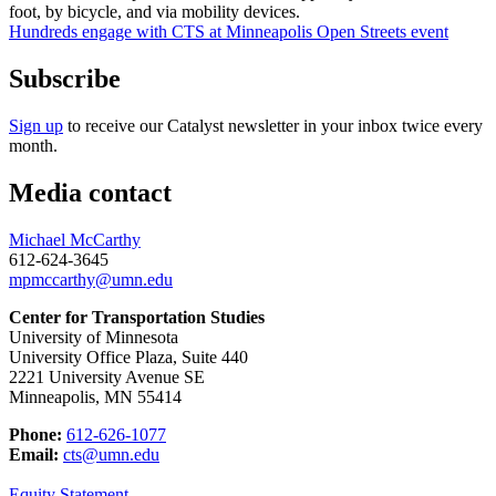
Hundreds engage with CTS at Minneapolis Open Streets event
Subscribe
Sign up
to receive our Catalyst newsletter in your inbox twice every
month.
Media contact
Michael McCarthy
612-624-3645
mpmccarthy@umn.edu
Center for Transportation Studies
University of Minnesota
University Office Plaza, Suite 440
2221 University Avenue SE
Minneapolis, MN 55414
Phone:
612-626-1077
Email:
cts@umn.edu
Equity Statement