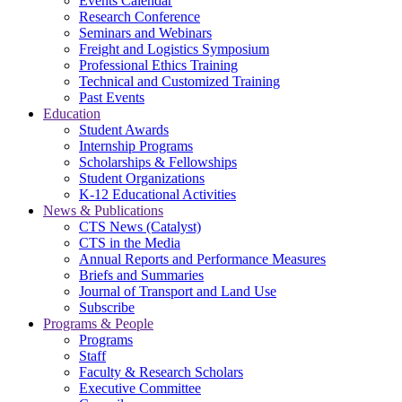
Events Calendar
Research Conference
Seminars and Webinars
Freight and Logistics Symposium
Professional Ethics Training
Technical and Customized Training
Past Events
Education
Student Awards
Internship Programs
Scholarships & Fellowships
Student Organizations
K-12 Educational Activities
News & Publications
CTS News (Catalyst)
CTS in the Media
Annual Reports and Performance Measures
Briefs and Summaries
Journal of Transport and Land Use
Subscribe
Programs & People
Programs
Staff
Faculty & Research Scholars
Executive Committee