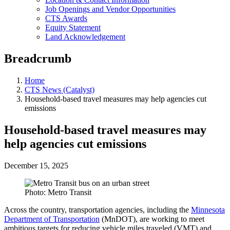
Job Openings and Vendor Opportunities
CTS Awards
Equity Statement
Land Acknowledgement
Breadcrumb
Home
CTS News (Catalyst)
Household-based travel measures may help agencies cut
emissions
Household-based travel measures may
help agencies cut emissions
December 15, 2025
Photo: Metro Transit
Across the country, transportation agencies, including the
Minnesota
Department of Transportation
(MnDOT), are working to meet
ambitious targets for reducing vehicle miles traveled (VMT) and