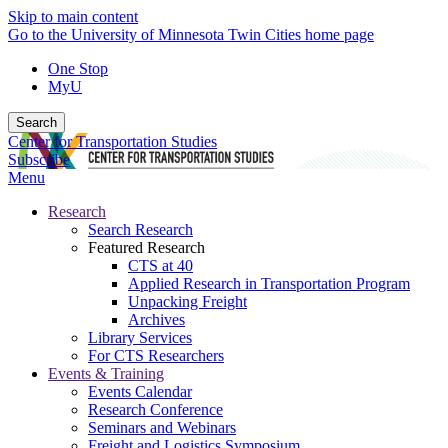
Skip to main content
Go to the University of Minnesota Twin Cities home page
One Stop
MyU
Search
Center for Transportation Studies
Subscribe
Menu
Research
Search Research
Featured Research
CTS at 40
Applied Research in Transportation Program
Unpacking Freight
Archives
Library Services
For CTS Researchers
Events & Training
Events Calendar
Research Conference
Seminars and Webinars
Freight and Logistics Symposium