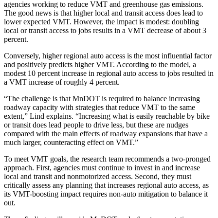
agencies working to reduce VMT and greenhouse gas emissions.
The good news is that higher local and transit access does lead to
lower expected VMT. However, the impact is modest: doubling
local or transit access to jobs results in a VMT decrease of about 3
percent.
Conversely, higher regional auto access is the most influential factor
and positively predicts higher VMT. According to the model, a
modest 10 percent increase in regional auto access to jobs resulted in
a VMT increase of roughly 4 percent.
“The challenge is that MnDOT is required to balance increasing
roadway capacity with strategies that reduce VMT to the same
extent,” Lind explains. “Increasing what is easily reachable by bike
or transit does lead people to drive less, but these are nudges
compared with the main effects of roadway expansions that have a
much larger, counteracting effect on VMT.”
To meet VMT goals, the research team recommends a two-pronged
approach. First, agencies must continue to invest in and increase
local and transit and nonmotorized access. Second, they must
critically assess any planning that increases regional auto access, as
its VMT-boosting impact requires non-auto mitigation to balance it
out.