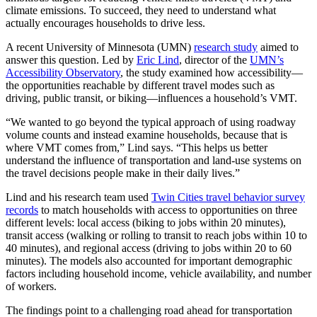
climate emissions. To succeed, they need to understand what
actually encourages households to drive less.
A recent University of Minnesota (UMN)
research study
aimed to
answer this question. Led by
Eric Lind
, director of the
UMN’s
Accessibility Observatory
, the study examined how accessibility—
the opportunities reachable by different travel modes such as
driving, public transit, or biking—influences a household’s VMT.
“We wanted to go beyond the typical approach of using roadway
volume counts and instead examine households, because that is
where VMT comes from,” Lind says. “This helps us better
understand the influence of transportation and land-use systems on
the travel decisions people make in their daily lives.”
Lind and his research team used
Twin Cities travel behavior survey
records
to match households with access to opportunities on three
different levels: local access (biking to jobs within 20 minutes),
transit access (walking or rolling to transit to reach jobs within 10 to
40 minutes), and regional access (driving to jobs within 20 to 60
minutes). The models also accounted for important demographic
factors including household income, vehicle availability, and number
of workers.
The findings point to a challenging road ahead for transportation