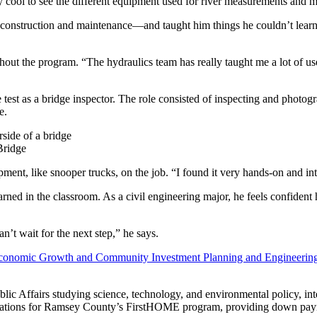
very cool to see the different equipment used for river measurements and 
dge construction and maintenance—and taught him things he couldn’t lear
hout the program. “The hydraulics team has really taught me a lot of us
test as a bridge inspector. The role consisted of inspecting and photogr
e.
Bridge
ment, like snooper trucks, on the job. “I found it very hands-on and int
rned in the classroom. As a civil engineering major, he feels confident 
’t wait for the next step,” he says.
conomic Growth and Community Investment Planning and Engineerin
blic Affairs studying science, technology, and environmental policy,
ications for Ramsey County’s FirstHOME program, providing down paym