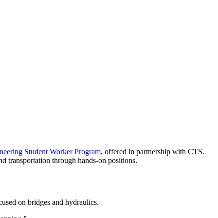
ineering Student Worker Program
, offered in partnership with CTS.
nd transportation through hands-on positions.
ocused on bridges and hydraulics.