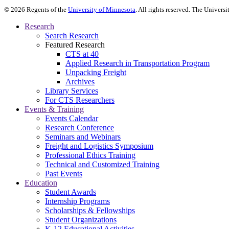
©
2026
Regents of the
University of Minnesota
. All rights reserved. The Univer
Research
Search Research
Featured Research
CTS at 40
Applied Research in Transportation Program
Unpacking Freight
Archives
Library Services
For CTS Researchers
Events & Training
Events Calendar
Research Conference
Seminars and Webinars
Freight and Logistics Symposium
Professional Ethics Training
Technical and Customized Training
Past Events
Education
Student Awards
Internship Programs
Scholarships & Fellowships
Student Organizations
K-12 Educational Activities