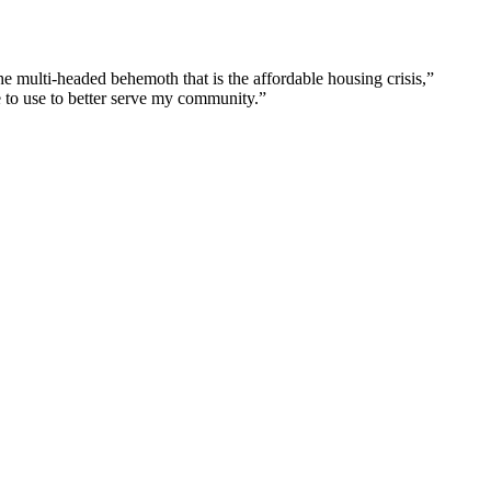
he multi-headed behemoth that is the affordable housing crisis,”
e to use to better serve my community.”