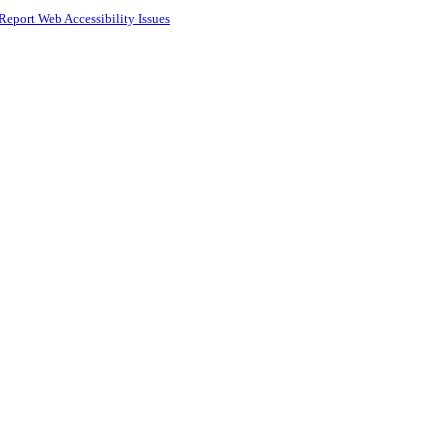
Report Web Accessibility Issues