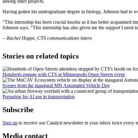
among other projects.
Having gotten his undergraduate degree in biology, Johnson had to wo
“This internship has been crucial insofar as it has better acquainted 
Johnson says. “This internship has also given me the support I need to
—Rachel Hoppe, CTS communications intern
Stories on related topics
Hundreds engage with CTS at Minneapolis Open Streets event
Scenes from the inaugural MN Automated Vehicle Day
Preparing for AI use in transportation
Subscribe
Sign up
to receive our Catalyst newsletter in your inbox twice every 
Media contact