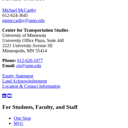
Michael McCarthy
612-624-3645
mpmccarthy@umn.edu
Center for Transportation Studies
University of Minnesota
University Office Plaza, Suite 440
2221 University Avenue SE
Minneapolis, MN 55414
Phone:
612-626-1077
Email:
cts@umn.edu
Equity Statement
Land Acknowledgement
Location & Contact Information
For Students, Faculty, and Staff
One Stop
MyU