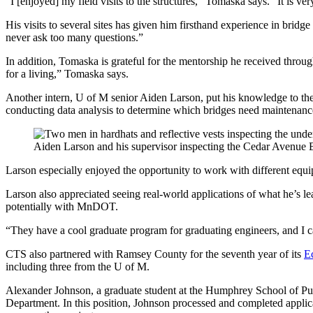
“I [enjoyed] my field visits to the structures,” Tomaska says. “It is 
His visits to several sites has given him firsthand experience in bri
never ask too many questions.”
In addition, Tomaska is grateful for the mentorship he received throug
for a living,” Tomaska says.
Another intern, U of M senior Aiden Larson, put his knowledge to the 
conducting data analysis to determine which bridges need maintenanc
Aiden Larson and his supervisor inspecting the Cedar Avenue 
Larson especially enjoyed the opportunity to work with different equip
Larson also appreciated seeing real-world applications of what he’s lea
potentially with MnDOT.
“They have a cool graduate program for graduating engineers, and I can
CTS also partnered with Ramsey County for the seventh year of its
E
including three from the U of M.
Alexander Johnson, a graduate student at the Humphrey School of Pu
Department. In this position, Johnson processed and completed appl