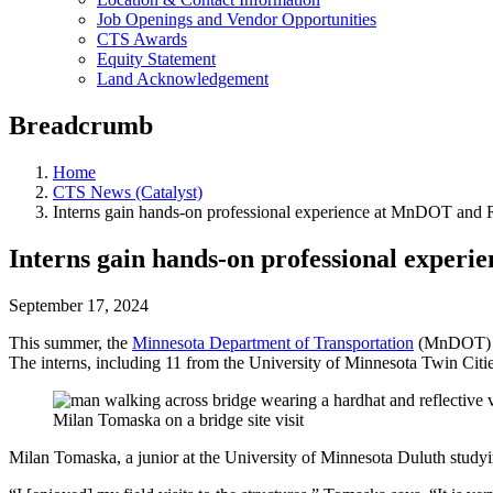
Job Openings and Vendor Opportunities
CTS Awards
Equity Statement
Land Acknowledgement
Breadcrumb
Home
CTS News (Catalyst)
Interns gain hands-on professional experience at MnDOT and
Interns gain hands-on professional expe
September 17, 2024
This summer, the
Minnesota Department of Transportation
(MnDOT) wel
The interns, including 11 from the University of Minnesota Twin Citie
Milan Tomaska on a bridge site visit
Milan Tomaska, a junior at the University of Minnesota Duluth studyin