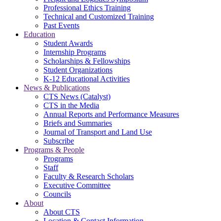
Professional Ethics Training
Technical and Customized Training
Past Events
Education
Student Awards
Internship Programs
Scholarships & Fellowships
Student Organizations
K-12 Educational Activities
News & Publications
CTS News (Catalyst)
CTS in the Media
Annual Reports and Performance Measures
Briefs and Summaries
Journal of Transport and Land Use
Subscribe
Programs & People
Programs
Staff
Faculty & Research Scholars
Executive Committee
Councils
About
About CTS
Location & Contact Information