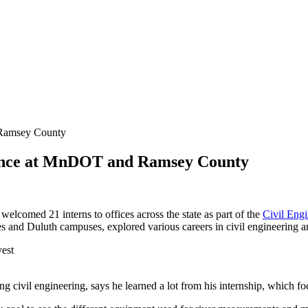
 Ramsey County
rience at MnDOT and Ramsey County
comed 21 interns to offices across the state as part of the
Civil Eng
s and Duluth campuses, explored various careers in civil engineering a
g civil engineering, says he learned a lot from his internship, which f