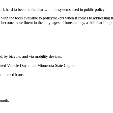
rk hard to become familiar with the systems used in public policy.
me with the tools available to policymakers when it comes to addressing t
 become more fluent in the languages of bureaucracy, a skill that I hop
month.