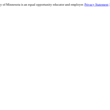
sity of Minnesota is an equal opportunity educator and employer.
Privacy Statement