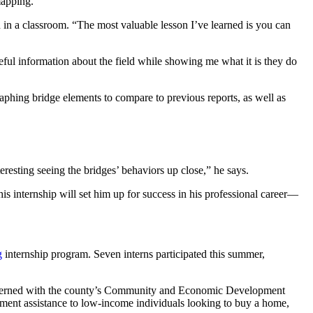
mapping.”
n in a classroom. “The most valuable lesson I’ve learned is you can
eful information about the field while showing me what it is they do
aphing bridge elements to compare to previous reports, as well as
eresting seeing the bridges’ behaviors up close,” he says.
his internship will set him up for success in his professional career—
g
internship program. Seven interns participated this summer,
 interned with the county’s Community and Economic Development
ent assistance to low-income individuals looking to buy a home,