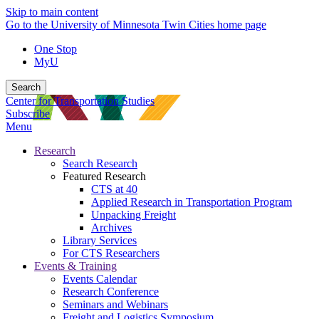
Skip to main content
Go to the University of Minnesota Twin Cities home page
One Stop
MyU
Search
Center for Transportation Studies
Subscribe
Menu
Research
Search Research
Featured Research
CTS at 40
Applied Research in Transportation Program
Unpacking Freight
Archives
Library Services
For CTS Researchers
Events & Training
Events Calendar
Research Conference
Seminars and Webinars
Freight and Logistics Symposium