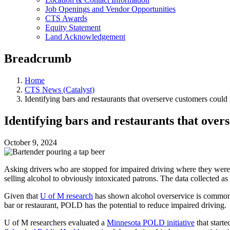
Job Openings and Vendor Opportunities
CTS Awards
Equity Statement
Land Acknowledgement
Breadcrumb
Home
CTS News (Catalyst)
Identifying bars and restaurants that overserve customers could
Identifying bars and restaurants that ove
October 9, 2024
Asking drivers who are stopped for impaired driving where they were 
selling alcohol to obviously intoxicated patrons. The data collected as
Given that
U of M research
has shown alcohol overservice is commo
bar or restaurant, POLD has the potential to reduce impaired driving.
U of M researchers evaluated a
Minnesota POLD initiative
that starte