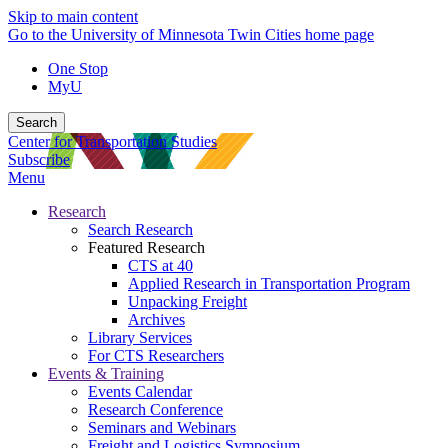
Skip to main content
Go to the University of Minnesota Twin Cities home page
One Stop
MyU
Search
Center for Transportation Studies
Subscribe
Menu
Research
Search Research
Featured Research
CTS at 40
Applied Research in Transportation Program
Unpacking Freight
Archives
Library Services
For CTS Researchers
Events & Training
Events Calendar
Research Conference
Seminars and Webinars
Freight and Logistics Symposium