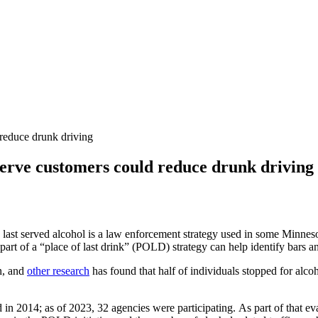
 reduce drunk driving
rserve customers could reduce drunk driving
last served alcohol is a law enforcement strategy used in some Minneso
 part of a “place of last drink” (POLD) strategy can help identify bars an
n, and
other research
has found that half of individuals stopped for alco
d in 2014; as of 2023, 32 agencies were participating. As part of that ev