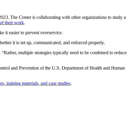
2023. The Center is collaborating with other organizations to study a
of their work
.
 it easier to prevent overservice.
hether it is set up, communicated, and enforced properly.
. “Rather, multiple strategies typically need to be combined to reduce
Control and Prevention of the U.S. Department of Health and Human
, training materials, and case studies
.