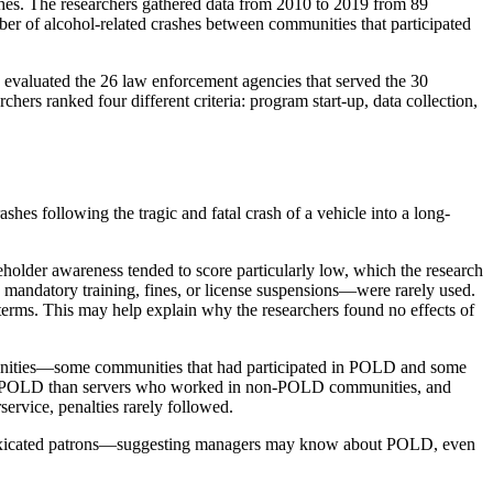
ashes. The researchers gathered data from 2010 to 2019 from 89
mber of alcohol-related crashes between communities that participated
s evaluated the 26 law enforcement agencies that served the 30
rs ranked four different criteria: program start-up, data collection,
shes following the tragic and fatal crash of a vehicle into a long-
eholder awareness tended to score particularly low, which the research
 mandatory training, fines, or license suspensions—were rarely used.
 terms. This may help explain why the researchers found no effects of
munities—some communities that had participated in POLD and some
 of POLD than servers who worked in non-POLD communities, and
service, penalties rarely followed.
intoxicated patrons—suggesting managers may know about POLD, even