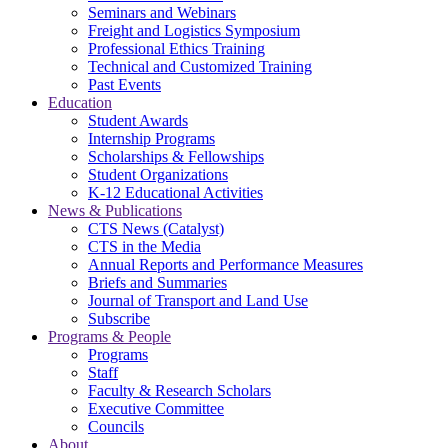
Seminars and Webinars
Freight and Logistics Symposium
Professional Ethics Training
Technical and Customized Training
Past Events
Education
Student Awards
Internship Programs
Scholarships & Fellowships
Student Organizations
K-12 Educational Activities
News & Publications
CTS News (Catalyst)
CTS in the Media
Annual Reports and Performance Measures
Briefs and Summaries
Journal of Transport and Land Use
Subscribe
Programs & People
Programs
Staff
Faculty & Research Scholars
Executive Committee
Councils
About