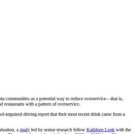
ta communities as a potential way to reduce overservice—that is,
d restaurants with a pattern of overservice.
hol-impaired driving report that their most recent drink came from a
aluation, a
study
led by senior research fellow
Kathleen Lenk
with the