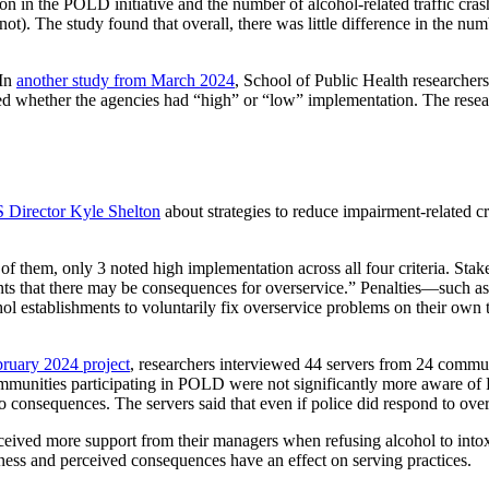
on in the POLD initiative and the number of alcohol-related traffic cr
t). The study found that overall, there was little difference in the nu
 In
another study from March 2024
, School of Public Health researcher
 whether the agencies had “high” or “low” implementation. The researche
 Director Kyle Shelton
about strategies to reduce impairment-related cra
 them, only 3 noted high implementation across all four criteria. Stak
nts that there may be consequences for overservice.” Penalties—such as
hol establishments to voluntarily fix overservice problems on their own
ruary 2024 project
, researchers interviewed 44 servers from 24 com
communities participating in POLD were not significantly more aware
o consequences. The servers said that even if police did respond to over
eceived more support from their managers when refusing alcohol to 
reness and perceived consequences have an effect on serving practices.