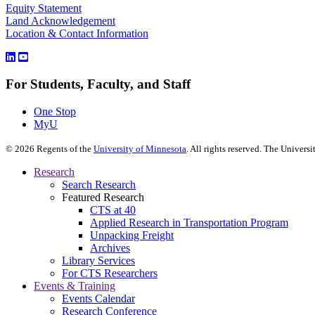
Equity Statement
Land Acknowledgement
Location & Contact Information
For Students, Faculty, and Staff
One Stop
MyU
©
2026
Regents of the
University of Minnesota
. All rights reserved. The Univer
Research
Search Research
Featured Research
CTS at 40
Applied Research in Transportation Program
Unpacking Freight
Archives
Library Services
For CTS Researchers
Events & Training
Events Calendar
Research Conference