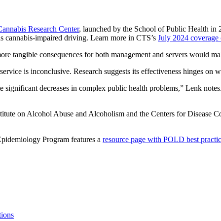
Cannabis Research Center
, launched by the School of Public Health in 
ch as cannabis-impaired driving. Learn more in CTS’s
July 2024 coverage 
nd more tangible consequences for both management and servers would make
ervice is inconclusive. Research suggests its effectiveness hinges on w
ate significant decreases in complex public health problems,” Lenk notes
stitute on Alcohol Abuse and Alcoholism and the Centers for Disease 
Epidemiology Program features a
resource page with POLD best practices
tions