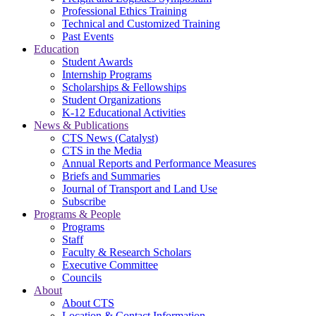
Professional Ethics Training
Technical and Customized Training
Past Events
Education
Student Awards
Internship Programs
Scholarships & Fellowships
Student Organizations
K-12 Educational Activities
News & Publications
CTS News (Catalyst)
CTS in the Media
Annual Reports and Performance Measures
Briefs and Summaries
Journal of Transport and Land Use
Subscribe
Programs & People
Programs
Staff
Faculty & Research Scholars
Executive Committee
Councils
About
About CTS
Location & Contact Information