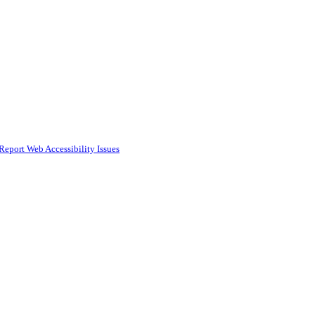
Report Web Accessibility Issues