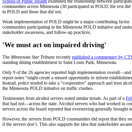
School of Public Health
examined the relationship between participati
communities across Minnesota (30 participated in POLD, the rest did no
in POLD and those that did not.
Weak implementation of POLD might be a major contributing factor.
communities participating in the Minnesota POLD initiative and ranked
stakeholder awareness, and follow-up practices.
'We must act on impaired driving'
The
Minnesota Star Tribune
recently
published a commentary by CTS
standing dining establishment in Saint Louis Park, Minnesota.
Only 9 of the 26 agencies reported high implementation overall—and of
report notes “might create a missed opportunity to inform establishme
Instead, police tended to take a “cooperative” approach and trust alco
the Minnesota POLD initiative on traffic crashes.
Testimonies from alcohol servers noted similar trends. As part of a
Feb
that had not—across the state. Alcohol servers who had worked in 
servers across the board reported that overserving generally brought n
However, the servers from POLD communities did report that they r
if the servers don’t. This also supports the idea that stakeholder awa