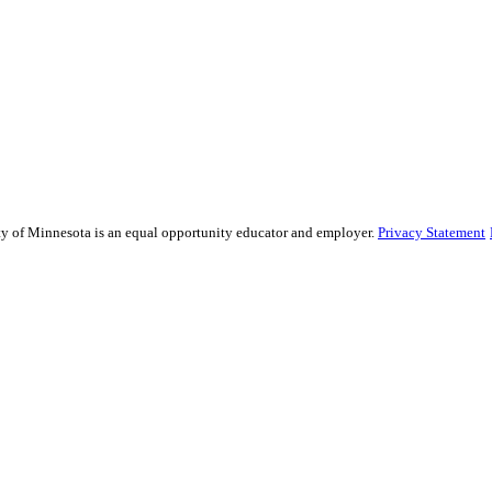
sity of Minnesota is an equal opportunity educator and employer.
Privacy Statement