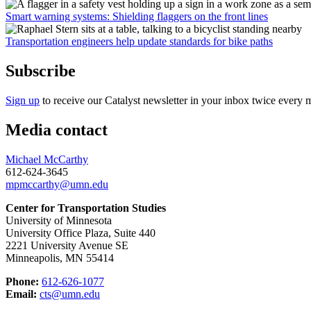
Smart warning systems: Shielding flaggers on the front lines
Transportation engineers help update standards for bike paths
Subscribe
Sign up
to receive our Catalyst newsletter in your inbox twice every 
Media contact
Michael McCarthy
612-624-3645
mpmccarthy@umn.edu
Center for Transportation Studies
University of Minnesota
University Office Plaza, Suite 440
2221 University Avenue SE
Minneapolis, MN 55414
Phone:
612-626-1077
Email:
cts@umn.edu