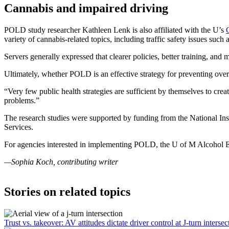
Cannabis and impaired driving
POLD study researcher Kathleen Lenk is also affiliated with the U’s
variety of cannabis-related topics, including traffic safety issues su
Servers generally expressed that clearer policies, better training, a
Ultimately, whether POLD is an effective strategy for preventing overs
“Very few public health strategies are sufficient by themselves to cre
problems.”
The research studies were supported by funding from the National In
Services.
For agencies interested in implementing POLD, the U of M Alcohol 
—Sophia Koch, contributing writer
Stories on related topics
Trust vs. takeover: AV attitudes dictate driver control at J-turn intersec