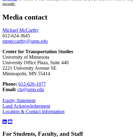
month.
Media contact
Michael McCarthy
612-624-3645
mpmccarthy@umn.edu
Center for Transportation Studies
University of Minnesota
University Office Plaza, Suite 440
2221 University Avenue SE
Minneapolis, MN 55414
Phone:
612-626-1077
Email:
cts@umn.edu
Equity Statement
Land Acknowledgement
Location & Contact Information
For Students, Faculty, and Staff