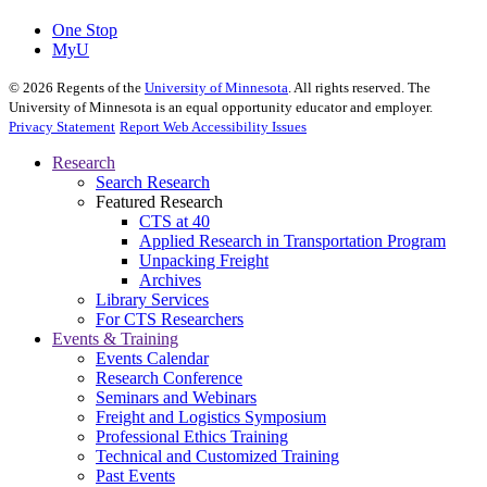
One Stop
MyU
©
2026
Regents of the
University of Minnesota
. All rights reserved. The
University of Minnesota is an equal opportunity educator and employer.
Privacy Statement
Report Web Accessibility Issues
Research
Search Research
Featured Research
CTS at 40
Applied Research in Transportation Program
Unpacking Freight
Archives
Library Services
For CTS Researchers
Events & Training
Events Calendar
Research Conference
Seminars and Webinars
Freight and Logistics Symposium
Professional Ethics Training
Technical and Customized Training
Past Events