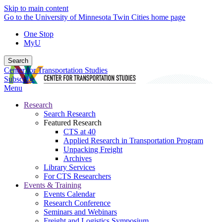
Skip to main content
Go to the University of Minnesota Twin Cities home page
One Stop
MyU
Search
Center for Transportation Studies
Subscribe
Menu
Research
Search Research
Featured Research
CTS at 40
Applied Research in Transportation Program
Unpacking Freight
Archives
Library Services
For CTS Researchers
Events & Training
Events Calendar
Research Conference
Seminars and Webinars
Freight and Logistics Symposium