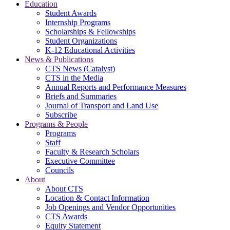
Education
Student Awards
Internship Programs
Scholarships & Fellowships
Student Organizations
K-12 Educational Activities
News & Publications
CTS News (Catalyst)
CTS in the Media
Annual Reports and Performance Measures
Briefs and Summaries
Journal of Transport and Land Use
Subscribe
Programs & People
Programs
Staff
Faculty & Research Scholars
Executive Committee
Councils
About
About CTS
Location & Contact Information
Job Openings and Vendor Opportunities
CTS Awards
Equity Statement