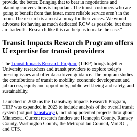
provide, the better. Bringing that to bear in negotiations and
planning conversations is important. The transit customers who are
going to benefit from that faster, more reliable service aren’t in the
room. The research is almost a proxy for their voices. We would
advocate for having as much dedicated ROW as possible, but there
are tradeoffs. Research like this can help us to make the case.”
Transit Impacts Research Program offers
U expertise for transit providers
The
Transit Impacts Research Program
(TIRP) brings together
University researchers and transit providers to explore today’s
pressing issues and offer data-driven guidance. The program studies
the contributions of transit to mobility, economic development and
job access, equity and opportunity, public well-being and safety, and
sustainability.
Launched in 2006 as the Transit
way
Impacts Research Program,
TIRP was expanded in 2023 to include analysis of the overall transit
system (not just
transitways
), including potential projects throughout
Minnesota. Current research funders are Hennepin County, Ramsey
County, Washington County, the Metropolitan Council, MnDOT,
and CTS.