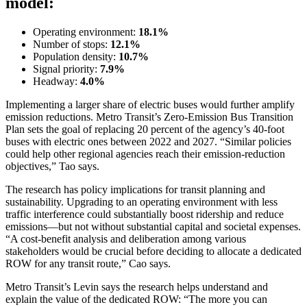
model:
Operating environment:
18.1%
Number of stops:
12.1%
Population density:
10.7%
Signal priority:
7.9%
Headway:
4.0%
Implementing a larger share of electric buses would further amplify
emission reductions. Metro Transit’s
Zero-Emission Bus Transition
Plan
sets the goal of replacing 20 percent of the agency’s 40-foot
buses with electric ones between 2022 and 2027. “Similar policies
could help other regional agencies reach their emission-reduction
objectives,” Tao says.
The research has policy implications for transit planning and
sustainability. Upgrading to an operating environment with less
traffic interference could substantially boost ridership and reduce
emissions—but not without substantial capital and societal expenses.
“A cost-benefit analysis and deliberation among various
stakeholders would be crucial before deciding to allocate a dedicated
ROW for any transit route,” Cao says.
Metro Transit’s Levin says the research helps understand and
explain the value of the dedicated ROW: “The more you can