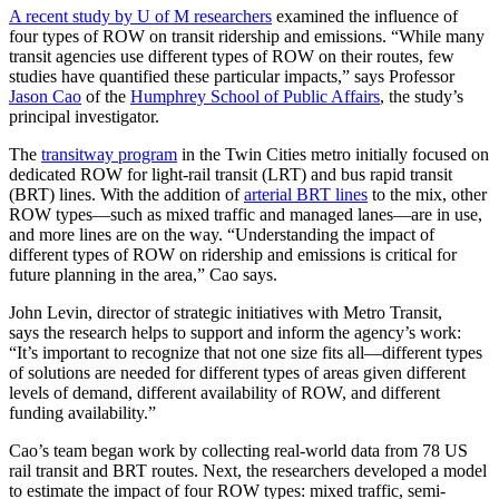
A recent study by U of M researchers
examined the influence of
four types of ROW on transit ridership and emissions. “While many
transit agencies use different types of ROW on their routes, few
studies have quantified these particular impacts,” says Professor
Jason Cao
of the
Humphrey School of Public Affairs
, the study’s
principal investigator.
The
transitway program
in the Twin Cities metro initially focused on
dedicated ROW for light-rail transit (LRT) and bus rapid transit
(BRT) lines. With the addition of
arterial BRT lines
to the mix, other
ROW types—such as mixed traffic and managed lanes—are in use,
and more lines are on the way. “Understanding the impact of
different types of ROW on ridership and emissions is critical for
future planning in the area,” Cao says.
John Levin, director of strategic initiatives with Metro Transit,
says
the research
helps to support and inform the agency’s work:
“It’s important to recognize that not one size fits all—different types
of solutions are needed for different types of areas given different
levels of demand, different availability of ROW, and different
funding availability.”
Cao’s team began work by collecting real-world data from 78 US
rail transit and BRT routes. Next, the researchers developed a model
to estimate the impact of four ROW types: mixed traffic, semi-