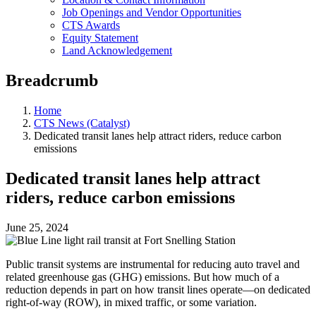
Job Openings and Vendor Opportunities
CTS Awards
Equity Statement
Land Acknowledgement
Breadcrumb
Home
CTS News (Catalyst)
Dedicated transit lanes help attract riders, reduce carbon
emissions
Dedicated transit lanes help attract
riders, reduce carbon emissions
June 25, 2024
Public transit systems are instrumental for reducing auto travel and
related greenhouse gas (GHG) emissions. But how much of a
reduction depends in part on how transit lines operate—on dedicated
right-of-way (ROW), in mixed traffic, or some variation.