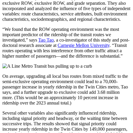
exclusive ROW, exclusive ROW, and grade separation. They also
incorporated and analyzed the influence of five types of independent
variables: route characteristics, service attributes, built environment
characteristics, sociodemographics, and regional characteristics.
“We found that the ROW operating environment was the most
important predictor of the ridership of the transit routes we
investigated,” says
Tao Tao
, a co-investigator of this study and post-
doctoral research associate at
Carnegie Mellon University
. “Transit
routes operating with less interference from other traffic attract a
higher number of passengers—and the difference is substantial.”
On average, upgrading all local bus routes from mixed traffic to the
semi-exclusive operating environment could lead to a 70,000-
passenger increase in yearly ridership in the Twin Cities metro, Tao
says, and a further upgrade to exclusive could add 3.68 million
more. (This would be an approximately 10 percent increase in
ridership over the 2023 annual total.)
Several other variables also significantly influenced ridership,
including signal priority and headway, or the waiting time between
successive trips. The results showed that signal priority could
increase yearly ridership in the Twin Cities by 149,000 passengers,