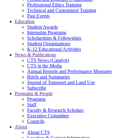
Professional Ethics Training
Technical and Customized Training
Past Events
Education
Student Awards
Internship Programs
Scholarships & Fellowships
Student Organizations
K-12 Educational Activities
News & Publications
CTS News (Catalyst)
CTS in the Media
Annual Reports and Performance Measures
Briefs and Summaries
Journal of Transport and Land Use
Subscribe
Programs & People
Programs
Staff
Faculty & Research Scholars
Executive Committee
Councils
About
About CTS
Location & Contact Information