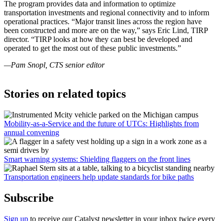
The program provides data and information to optimize
transportation investments and regional connectivity and to inform
operational practices. “Major transit lines across the region have
been constructed and more are on the way,” says Eric Lind, TIRP
director. “TIRP looks at how they can best be developed and
operated to get the most out of these public investments.”
—Pam Snopl, CTS senior editor
Stories on related topics
Mobility-as-a-Service and the future of UTCs: Highlights from
annual convening
Smart warning systems: Shielding flaggers on the front lines
Transportation engineers help update standards for bike paths
Subscribe
Sign up
to receive our Catalyst newsletter in your inbox twice every