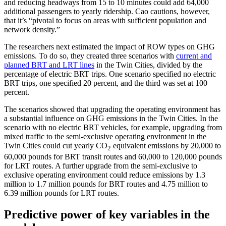
and reducing headways from 15 to 10 minutes could add 64,000
additional passengers to yearly ridership. Cao cautions, however,
that it’s “pivotal to focus on areas with sufficient population and
network density.”
The researchers next estimated the impact of ROW types on GHG
emissions. To do so, they created three scenarios with
current and
planned BRT and LRT lines
in the Twin Cities, divided by the
percentage of electric BRT trips. One scenario specified no electric
BRT trips, one specified 20 percent, and the third was set at 100
percent.
The scenarios showed that upgrading the operating environment has
a substantial influence on GHG emissions in the Twin Cities. In the
scenario with no electric BRT vehicles, for example, upgrading from
mixed traffic to the semi-exclusive operating environment in the
Twin Cities could cut yearly CO
equivalent emissions by 20,000 to
2
60,000 pounds for BRT transit routes and 60,000 to 120,000 pounds
for LRT routes. A further upgrade from the semi-exclusive to
exclusive operating environment could reduce emissions by 1.3
million to 1.7 million pounds for BRT routes and 4.75 million to
6.39 million pounds for LRT routes.
Predictive power of key variables in the