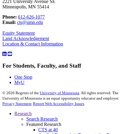
2221 University Avenue SE
Minneapolis, MN 55414
Phone:
612-626-1077
Email:
cts@umn.edu
Equity Statement
Land Acknowledgement
Location & Contact Information
For Students, Faculty, and Staff
One Stop
MyU
©
2026
Regents of the
University of Minnesota
. All rights reserved. The
University of Minnesota is an equal opportunity educator and employer.
Privacy Statement
Report Web Accessibility Issues
Research
Search Research
Featured Research
CTS at 40