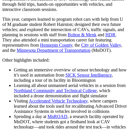
through field trips, hands-on opportunities with vehicles, and
interactive classroom sessions.
This year, campers learned to program robot cars with help from U
of M graduate student Robert Hairston; designed their own future
vehicles; and explored the intersection of CAVs, traffic signals, and
planning in sessions with staff from
Bolton & Menk
and
HDR
.
They also attended a mini transportation career fair featuring
representatives from
Hennepin County
, the
City of Golden Valley
,
and the
Minnesota Department of Transportation
(MnDOT).
Other highlights included:
Getting an immersive overview of sensor technology and how
it’s used in automation from
SICK Sensor Intelligence
,
including a tour of its facility in Bloomington
Learning all about unmanned aerial vehicles in a session from
Northland Community and Technical College
, which
included a drone demonstration and flight simulator
Visiting
Accelerated Vehicle Technology
, where campers
learned about the tools used for recalibrating Advanced Driver
Assistance Systems in vehicles involved in collisions
Spending a day at
MnROAD
, a research facility operated by
MnDOT, where students got a firsthand look at CAV
technology—and took rides around the test track—in vehicles