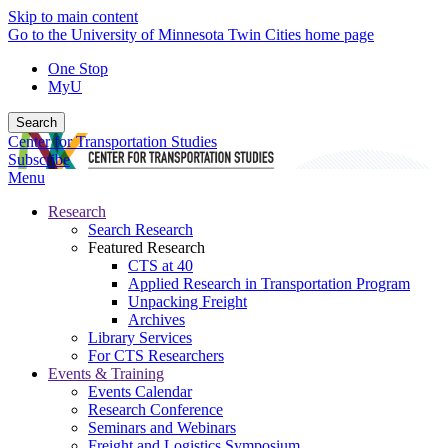
Skip to main content
Go to the University of Minnesota Twin Cities home page
One Stop
MyU
Search
Center for Transportation Studies
Subscribe
Menu
Research
Search Research
Featured Research
CTS at 40
Applied Research in Transportation Program
Unpacking Freight
Archives
Library Services
For CTS Researchers
Events & Training
Events Calendar
Research Conference
Seminars and Webinars
Freight and Logistics Symposium