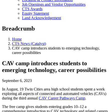
Job Openings and Vendor Opportunities
CTS Awards
Equity Statement
Land Acknowledgement
Breadcrumb
Home
CTS News (Catalyst)
CAV camp introduces students to emerging technology,
career possibilities
CAV camp introduces students to
emerging technology, career possibilities
September 6, 2023
In August, 19 Twin Cities area high school students spent a week
exploring all aspects of connected and automated vehicles (CAVs)
during the third annual
CAV Career Pathways Camp
.
The free camp gives students entering grades 10­–12 a
comprehensive introduction to CAV technology and related careers