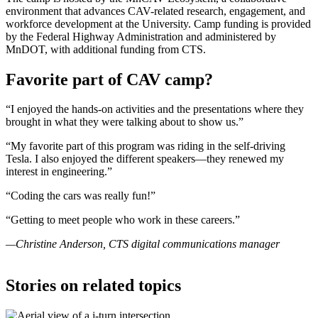
environment that advances CAV-related research, engagement, and
workforce development at the University. Camp funding is provided
by the Federal Highway Administration and administered by
MnDOT, with additional funding from CTS.
Favorite part of CAV camp?
“I enjoyed the hands-on activities and the presentations where they
brought in what they were talking about to show us.”
“My favorite part of this program was riding in the self-driving
Tesla. I also enjoyed the different speakers—they renewed my
interest in engineering.”
“Coding the cars was really fun!”
“Getting to meet people who work in these careers.”
—Christine Anderson, CTS digital communications manager
Stories on related topics