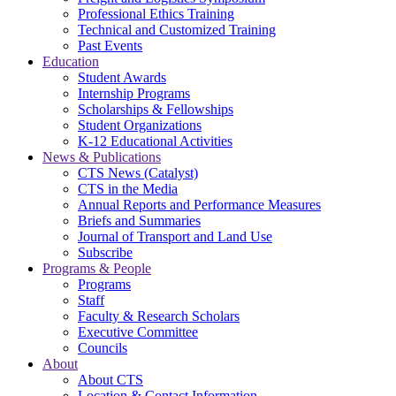
Professional Ethics Training
Technical and Customized Training
Past Events
Education
Student Awards
Internship Programs
Scholarships & Fellowships
Student Organizations
K-12 Educational Activities
News & Publications
CTS News (Catalyst)
CTS in the Media
Annual Reports and Performance Measures
Briefs and Summaries
Journal of Transport and Land Use
Subscribe
Programs & People
Programs
Staff
Faculty & Research Scholars
Executive Committee
Councils
About
About CTS
Location & Contact Information