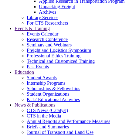
Applied Research in Transportation Program
Unpacking Freight
Archives
Library Services
For CTS Researchers
Events & Training
Events Calendar
Research Conference
Seminars and Webinars
Freight and Logistics Symposium
Professional Ethics Training
Technical and Customized Training
Past Events
Education
Student Awards
Internship Programs
Scholarships & Fellowships
Student Organizations
K-12 Educational Activities
News & Publications
CTS News (Catalyst)
CTS in the Media
Annual Reports and Performance Measures
Briefs and Summaries
Journal of Transport and Land Use