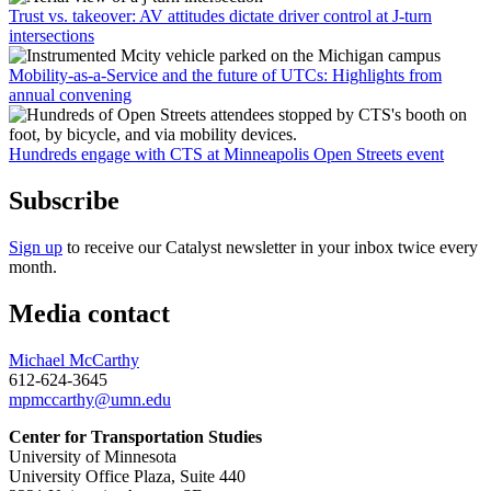
Trust vs. takeover: AV attitudes dictate driver control at J-turn
intersections
Mobility-as-a-Service and the future of UTCs: Highlights from
annual convening
Hundreds engage with CTS at Minneapolis Open Streets event
Subscribe
Sign up
to receive our Catalyst newsletter in your inbox twice every
month.
Media contact
Michael McCarthy
612-624-3645
mpmccarthy@umn.edu
Center for Transportation Studies
University of Minnesota
University Office Plaza, Suite 440