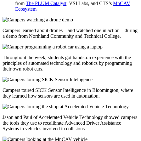
from
The PLUM Catalyst
, VSI Labs, and CTS’s
MnCAV
Ecosystem
Campers learned about drones—and watched one in action—during
a demo from
Northland Community and Technical College.
Throughout the week, students got hands-on experience with the
principles of automated technology and robotics by programming
their own robot cars.
Campers toured
SICK Sensor Intelligence in Bloomington, where
they learned how sensors are used in automation.
Jason and Paul of Accelerated Vehicle Technology showed campers
the tools they use to recalibrate Advanced Driver Assistance
Systems in vehicles involved in collisions.