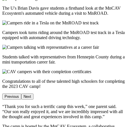
The U's Brian Davis gave students a firsthand look at the MnCAV
Ecosystem's automated vehicle during a visit to MnROAD.
Campers took turns riding around the MnROAD test track in a Tesla
equipped with automated driving technlogy.
Students talked with representatives from Hennepin County during a
mini transportation career fair.
Congratulations to all of these talented high schoolers for completing
the 2023 CAV camp!
Previous
Next
“Thank you for such a terrific camp this week,” one parent said.
“Our son really enjoyed it, and we are incredibly impressed with all
the thought and great experiences involved in this camp.”
The camp is hosted by the MnCAV Ecosystem, a collaborative