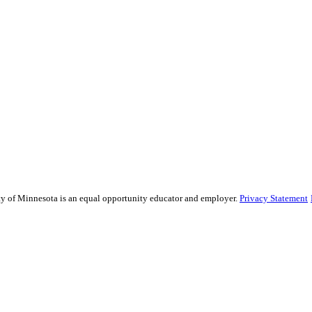
sity of Minnesota is an equal opportunity educator and employer.
Privacy Statement