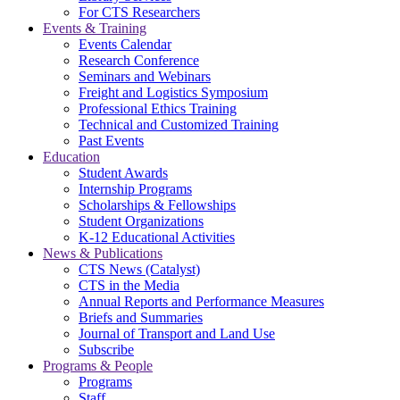
For CTS Researchers
Events & Training
Events Calendar
Research Conference
Seminars and Webinars
Freight and Logistics Symposium
Professional Ethics Training
Technical and Customized Training
Past Events
Education
Student Awards
Internship Programs
Scholarships & Fellowships
Student Organizations
K-12 Educational Activities
News & Publications
CTS News (Catalyst)
CTS in the Media
Annual Reports and Performance Measures
Briefs and Summaries
Journal of Transport and Land Use
Subscribe
Programs & People
Programs
Staff