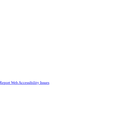
Report Web Accessibility Issues