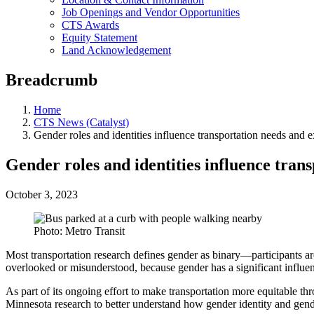
Job Openings and Vendor Opportunities
CTS Awards
Equity Statement
Land Acknowledgement
Breadcrumb
Home
CTS News (Catalyst)
Gender roles and identities influence transportation needs and 
Gender roles and identities influence tran
October 3, 2023
Photo: Metro Transit
Most transportation research defines gender as binary—participants ar
overlooked or misunderstood, because gender has a significant influe
As part of its ongoing effort to make transportation more equitable th
Minnesota research to better understand how gender identity and gend