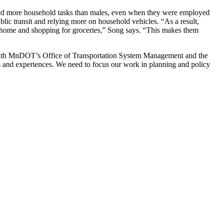
ted more household tasks than males, even when they were employed
ic transit and relying more on household vehicles. “As a result,
 at home and shopping for groceries,” Song says. “This makes them
ng with MnDOT’s Office of Transportation System Management and the
ons and experiences. We need to focus our work in planning and policy