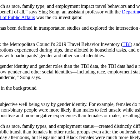
such as race, family type, and employment impact travel behaviors an
benefit of all,” says Ying Song, an assistant professor with the
Departme
of Public Affairs
was the co-investigator.
s been defined in transportation studies and explored the intersection o
s: the Metropolitan Council’s 2019 Travel Behavior Inventory (
TBI
) an
emotions experienced during trips, time allotted to household tasks, and
ns with participants’ gender and other social identities.
gender identity and gender roles than the TBI data, the TBI data had a
how gender and other social identities—including race, employment stat
andemic,” Song says.
 subjective well-being vary by gender identity. For example, females d
on-binary people were more likely than males to feel unsafe while usin
r positive and more negative experiences than females or males, resultin
h as race, family types, and employment status—created distinctly diff
blic transit than females in other racial groups even after the outbre
kday afternoons, but Hispanic and Black females were much more likely t