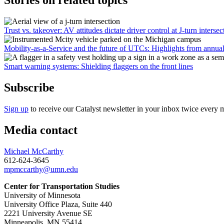
Stories on related topics
Trust vs. takeover: AV attitudes dictate driver control at J-turn intersec
Mobility-as-a-Service and the future of UTCs: Highlights from annua
Smart warning systems: Shielding flaggers on the front lines
Subscribe
Sign up
to receive our Catalyst newsletter in your inbox twice every 
Media contact
Michael McCarthy
612-624-3645
mpmccarthy@umn.edu
Center for Transportation Studies
University of Minnesota
University Office Plaza, Suite 440
2221 University Avenue SE
Minneapolis, MN 55414