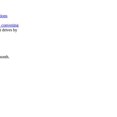
tions
l convening
month.