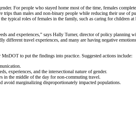
gender. For people who stayed home most of the time, females comple
ips than males and non-binary people while reducing their use of publ
he typical roles of females in the family, such as caring for children
 needs and experiences,” says Hally Turner, director of policy planni
wildly different travel experiences, and many are having negative emoti
r MnDOT to put the findings into practice. Suggested actions include:
munication.
ds, experiences, and the intersectional nature of gender.
ces in the middle of the day for non-commuting travel.
d avoid marginalizing disproportionately impacted populations.