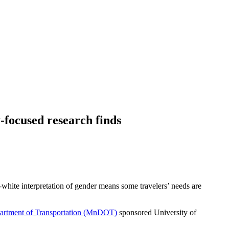
-focused research finds
-white interpretation of gender means some travelers’ needs are
artment of Transportation (MnDOT)
sponsored University of