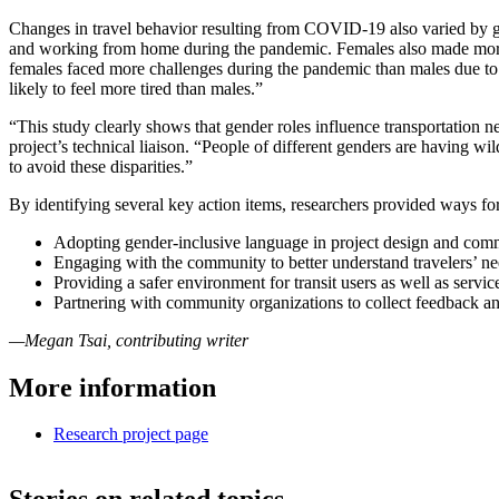
Changes in travel behavior resulting from COVID-19 also varied by 
and working from home during the pandemic. Females also made more tr
females faced more challenges during the pandemic than males due to t
likely to feel more tired than males.”
“This study clearly shows that gender roles influence transportation
project’s technical liaison. “People of different genders are having 
to avoid these disparities.”
By identifying several key action items, researchers provided ways fo
Adopting gender-inclusive language in project design and com
Engaging with the community to better understand travelers’ nee
Providing a safer environment for transit users as well as servi
Partnering with community organizations to collect feedback an
—Megan Tsai, contributing writer
More information
Research project page