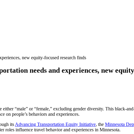
experiences, new equity-focused research finds
sportation needs and experiences, new equity
e either “male” or “female,” excluding gender diversity. This black-and
nce on people’s behaviors and experiences.
rough its
Advancing Transportation Equity Initiative
, the
Minnesota Dep
er roles influence travel behavior and experiences in Minnesota.