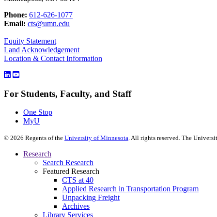
Phone:
612-626-1077
Email:
cts@umn.edu
Equity Statement
Land Acknowledgement
Location & Contact Information
For Students, Faculty, and Staff
One Stop
MyU
©
2026
Regents of the
University of Minnesota
. All rights reserved. The Univer
Research
Search Research
Featured Research
CTS at 40
Applied Research in Transportation Program
Unpacking Freight
Archives
Library Services