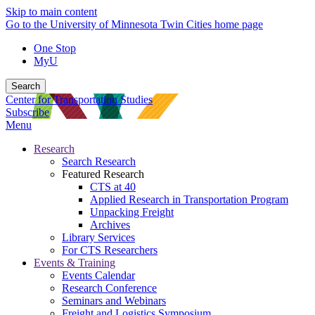
Skip to main content
Go to the University of Minnesota Twin Cities home page
One Stop
MyU
Search
Center for Transportation Studies
Subscribe
Menu
Research
Search Research
Featured Research
CTS at 40
Applied Research in Transportation Program
Unpacking Freight
Archives
Library Services
For CTS Researchers
Events & Training
Events Calendar
Research Conference
Seminars and Webinars
Freight and Logistics Symposium