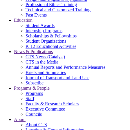
Professional Ethics Training
Technical and Customized Training
Past Events
Education
Student Awards
Internship Programs
Scholarships & Fellowships
Student Organizations
K-12 Educational Activities
News & Publications
CTS News (Catalyst)
CTS in the Media
Annual Reports and Performance Measures
Briefs and Summaries
Journal of Transport and Land Use
Subscribe
Programs & People
Programs
Staff
Faculty & Research Scholars
Executive Committee
Councils
About
About CTS
Location & Contact Information