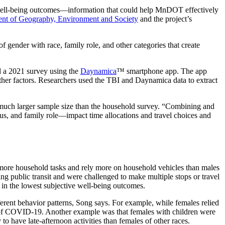
d well-being outcomes—information that could help MnDOT effectively
nt of Geography, Environment and Society
and the project’s
f gender with race, family role, and other categories that create
d a 2021 survey using the
Daynamica
™ smartphone app. The app
 other factors. Researchers used the TBI and Daynamica data to extract
 much larger sample size than the household survey. “Combining and
us, and family role—impact time allocations and travel choices and
o more household tasks and rely more on household vehicles than males
g public transit and were challenged to make multiple stops or travel
g in the lowest subjective well-being outcomes.
erent behavior patterns, Song says. For example, while females relied
ak of COVID-19. Another example was that females with children were
o have late-afternoon activities than females of other races.