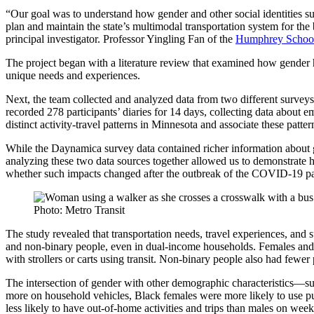
“Our goal was to understand how gender and other social identities 
plan and maintain the state’s multimodal transportation system for the 
principal investigator. Professor
Yingling Fan
of the
Humphrey School 
The project began with a literature review that examined how gender ha
unique needs and experiences.
Next, the team collected and analyzed data from two different survey
recorded 278 participants’ diaries for 14 days, collecting data about 
distinct activity-travel patterns in Minnesota and associate these patter
While the Daynamica survey data contained richer information about 
analyzing these two data sources together allowed us to demonstrate 
whether such impacts changed after the outbreak of the COVID-19 p
Photo: Metro Transit
The study revealed that transportation needs, travel experiences, and
and non-binary people, even in dual-income households. Females and n
with strollers or carts using transit. Non-binary people also had fewe
The intersection of gender with other demographic characteristics—suc
more on household vehicles, Black females were more likely to use pu
less likely to have out-of-home activities and trips than males on wee