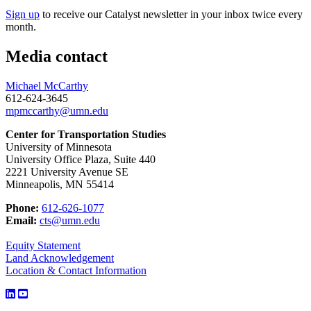
Sign up
to receive our Catalyst newsletter in your inbox twice every
month.
Media contact
Michael McCarthy
612-624-3645
mpmccarthy@umn.edu
Center for Transportation Studies
University of Minnesota
University Office Plaza, Suite 440
2221 University Avenue SE
Minneapolis, MN 55414
Phone:
612-626-1077
Email:
cts@umn.edu
Equity Statement
Land Acknowledgement
Location & Contact Information