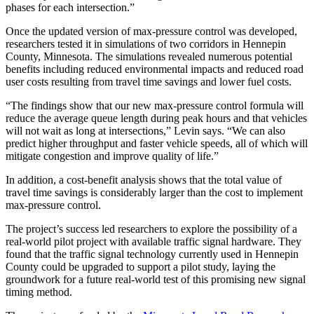
phases for each intersection.”
Once the updated version of max-pressure control was developed,
researchers tested it in simulations of two corridors in Hennepin
County, Minnesota. The simulations revealed numerous potential
benefits including reduced environmental impacts and reduced road
user costs resulting from travel time savings and lower fuel costs.
“The findings show that our new max-pressure control formula will
reduce the average queue length during peak hours and that vehicles
will not wait as long at intersections,” Levin says. “We can also
predict higher throughput and faster vehicle speeds, all of which will
mitigate congestion and improve quality of life.”
In addition, a cost-benefit analysis shows that the total value of
travel time savings is considerably larger than the cost to implement
max-pressure control.
The project’s success led researchers to explore the possibility of a
real-world pilot project with available traffic signal hardware. They
found that the traffic signal technology currently used in Hennepin
County could be upgraded to support a pilot study, laying the
groundwork for a future real-world test of this promising new signal
timing method.