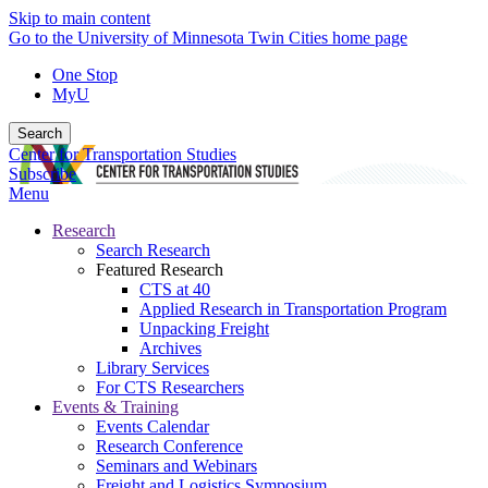
Skip to main content
Go to the University of Minnesota Twin Cities home page
One Stop
MyU
Search
Center for Transportation Studies
Subscribe
Menu
Research
Search Research
Featured Research
CTS at 40
Applied Research in Transportation Program
Unpacking Freight
Archives
Library Services
For CTS Researchers
Events & Training
Events Calendar
Research Conference
Seminars and Webinars
Freight and Logistics Symposium