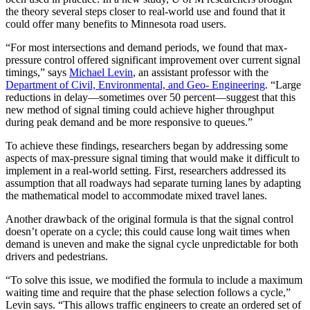
the theory several steps closer to real-world use and found that it
could offer many benefits to Minnesota road users.
“For most intersections and demand periods, we found that max-
pressure control offered significant improvement over current signal
timings,” says
Michael Levin
, an assistant professor with the
Department of Civil, Environmental, and Geo- Engineering
. “Large
reductions in delay—sometimes over 50 percent—suggest that this
new method of signal timing could achieve higher throughput
during peak demand and be more responsive to queues.”
To achieve these findings, researchers began by addressing some
aspects of max-pressure signal timing that would make it difficult to
implement in a real-world setting. First, researchers addressed its
assumption that all roadways had separate turning lanes by adapting
the mathematical model to accommodate mixed travel lanes.
Another drawback of the original formula is that the signal control
doesn’t operate on a cycle; this could cause long wait times when
demand is uneven and make the signal cycle unpredictable for both
drivers and pedestrians.
“To solve this issue, we modified the formula to include a maximum
waiting time and require that the phase selection follows a cycle,”
Levin says. “This allows traffic engineers to create an ordered set of