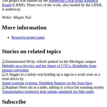
The project was funded by the
Minnesota Local Road Research
Board
(LRRB). Phase two of the work, also funded by the LRRB,
is underway.
Writer: Megan Tsai
More information
Research project page
Stories on related topics
Mobility-as-a-Service and the future of UTCs: Highlights from
annual convening
Smart warning systems: Shielding flaggers on the front lines
Transportation engineers help update standards for bike paths
Subscribe