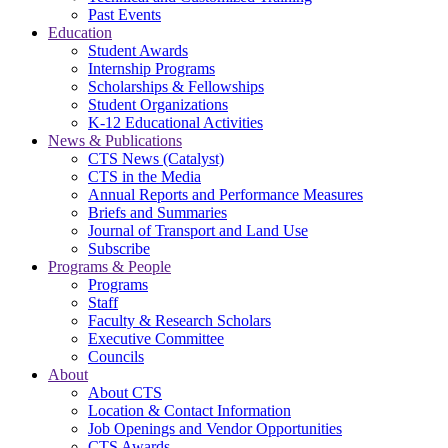
Past Events
Education
Student Awards
Internship Programs
Scholarships & Fellowships
Student Organizations
K-12 Educational Activities
News & Publications
CTS News (Catalyst)
CTS in the Media
Annual Reports and Performance Measures
Briefs and Summaries
Journal of Transport and Land Use
Subscribe
Programs & People
Programs
Staff
Faculty & Research Scholars
Executive Committee
Councils
About
About CTS
Location & Contact Information
Job Openings and Vendor Opportunities
CTS Awards