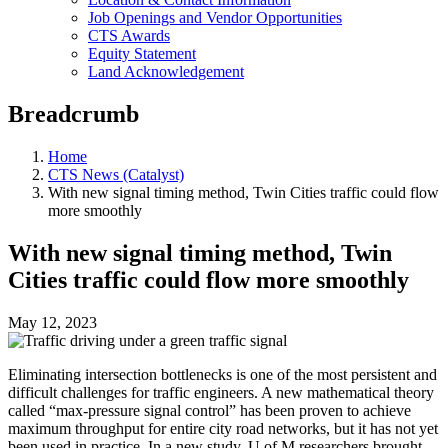
Job Openings and Vendor Opportunities
CTS Awards
Equity Statement
Land Acknowledgement
Breadcrumb
Home
CTS News (Catalyst)
With new signal timing method, Twin Cities traffic could flow
more smoothly
With new signal timing method, Twin
Cities traffic could flow more smoothly
May 12, 2023
Eliminating intersection bottlenecks is one of the most persistent and
difficult challenges for traffic engineers. A new mathematical theory
called “max-pressure signal control” has been proven to achieve
maximum throughput for entire city road networks, but it has not yet
been used in practice. In a new study, U of M researchers brought