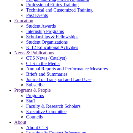
Professional Ethics Training
Technical and Customized Training
Past Events
Education
Student Awards
Internship Programs
Scholarships & Fellowships
Student Organizations
K-12 Educational Activities
News & Publications
CTS News (Catalyst)
CTS in the Media
Annual Reports and Performance Measures
Briefs and Summaries
Journal of Transport and Land Use
Subscribe
Programs & People
Programs
Staff
Faculty & Research Scholars
Executive Committee
Councils
About
About CTS
Location & Contact Information