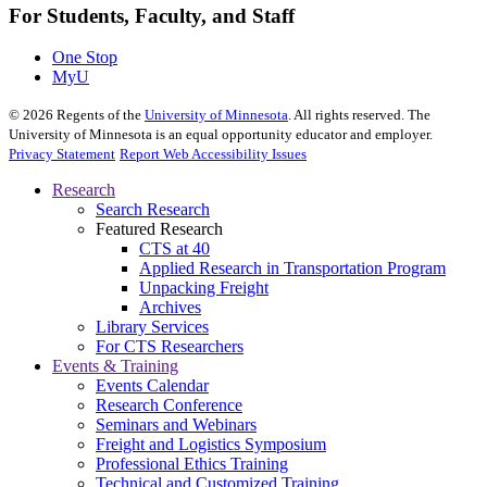
For Students, Faculty, and Staff
One Stop
MyU
©
2026
Regents of the
University of Minnesota
. All rights reserved. The
University of Minnesota is an equal opportunity educator and employer.
Privacy Statement
Report Web Accessibility Issues
Research
Search Research
Featured Research
CTS at 40
Applied Research in Transportation Program
Unpacking Freight
Archives
Library Services
For CTS Researchers
Events & Training
Events Calendar
Research Conference
Seminars and Webinars
Freight and Logistics Symposium
Professional Ethics Training
Technical and Customized Training