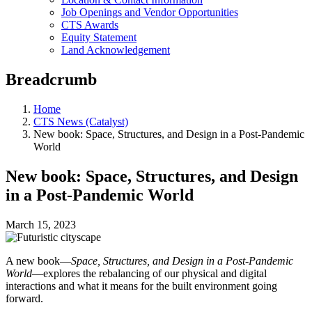
Job Openings and Vendor Opportunities
CTS Awards
Equity Statement
Land Acknowledgement
Breadcrumb
Home
CTS News (Catalyst)
New book: Space, Structures, and Design in a Post-Pandemic
World
New book: Space, Structures, and Design
in a Post-Pandemic World
March 15, 2023
A new book—
Space, Structures, and Design in a Post-Pandemic
World
—explores the rebalancing of our physical and digital
interactions and what it means for the built environment going
forward.