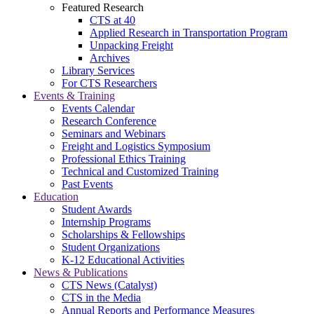
Featured Research
CTS at 40
Applied Research in Transportation Program
Unpacking Freight
Archives
Library Services
For CTS Researchers
Events & Training
Events Calendar
Research Conference
Seminars and Webinars
Freight and Logistics Symposium
Professional Ethics Training
Technical and Customized Training
Past Events
Education
Student Awards
Internship Programs
Scholarships & Fellowships
Student Organizations
K-12 Educational Activities
News & Publications
CTS News (Catalyst)
CTS in the Media
Annual Reports and Performance Measures