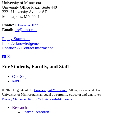
University of Minnesota
University Office Plaza, Suite 440
2221 University Avenue SE
Minneapolis, MN 55414
Phone:
612-626-1077
Email:
cts@umn.edu
Equity Statement
Land Acknowledgement
Location & Contact Information
For Students, Faculty, and Staff
One Stop
MyU
©
2026
Regents of the
University of Minnesota
. All rights reserved. The
University of Minnesota is an equal opportunity educator and employer.
Privacy Statement
Report Web Accessibility Issues
Research
Search Research