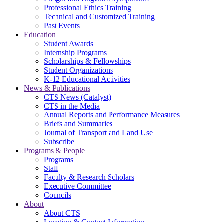
Professional Ethics Training
Technical and Customized Training
Past Events
Education
Student Awards
Internship Programs
Scholarships & Fellowships
Student Organizations
K-12 Educational Activities
News & Publications
CTS News (Catalyst)
CTS in the Media
Annual Reports and Performance Measures
Briefs and Summaries
Journal of Transport and Land Use
Subscribe
Programs & People
Programs
Staff
Faculty & Research Scholars
Executive Committee
Councils
About
About CTS
Location & Contact Information