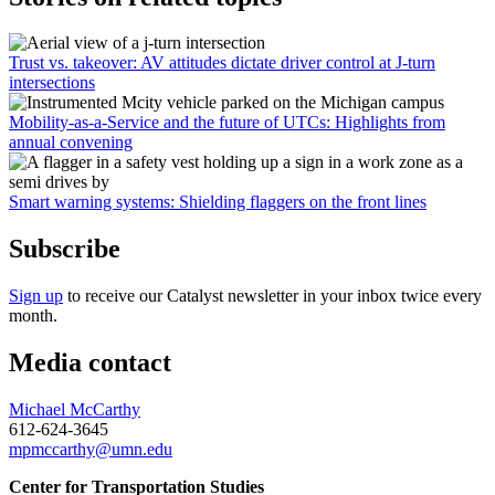
Trust vs. takeover: AV attitudes dictate driver control at J-turn
intersections
Mobility-as-a-Service and the future of UTCs: Highlights from
annual convening
Smart warning systems: Shielding flaggers on the front lines
Subscribe
Sign up
to receive our Catalyst newsletter in your inbox twice every
month.
Media contact
Michael McCarthy
612-624-3645
mpmccarthy@umn.edu
Center for Transportation Studies