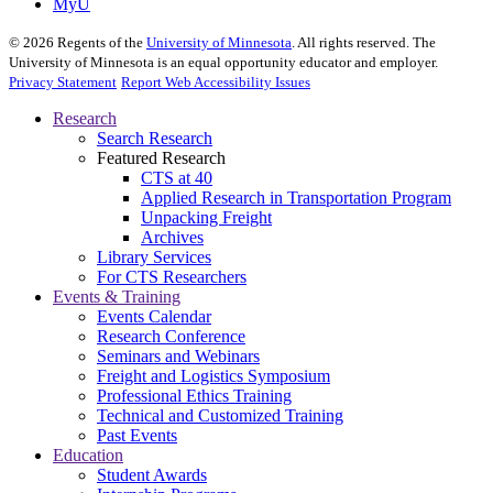
MyU
©
2026
Regents of the
University of Minnesota
. All rights reserved. The
University of Minnesota is an equal opportunity educator and employer.
Privacy Statement
Report Web Accessibility Issues
Research
Search Research
Featured Research
CTS at 40
Applied Research in Transportation Program
Unpacking Freight
Archives
Library Services
For CTS Researchers
Events & Training
Events Calendar
Research Conference
Seminars and Webinars
Freight and Logistics Symposium
Professional Ethics Training
Technical and Customized Training
Past Events
Education
Student Awards