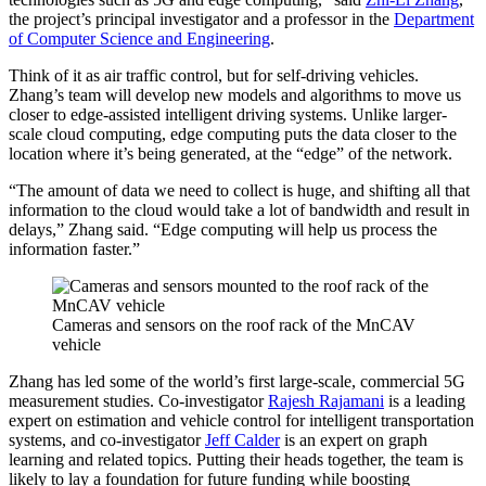
the project’s principal investigator and a professor in the
Department
of Computer Science and Engineering
.
Think of it as air traffic control, but for self-driving vehicles.
Zhang’s team will develop new models and algorithms to move us
closer to edge-assisted intelligent driving systems. Unlike larger-
scale cloud computing, edge computing puts the data closer to the
location where it’s being generated, at the “edge” of the network.
“The amount of data we need to collect is huge, and shifting all that
information to the cloud would take a lot of bandwidth and result in
delays,” Zhang said. “Edge computing will help us process the
information faster.”
Cameras and sensors on the roof rack of the MnCAV
vehicle
Zhang has led some of the world’s first large-scale, commercial 5G
measurement studies. Co-investigator
Rajesh Rajamani
is a leading
expert on estimation and vehicle control for intelligent transportation
systems, and co-investigator
Jeff Calder
is an expert on graph
learning and related topics. Putting their heads together, the team is
likely to lay a foundation for future funding while boosting