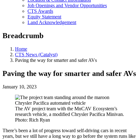
Job Openings and Vendor Opportunities
CTS Awards
Equity Statement
Land Acknowledgement
Breadcrumb
Home
CTS News (Catalyst)
Paving the way for smarter and safer AVs
Paving the way for smarter and safer AVs
January 10, 2023
The AV project team with the MnCAV Ecosystem’s
research vehicle, a modified Chrysler Pacifica Minivan.
Photo: Rich Ryan
There’s been a lot of progress toward self-driving cars in recent
years, but we still have a long way to go before the system runs like