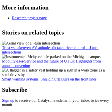
More information
Research project page
Stories on related topics
Trust vs. takeover: AV attitudes dictate driver control at J-turn
intersections
Mobility-as-a-Service and the future of UTCs: Highlights from
annual convening
Smart warning systems: Shielding flaggers on the front lines
Subscribe
Sign up
to receive our Catalyst newsletter in your inbox twice every
month.