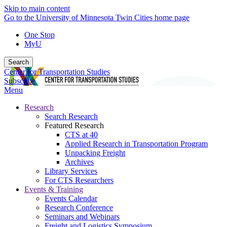
Skip to main content
Go to the University of Minnesota Twin Cities home page
One Stop
MyU
Search
Center for Transportation Studies
Subscribe
Menu
Research
Search Research
Featured Research
CTS at 40
Applied Research in Transportation Program
Unpacking Freight
Archives
Library Services
For CTS Researchers
Events & Training
Events Calendar
Research Conference
Seminars and Webinars
Freight and Logistics Symposium