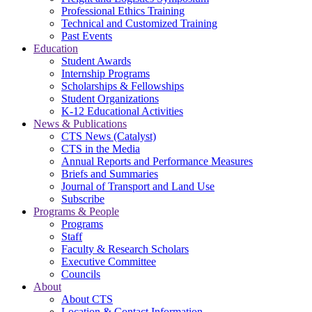
Professional Ethics Training
Technical and Customized Training
Past Events
Education
Student Awards
Internship Programs
Scholarships & Fellowships
Student Organizations
K-12 Educational Activities
News & Publications
CTS News (Catalyst)
CTS in the Media
Annual Reports and Performance Measures
Briefs and Summaries
Journal of Transport and Land Use
Subscribe
Programs & People
Programs
Staff
Faculty & Research Scholars
Executive Committee
Councils
About
About CTS
Location & Contact Information