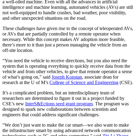
a well-oiled machine. Even with all the advances in artificial
intelligence and machine learning, automated vehicles (AVs) are still
not well-equipped to handle crashes, bad weather, poor visibility,
and other unexpected situations on the road.
These challenges have given rise to the concept of teleoperated AVs,
or AVs that are partially controlled by a remote operator when
necessary. While this concept makes AV adoption more feasible,
there’s more to it than just a person managing the vehicle from an
off-site location.
“You need the vehicle to receive directions, but you also need the
system that is operating everything to quickly receive data from the
vehicle and from other vehicles, to give that remote operator a sense
of what’s going on,” said
Joseph Konstan
, associate dean for
research at the U of M’s
College of Science and Engineering
(CSE).
It’s a complicated problem, but an interdisciplinary team of
researchers are determined to figure it out in a project funded by
CSE’s new
InterS&Ections seed grant program
. The program was
designed to spark new collaborations between scientists and
engineers that could address significant challenges.
“We don’t just want to make the car smart—we also want to make
the infrastructure smart by using advanced network communication
technologies such as 5G and edge computing,” said
Zhi-Li Zhang
,