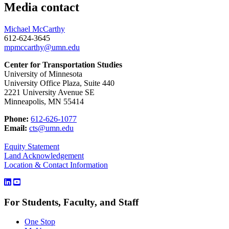
Media contact
Michael McCarthy
612-624-3645
mpmccarthy@umn.edu
Center for Transportation Studies
University of Minnesota
University Office Plaza, Suite 440
2221 University Avenue SE
Minneapolis, MN 55414
Phone:
612-626-1077
Email:
cts@umn.edu
Equity Statement
Land Acknowledgement
Location & Contact Information
For Students, Faculty, and Staff
One Stop