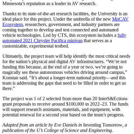
Minnesota’s reputation as a leader in AV research.
Thanks to its state-of-the-art research facilities, the University is an
ideal place for this project. Under the umbrella of the new
MnCAV
Ecosystem
, researchers, government, and industry partners are
coming together to develop and test connected and automated
vehicle technologies. Led by CTS, this ecosystem includes a
fully
automated 2021 Chrysler Pacifica minivan
that serves as a
customizable, experimental testbed.
Ultimately, the project team will help identify the most critical needs
for the nation’s physical and digital AV infrastructures. “We’re not
funding this because, at the end of a year or two, we’re going to
magically see these autonomous vehicles driving around campus,”
Konstan said. “It’s about a longer-term national priority—and this
team is addressing the gaps that need to be filled in order to get us
there.”
The project was 1 of 2 selected from more than 20 InterS&Ections
grant proposals to receive around $100,000 in 2022–23. The funds
will support research assistants, materials, and equipment, with
potential renewal for a second year based on the team’s progress.
Adapted from an article by Eve Daniels in
Inventing Tomorrow
, a
publication of the U’s College of Science and Engineering.