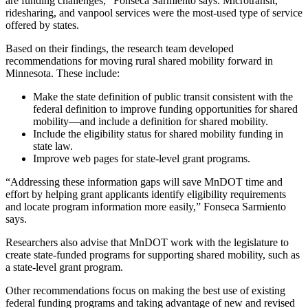
are funding challenges,” Fonseca Sarmiento says. Microtransit,
ridesharing, and vanpool services were the most-used type of service
offered by states.
Based on their findings, the research team developed
recommendations for moving rural shared mobility forward in
Minnesota. These include:
Make the state definition of public transit consistent with the
federal definition to improve funding opportunities for shared
mobility—and include a definition for shared mobility.
Include the eligibility status for shared mobility funding in
state law.
Improve web pages for state-level grant programs.
“Addressing these information gaps will save MnDOT time and
effort by helping grant applicants identify eligibility requirements
and locate program information more easily,” Fonseca Sarmiento
says.
Researchers also advise that MnDOT work with the legislature to
create state-funded programs for supporting shared mobility, such as
a state-level grant program.
Other recommendations focus on making the best use of existing
federal funding programs and taking advantage of new and revised