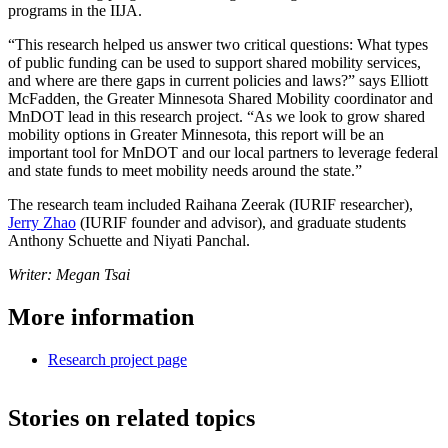
programs in the IIJA.
“This research helped us answer two critical questions: What types
of public funding can be used to support shared mobility services,
and where are there gaps in current policies and laws?” says Elliott
McFadden, the Greater Minnesota Shared Mobility coordinator and
MnDOT lead in this research project. “As we look to grow shared
mobility options in Greater Minnesota, this report will be an
important tool for MnDOT and our local partners to leverage federal
and state funds to meet mobility needs around the state.”
The research team included Raihana Zeerak (IURIF researcher),
Jerry Zhao
(IURIF founder and advisor), and graduate students
Anthony Schuette and Niyati Panchal.
Writer: Megan Tsai
More information
Research project page
Stories on related topics