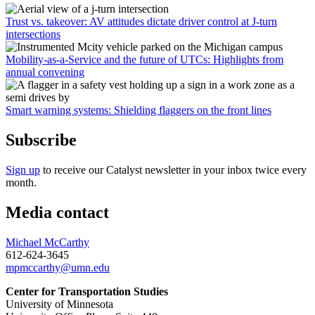
Trust vs. takeover: AV attitudes dictate driver control at J-turn
intersections
Mobility-as-a-Service and the future of UTCs: Highlights from
annual convening
Smart warning systems: Shielding flaggers on the front lines
Subscribe
Sign up
to receive our Catalyst newsletter in your inbox twice every
month.
Media contact
Michael McCarthy
612-624-3645
mpmccarthy@umn.edu
Center for Transportation Studies
University of Minnesota