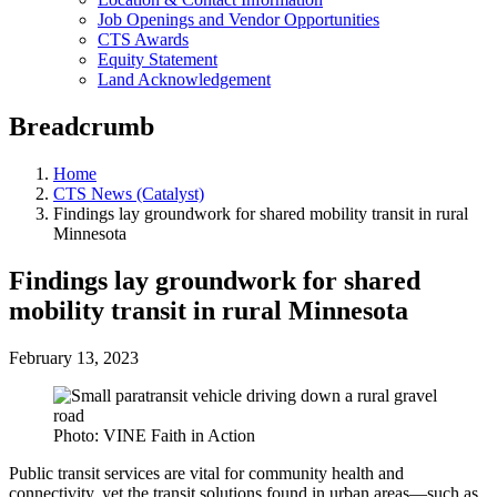
Job Openings and Vendor Opportunities
CTS Awards
Equity Statement
Land Acknowledgement
Breadcrumb
Home
CTS News (Catalyst)
Findings lay groundwork for shared mobility transit in rural
Minnesota
Findings lay groundwork for shared
mobility transit in rural Minnesota
February 13, 2023
Photo: VINE Faith in Action
Public transit services are vital for community health and
connectivity, yet the transit solutions found in urban areas—such as