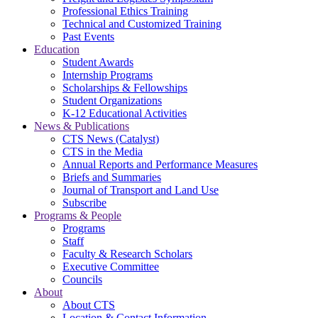
Professional Ethics Training
Technical and Customized Training
Past Events
Education
Student Awards
Internship Programs
Scholarships & Fellowships
Student Organizations
K-12 Educational Activities
News & Publications
CTS News (Catalyst)
CTS in the Media
Annual Reports and Performance Measures
Briefs and Summaries
Journal of Transport and Land Use
Subscribe
Programs & People
Programs
Staff
Faculty & Research Scholars
Executive Committee
Councils
About
About CTS
Location & Contact Information