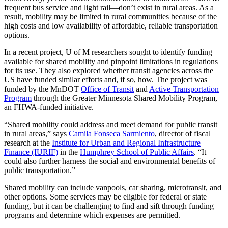
frequent bus service and light rail—don’t exist in rural areas. As a
result, mobility may be limited in rural communities because of the
high costs and low availability of affordable, reliable transportation
options.
In a recent project, U of M researchers sought to identify funding
available for shared mobility and pinpoint limitations in regulations
for its use. They also explored whether transit agencies across the
US have funded similar efforts and, if so, how. The project was
funded by the MnDOT
Office of Transit
and
Active Transportation
Program
through the Greater Minnesota Shared Mobility Program,
an FHWA-funded initiative.
“Shared mobility could address and meet demand for public transit
in rural areas,” says
Camila Fonseca Sarmiento
, director of fiscal
research at the
Institute for Urban and Regional Infrastructure
Finance (IURIF)
in the
Humphrey School of Public Affairs
. “It
could also further harness the social and environmental benefits of
public transportation.”
Shared mobility can include vanpools, car sharing, microtransit, and
other options. Some services may be eligible for federal or state
funding, but it can be challenging to find and sift through funding
programs and determine which expenses are permitted.