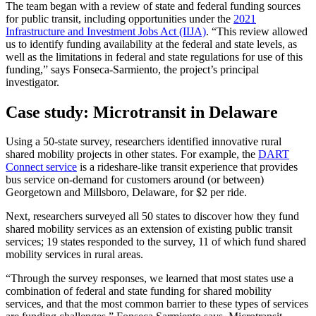
The team began with a review of state and federal funding sources
for public transit, including opportunities under the
2021
Infrastructure and Investment Jobs Act (IIJA)
. “This review allowed
us to identify funding availability at the federal and state levels, as
well as the limitations in federal and state regulations for use of this
funding,” says Fonseca-Sarmiento, the project’s principal
investigator.
Case study: Microtransit in Delaware
Using a 50-state survey, researchers identified innovative rural
shared mobility projects in other states. For example, the
DART
Connect service
is a rideshare-like transit experience that provides
bus service on-demand for customers around (or between)
Georgetown and Millsboro, Delaware, for $2 per ride.
Next, researchers surveyed all 50 states to discover how they fund
shared mobility services as an extension of existing public transit
services; 19 states responded to the survey, 11 of which fund shared
mobility services in rural areas.
“Through the survey responses, we learned that most states use a
combination of federal and state funding for shared mobility
services, and that the most common barrier to these types of services