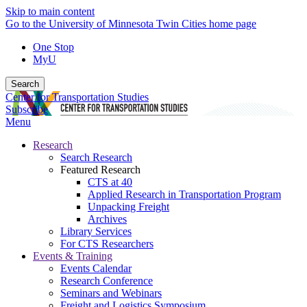
Skip to main content
Go to the University of Minnesota Twin Cities home page
One Stop
MyU
Search
Center for Transportation Studies
Subscribe
Menu
Research
Search Research
Featured Research
CTS at 40
Applied Research in Transportation Program
Unpacking Freight
Archives
Library Services
For CTS Researchers
Events & Training
Events Calendar
Research Conference
Seminars and Webinars
Freight and Logistics Symposium