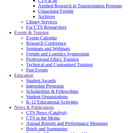
CTS at 40
Applied Research in Transportation Program
Unpacking Freight
Archives
Library Services
For CTS Researchers
Events & Training
Events Calendar
Research Conference
Seminars and Webinars
Freight and Logistics Symposium
Professional Ethics Training
Technical and Customized Training
Past Events
Education
Student Awards
Internship Programs
Scholarships & Fellowships
Student Organizations
K-12 Educational Activities
News & Publications
CTS News (Catalyst)
CTS in the Media
Annual Reports and Performance Measures
Briefs and Summaries