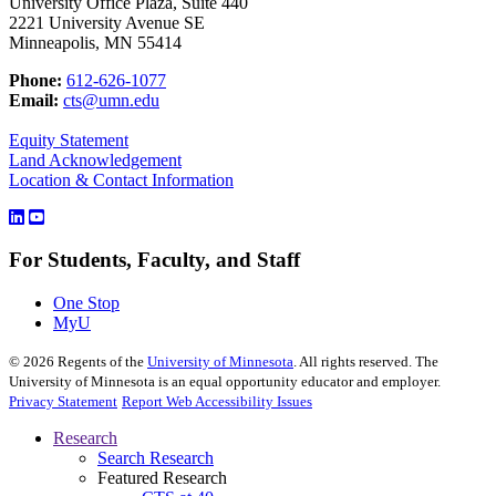
University Office Plaza, Suite 440
2221 University Avenue SE
Minneapolis, MN 55414
Phone:
612-626-1077
Email:
cts@umn.edu
Equity Statement
Land Acknowledgement
Location & Contact Information
For Students, Faculty, and Staff
One Stop
MyU
©
2026
Regents of the
University of Minnesota
. All rights reserved. The
University of Minnesota is an equal opportunity educator and employer.
Privacy Statement
Report Web Accessibility Issues
Research
Search Research
Featured Research