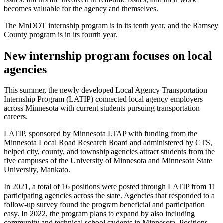
becomes valuable for the agency and themselves.
The MnDOT internship program is in its tenth year, and the Ramsey
County program is in its fourth year.
New internship program focuses on local
agencies
This summer, the newly developed Local Agency Transportation
Internship Program (LATIP) connected local agency employers
across Minnesota with current students pursuing transportation
careers.
LATIP, sponsored by Minnesota LTAP with funding from the
Minnesota Local Road Research Board and administered by CTS,
helped city, county, and township agencies attract students from the
five campuses of the University of Minnesota and Minnesota State
University, Mankato.
In 2021, a total of 16 positions were posted through LATIP from 11
participating agencies across the state. Agencies that responded to a
follow-up survey found the program beneficial and participation
easy. In 2022, the program plans to expand by also including
community and technical school students in Minnesota. Positions