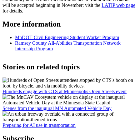
will be accepted beginning in November; visit the
LATIP web page
for details.
More information
MnDOT Civil Engineering Student Worker Program
Ramsey County All-Abilities Transportation Network
Internship Program
Stories on related topics
Hundreds engage with CTS at Minneapolis Open Streets event
Scenes from the inaugural MN Automated Vehicle Day
Preparing for AI use in transportation
Subscribe