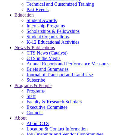
Technical and Customized Training
Past Events
Education
Student Awards
Internship Programs
Scholarships & Fellowships
Student Organizations
K-12 Educational Activities
News & Publications
CTS News (Catalyst)
CTS in the Media
Annual Reports and Performance Measures
Briefs and Summaries
Journal of Transport and Land Use
Subscribe
Programs & People
Programs
Staff
Faculty & Research Scholars
Executive Committee
Councils
About
About CTS
Location & Contact Information
Job Openings and Vendor Opportunities