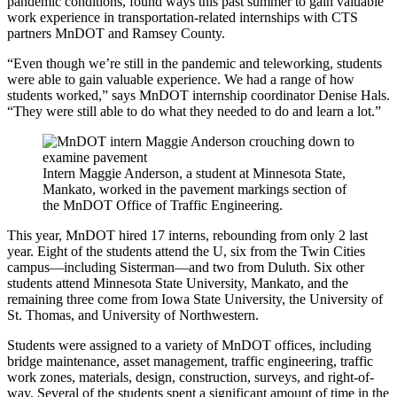
pandemic conditions, found ways this past summer to gain valuable
work experience in transportation-related internships with CTS
partners MnDOT and Ramsey County.
“Even though we’re still in the pandemic and teleworking, students
were able to gain valuable experience. We had a range of how
students worked,” says MnDOT internship coordinator Denise Hals.
“They were still able to do what they needed to do and learn a lot.”
Intern Maggie Anderson, a student at Minnesota State,
Mankato, worked in the pavement markings section of
the MnDOT Office of Traffic Engineering.
This year, MnDOT hired 17 interns, rebounding from only 2 last
year. Eight of the students attend the U, six from the Twin Cities
campus—including Sisterman—and two from Duluth. Six other
students attend Minnesota State University, Mankato, and the
remaining three come from Iowa State University, the University of
St. Thomas, and University of Northwestern.
Students were assigned to a variety of MnDOT offices, including
bridge maintenance, asset management, traffic engineering, traffic
work zones, materials, design, construction, surveys, and right-of-
way. Several of the students spent a significant amount of time in the