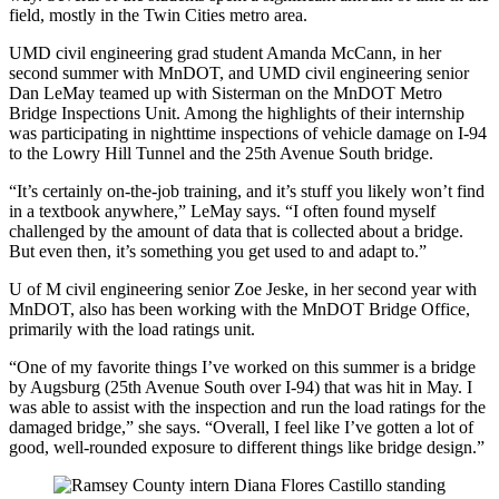
field, mostly in the Twin Cities metro area.
UMD civil engineering grad student Amanda McCann, in her
second summer with MnDOT, and UMD civil engineering senior
Dan LeMay teamed up with Sisterman on the MnDOT Metro
Bridge Inspections Unit. Among the highlights of their internship
was participating in nighttime inspections of vehicle damage on I-94
to the Lowry Hill Tunnel and the 25th Avenue South bridge.
“It’s certainly on-the-job training, and it’s stuff you likely won’t find
in a textbook anywhere,” LeMay says. “I often found myself
challenged by the amount of data that is collected about a bridge.
But even then, it’s something you get used to and adapt to.”
U of M civil engineering senior Zoe Jeske, in her second year with
MnDOT, also has been working with the MnDOT Bridge Office,
primarily with the load ratings unit.
“One of my favorite things I’ve worked on this summer is a bridge
by Augsburg (25th Avenue South over I-94) that was hit in May. I
was able to assist with the inspection and run the load ratings for the
damaged bridge,” she says. “Overall, I feel like I’ve gotten a lot of
good, well-rounded exposure to different things like bridge design.”