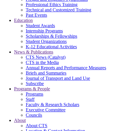
Professional Ethics Training
Technical and Customized Training
Past Events
Education
Student Awards
Internship Programs
Scholarships & Fellowships
Student Organizations
K-12 Educational Activities
News & Publications
CTS News (Catalyst)
CTS in the Media
Annual Reports and Performance Measures
Briefs and Summaries
Journal of Transport and Land Use
Subscribe
Programs & People
Programs
Staff
Faculty & Research Scholars
Executive Committee
Councils
About
About CTS
Location & Contact Information