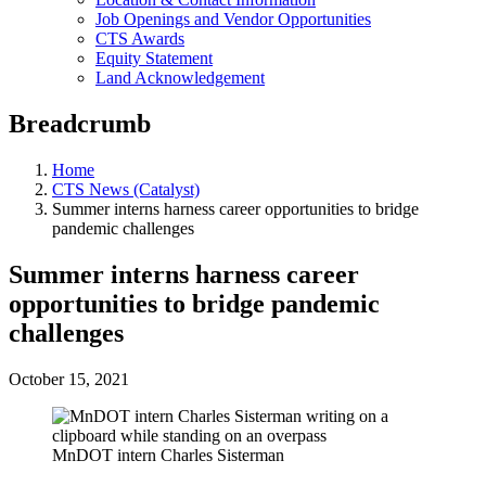
Job Openings and Vendor Opportunities
CTS Awards
Equity Statement
Land Acknowledgement
Breadcrumb
Home
CTS News (Catalyst)
Summer interns harness career opportunities to bridge
pandemic challenges
Summer interns harness career
opportunities to bridge pandemic
challenges
October 15, 2021
MnDOT intern Charles Sisterman