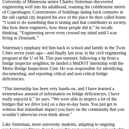
University of Minnesota senior Charles Sisterman discovered
engineering well into his adulthood, roaming the cobblestone streets
of Copenhagen. Cornerstones of buildings dating back centuries in
the old capital city inspired his awe of the place he then called home.
“I want to do something that is lasting and that contributes to society,
like how these engineers, how these people did it,” he recalls
thinking. “Engineering never even crossed my mind until I was
living in Denmark.”
Sisterman’s epiphany led him back to school and family in the Twin
Cities seven years ago—and finally last year, to the civil engineering
program at the U of M. This past summer, following a tip from a
bridge inspector neighbor, he landed a MnDOT internship with the
Metro Bridge Inspections Unit. He was responsible for identifying,
documenting, and reporting critical and non-critical bridge
deficiencies.
“This internship has been very hands-on, and I have learned a
tremendous amount of information on bridge deficiencies. I have
really enjoyed it,” he says. “We were able to inspect a lot of the
bridges that we drive [on] on a day-to-day basis. You just get to
witness that immediate impact you have on the community that you
wouldn’t otherwise even think about.”
Like Sisterman, more university students, adapting to ongoing