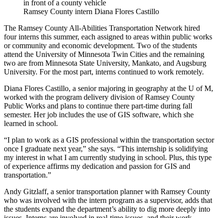
Ramsey County intern Diana Flores Castillo
The Ramsey County All-Abilities Transportation Network hired
four interns this summer, each assigned to areas within public works
or community and economic development. Two of the students
attend the University of Minnesota Twin Cities and the remaining
two are from Minnesota State University, Mankato, and Augsburg
University. For the most part, interns continued to work remotely.
Diana Flores Castillo, a senior majoring in geography at the U of M,
worked with the program delivery division of Ramsey County
Public Works and plans to continue there part-time during fall
semester. Her job includes the use of GIS software, which she
learned in school.
“I plan to work as a GIS professional within the transportation sector
once I graduate next year,” she says. “This internship is solidifying
my interest in what I am currently studying in school. Plus, this type
of experience affirms my dedication and passion for GIS and
transportation.”
Andy Gitzlaff, a senior transportation planner with Ramsey County
who was involved with the intern program as a supervisor, adds that
the students expand the department’s ability to dig more deeply into
issues. Interns are involved in real-time issues, and their work