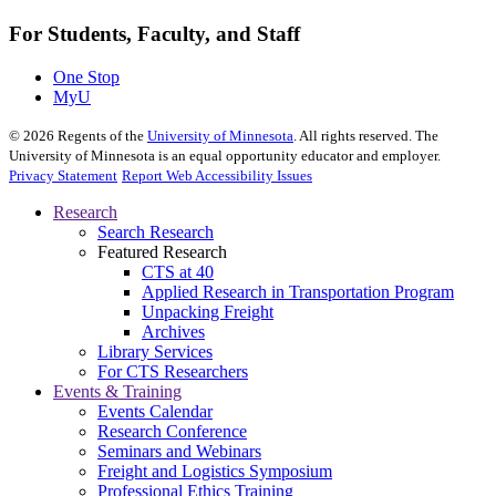
For Students, Faculty, and Staff
One Stop
MyU
©
2026
Regents of the
University of Minnesota
. All rights reserved. The
University of Minnesota is an equal opportunity educator and employer.
Privacy Statement
Report Web Accessibility Issues
Research
Search Research
Featured Research
CTS at 40
Applied Research in Transportation Program
Unpacking Freight
Archives
Library Services
For CTS Researchers
Events & Training
Events Calendar
Research Conference
Seminars and Webinars
Freight and Logistics Symposium
Professional Ethics Training