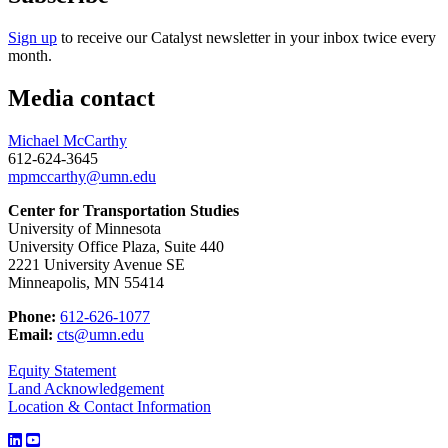
Sign up
to receive our Catalyst newsletter in your inbox twice every
month.
Media contact
Michael McCarthy
612-624-3645
mpmccarthy@umn.edu
Center for Transportation Studies
University of Minnesota
University Office Plaza, Suite 440
2221 University Avenue SE
Minneapolis, MN 55414
Phone:
612-626-1077
Email:
cts@umn.edu
Equity Statement
Land Acknowledgement
Location & Contact Information