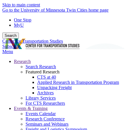
Skip to main content
Go to the University of Minnesota Twin Cities home page
One Stop
MyU
Search
Center for Transportation Studies
Subscribe
Menu
Research
Search Research
Featured Research
CTS at 40
Applied Research in Transportation Program
Unpacking Freight
Archives
Library Services
For CTS Researchers
Events & Training
Events Calendar
Research Conference
Seminars and Webinars
Freight and Logistics Symposium