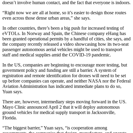
doesn’t involve human contact, and the fact that everyone is indoors.
“Right now we are all at home, so it’s easier to design those routes
even across those dense urban areas,” she says.
In other countries, there’s been a big push for increased testing of
eVTOLs. In Norway and Spain, the Chinese company eHang has
been granted operational permits by a handful of cities, she says, and
the company recently released a video showcasing how its two-seat
passenger autonomous aerial vehicles might be used to transport
staff and medical supplies amid the COVID-19 pandemic.
In the US, companies are beginning to encourage more testing, but
government policy and funding are still a barrier. A system of
registration and remote identification for drones will need to be set
up before companies can operate, and neither NASA nor the Federal
Aviation Administration has indicated immediate plans to do so,
Yuan says.
There are, however, intermediary steps moving forward in the US.
Mayo Clinic announced April 2 that it will deploy autonomous
ground vehicles for medical supply transport in Jacksonville,
Florida.
“The biggest barrier,” Yuan says, “is cooperation among