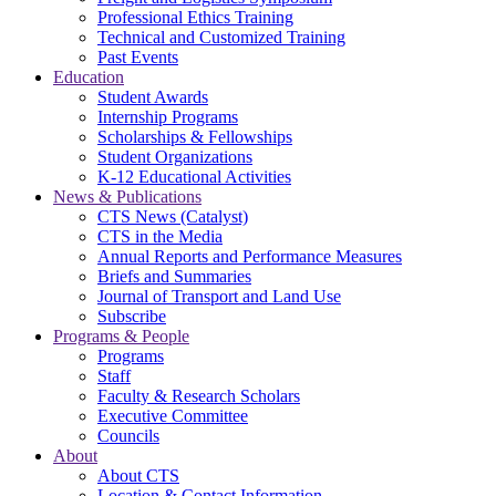
Professional Ethics Training
Technical and Customized Training
Past Events
Education
Student Awards
Internship Programs
Scholarships & Fellowships
Student Organizations
K-12 Educational Activities
News & Publications
CTS News (Catalyst)
CTS in the Media
Annual Reports and Performance Measures
Briefs and Summaries
Journal of Transport and Land Use
Subscribe
Programs & People
Programs
Staff
Faculty & Research Scholars
Executive Committee
Councils
About
About CTS
Location & Contact Information