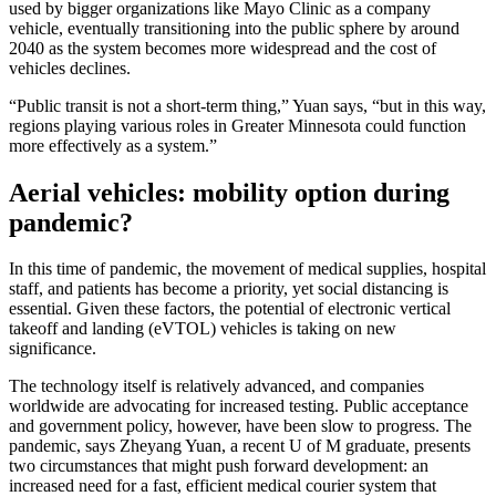
used by bigger organizations like Mayo Clinic as a company
vehicle, eventually transitioning into the public sphere by around
2040 as the system becomes more widespread and the cost of
vehicles declines.
“Public transit is not a short-term thing,” Yuan says, “but in this way,
regions playing various roles in Greater Minnesota could function
more effectively as a system.”
Aerial vehicles: mobility option during
pandemic?
In this time of pandemic, the movement of medical supplies, hospital
staff, and patients has become a priority, yet social distancing is
essential. Given these factors, the potential of electronic vertical
takeoff and landing (eVTOL) vehicles is taking on new
significance.
The technology itself is relatively advanced, and companies
worldwide are advocating for increased testing. Public acceptance
and government policy, however, have been slow to progress. The
pandemic, says Zheyang Yuan, a recent U of M graduate, presents
two circumstances that might push forward development: an
increased need for a fast, efficient medical courier system that