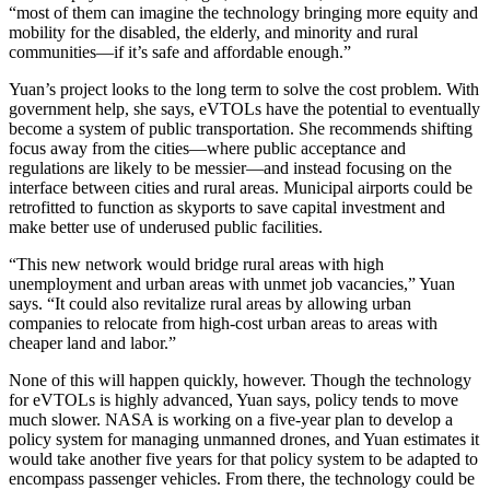
“most of them can imagine the technology bringing more equity and
mobility for the disabled, the elderly, and minority and rural
communities—if it’s safe and affordable enough.”
Yuan’s project looks to the long term to solve the cost problem. With
government help, she says, eVTOLs have the potential to eventually
become a system of public transportation. She recommends shifting
focus away from the cities—where public acceptance and
regulations are likely to be messier—and instead focusing on the
interface between cities and rural areas. Municipal airports could be
retrofitted to function as skyports to save capital investment and
make better use of underused public facilities.
“This new network would bridge rural areas with high
unemployment and urban areas with unmet job vacancies,” Yuan
says. “It could also revitalize rural areas by allowing urban
companies to relocate from high-cost urban areas to areas with
cheaper land and labor.”
None of this will happen quickly, however. Though the technology
for eVTOLs is highly advanced, Yuan says, policy tends to move
much slower. NASA is working on a five-year plan to develop a
policy system for managing unmanned drones, and Yuan estimates it
would take another five years for that policy system to be adapted to
encompass passenger vehicles. From there, the technology could be