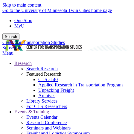
Skip to main content
Go to the University of Minnesota Twin Cities home page
One Stop
MyU
Search
Center for Transportation Studies
Subscribe
Menu
Research
Search Research
Featured Research
CTS at 40
Applied Research in Transportation Program
Unpacking Freight
Archives
Library Services
For CTS Researchers
Events & Training
Events Calendar
Research Conference
Seminars and Webinars
Freight and Logistics Symposium