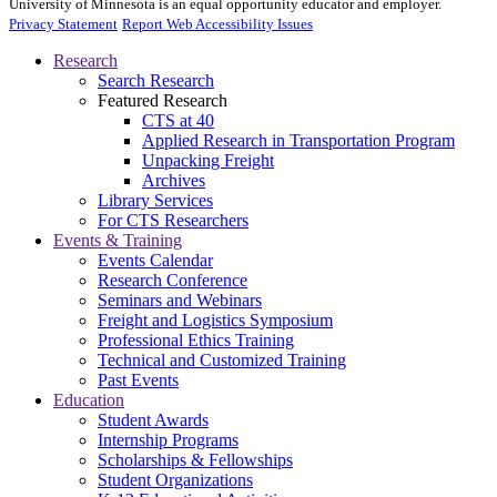
University of Minnesota is an equal opportunity educator and employer.
Privacy Statement
Report Web Accessibility Issues
Research
Search Research
Featured Research
CTS at 40
Applied Research in Transportation Program
Unpacking Freight
Archives
Library Services
For CTS Researchers
Events & Training
Events Calendar
Research Conference
Seminars and Webinars
Freight and Logistics Symposium
Professional Ethics Training
Technical and Customized Training
Past Events
Education
Student Awards
Internship Programs
Scholarships & Fellowships
Student Organizations