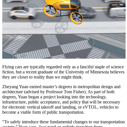
Flying cars are typically regarded only as a fanciful staple of science
fiction, but a recent graduate of the University of Minnesota believes
they are closer to reality than we might think.
Zheyang Yuan earned master’s degrees in metropolitan design and
architecture (advised by Professor Tom Fisher). As part of both
degrees, Yuan began a project looking into the technology,
infrastructure, public acceptance, and policy that will be necessary
for electronic vertical takeoff and landing, or eVTOL, vehicles to
become a viable form of public transportation.
“To safely introduce these fundamental changes to our transportation
system,” Yuan says, “we need an orderly transition from