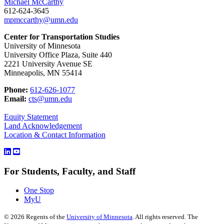
Michael McCarthy
612-624-3645
mpmccarthy@umn.edu
Center for Transportation Studies
University of Minnesota
University Office Plaza, Suite 440
2221 University Avenue SE
Minneapolis, MN 55414
Phone:
612-626-1077
Email:
cts@umn.edu
Equity Statement
Land Acknowledgement
Location & Contact Information
For Students, Faculty, and Staff
One Stop
MyU
©
2026
Regents of the
University of Minnesota
. All rights reserved. The