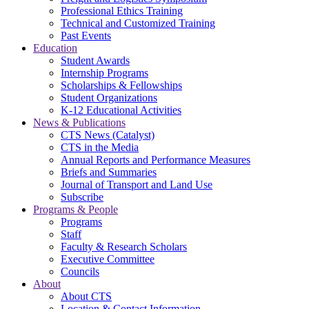
Professional Ethics Training
Technical and Customized Training
Past Events
Education
Student Awards
Internship Programs
Scholarships & Fellowships
Student Organizations
K-12 Educational Activities
News & Publications
CTS News (Catalyst)
CTS in the Media
Annual Reports and Performance Measures
Briefs and Summaries
Journal of Transport and Land Use
Subscribe
Programs & People
Programs
Staff
Faculty & Research Scholars
Executive Committee
Councils
About
About CTS
Location & Contact Information