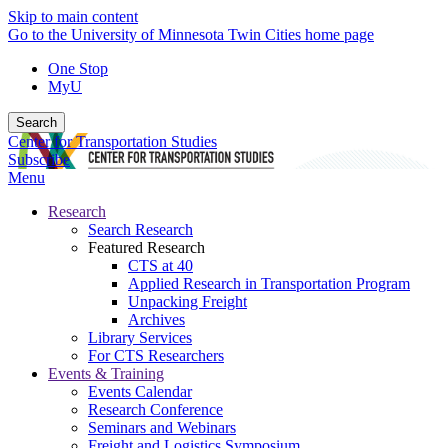
Skip to main content
Go to the University of Minnesota Twin Cities home page
One Stop
MyU
Search
Center for Transportation Studies
Subscribe
Menu
Research
Search Research
Featured Research
CTS at 40
Applied Research in Transportation Program
Unpacking Freight
Archives
Library Services
For CTS Researchers
Events & Training
Events Calendar
Research Conference
Seminars and Webinars
Freight and Logistics Symposium