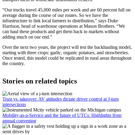
“Our trucks travel 45,000 miles per week and are 60 percent full on
average during the course of our routes. So we have the
infrastructure to link local farmers to distribution,” says Duke
Harrison, head of warehouse operations at Mason Brothers. “We
can haul these products and get them back to markets without
adding much on our end.”
Over the next two years, the project will test the backhauling model,
starting with three crops: garlic, organic potatoes, and strawberries.
Once tested, this model could be replicated in rural areas throughout
the country.
Stories on related topics
Trust vs. takeover: AV attitudes dictate driver control at J-turn
intersections
Mobility-as-a-Service and the future of UTCs: Highlights from
annual convening