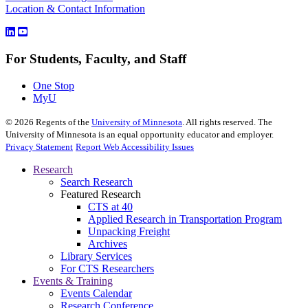
Location & Contact Information
For Students, Faculty, and Staff
One Stop
MyU
©
2026
Regents of the
University of Minnesota
. All rights reserved. The
University of Minnesota is an equal opportunity educator and employer.
Privacy Statement
Report Web Accessibility Issues
Research
Search Research
Featured Research
CTS at 40
Applied Research in Transportation Program
Unpacking Freight
Archives
Library Services
For CTS Researchers
Events & Training
Events Calendar
Research Conference