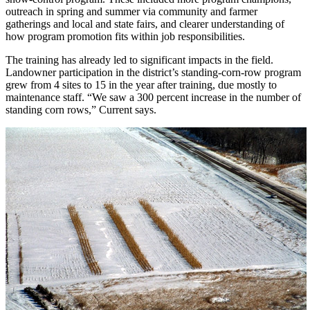
outreach in spring and summer via community and farmer
gatherings and local and state fairs, and clearer understanding of
how program promotion fits within job responsibilities.
The training has already led to significant impacts in the field.
Landowner participation in the district’s standing-corn-row program
grew from 4 sites to 15 in the year after training, due mostly to
maintenance staff. “We saw a 300 percent increase in the number of
standing corn rows,” Current says.