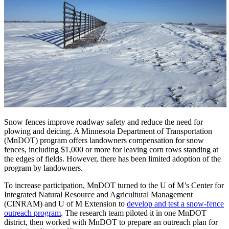
Snow fences improve roadway safety and reduce the need for
plowing and deicing. A Minnesota Department of Transportation
(MnDOT) program offers landowners compensation for snow
fences, including $1,000 or more for leaving corn rows standing at
the edges of fields. However, there has been limited adoption of the
program by landowners.
To increase participation, MnDOT turned to the U of M’s Center for
Integrated Natural Resource and Agricultural Management
(CINRAM) and U of M Extension to
develop and test a snow-fence
outreach program
. The research team piloted it in one MnDOT
district, then worked with MnDOT to prepare an outreach plan for