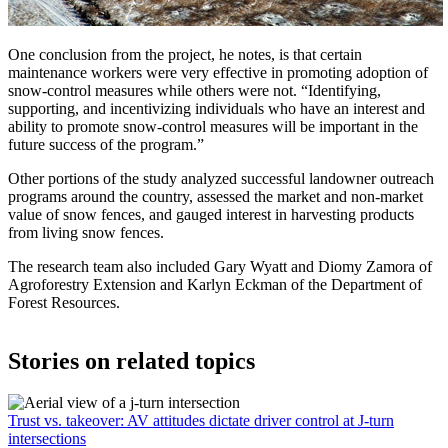
One conclusion from the project, he notes, is that certain
maintenance workers were very effective in promoting adoption of
snow-control measures while others were not. “Identifying,
supporting, and incentivizing individuals who have an interest and
ability to promote snow-control measures will be important in the
future success of the program.”
Other portions of the study analyzed successful landowner outreach
programs around the country, assessed the market and non-market
value of snow fences, and gauged interest in harvesting products
from living snow fences.
The research team also included Gary Wyatt and Diomy Zamora of
Agroforestry Extension and Karlyn Eckman of the Department of
Forest Resources.
Stories on related topics
Trust vs. takeover: AV attitudes dictate driver control at J-turn
intersections