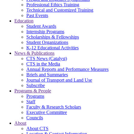
Professional Ethics Training
Technical and Customized Training
Past Events
Education
Student Awards
Internship Programs
Scholarships & Fellowships
Student Organizations
K-12 Educational Activities
News & Publications
CTS News (Catalyst)
CTS in the Media
Annual Reports and Performance Measures
Briefs and Summaries
Journal of Transport and Land Use
Subscribe
Programs & People
Programs
Staff
Faculty & Research Scholars
Executive Committee
Councils
About
About CTS
Location & Contact Information