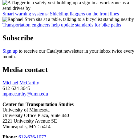
Smart warning systems: Shielding flaggers on the front lines
Transportation engineers help update standards for bike paths
Subscribe
Sign up
to receive our Catalyst newsletter in your inbox twice every
month.
Media contact
Michael McCarthy
612-624-3645
mpmccarthy@umn.edu
Center for Transportation Studies
University of Minnesota
University Office Plaza, Suite 440
2221 University Avenue SE
Minneapolis, MN 55414
Phone:
612-626-1077