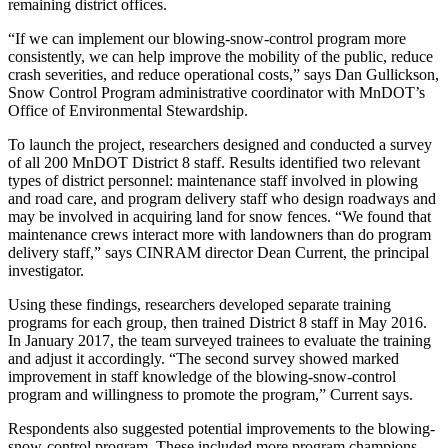
remaining district offices.
“If we can implement our blowing-snow-control program more
consistently, we can help improve the mobility of the public, reduce
crash severities, and reduce operational costs,” says Dan Gullickson,
Snow Control Program administrative coordinator with MnDOT’s
Office of Environmental Stewardship.
To launch the project, researchers designed and conducted a survey
of all 200 MnDOT District 8 staff. Results identified two relevant
types of district personnel: maintenance staff involved in plowing
and road care, and program delivery staff who design roadways and
may be involved in acquiring land for snow fences. “We found that
maintenance crews interact more with landowners than do program
delivery staff,” says CINRAM director Dean Current, the principal
investigator.
Using these findings, researchers developed separate training
programs for each group, then trained District 8 staff in May 2016.
In January 2017, the team surveyed trainees to evaluate the training
and adjust it accordingly. “The second survey showed marked
improvement in staff knowledge of the blowing-snow-control
program and willingness to promote the program,” Current says.
Respondents also suggested potential improvements to the blowing-
snow-control program. These included more program champions,