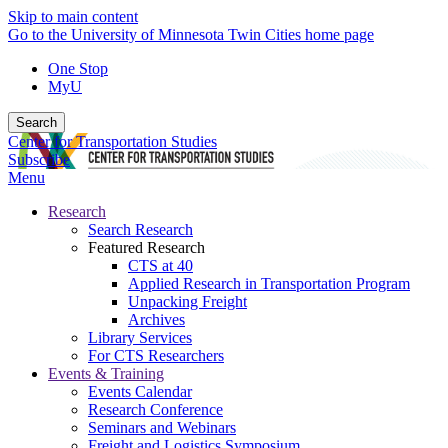
Skip to main content
Go to the University of Minnesota Twin Cities home page
One Stop
MyU
Search
Center for Transportation Studies
Subscribe
Menu
Research
Search Research
Featured Research
CTS at 40
Applied Research in Transportation Program
Unpacking Freight
Archives
Library Services
For CTS Researchers
Events & Training
Events Calendar
Research Conference
Seminars and Webinars
Freight and Logistics Symposium