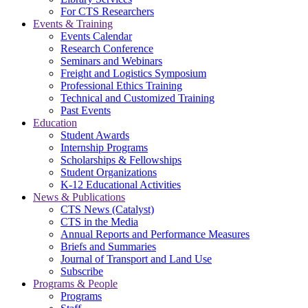
For CTS Researchers
Events & Training
Events Calendar
Research Conference
Seminars and Webinars
Freight and Logistics Symposium
Professional Ethics Training
Technical and Customized Training
Past Events
Education
Student Awards
Internship Programs
Scholarships & Fellowships
Student Organizations
K-12 Educational Activities
News & Publications
CTS News (Catalyst)
CTS in the Media
Annual Reports and Performance Measures
Briefs and Summaries
Journal of Transport and Land Use
Subscribe
Programs & People
Programs