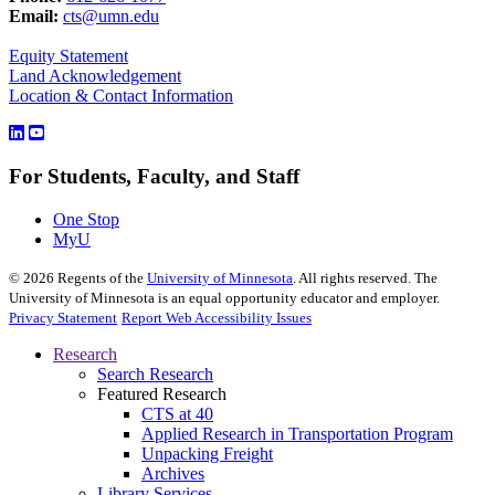
Email:
cts@umn.edu
Equity Statement
Land Acknowledgement
Location & Contact Information
For Students, Faculty, and Staff
One Stop
MyU
©
2026
Regents of the
University of Minnesota
. All rights reserved. The
University of Minnesota is an equal opportunity educator and employer.
Privacy Statement
Report Web Accessibility Issues
Research
Search Research
Featured Research
CTS at 40
Applied Research in Transportation Program
Unpacking Freight
Archives
Library Services