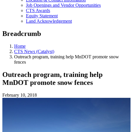
Job Openings and Vendor Opportunities
CTS Awards
Equity Statement
Land Acknowledgement
Breadcrumb
Home
CTS News (Catalyst)
Outreach program, training help MnDOT promote snow
fences
Outreach program, training help
MnDOT promote snow fences
February 10, 2018