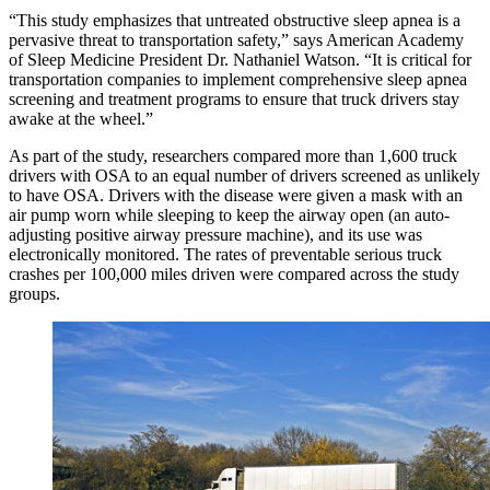
“This study emphasizes that untreated obstructive sleep apnea is a
pervasive threat to transportation safety,” says American Academy
of Sleep Medicine President Dr. Nathaniel Watson. “It is critical for
transportation companies to implement comprehensive sleep apnea
screening and treatment programs to ensure that truck drivers stay
awake at the wheel.”
As part of the study, researchers compared more than 1,600 truck
drivers with OSA to an equal number of drivers screened as unlikely
to have OSA. Drivers with the disease were given a mask with an
air pump worn while sleeping to keep the airway open (an auto-
adjusting positive airway pressure machine), and its use was
electronically monitored. The rates of preventable serious truck
crashes per 100,000 miles driven were compared across the study
groups.