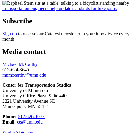
Transportation engineers help update standards for bike paths
Subscribe
Sign up
to receive our Catalyst newsletter in your inbox twice every
month.
Media contact
Michael McCarthy
612-624-3645
mpmccarthy@umn.edu
Center for Transportation Studies
University of Minnesota
University Office Plaza, Suite 440
2221 University Avenue SE
Minneapolis, MN 55414
Phone:
612-626-1077
Email:
cts@umn.edu
Equity Statement