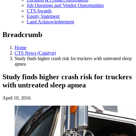
Job Openings and Vendor Opportunities
CTS Awards
Equity Statement
Land Acknowledgement
Breadcrumb
Home
CTS News (Catalyst)
Study finds higher crash risk for truckers with untreated sleep
apnea
Study finds higher crash risk for truckers
with untreated sleep apnea
April 10, 2016