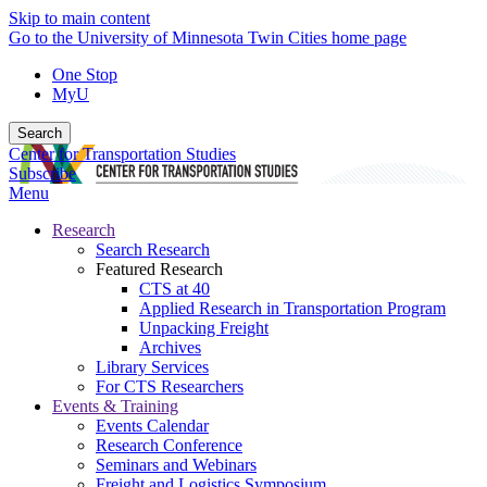
Skip to main content
Go to the University of Minnesota Twin Cities home page
One Stop
MyU
Search
Center for Transportation Studies
Subscribe
Menu
Research
Search Research
Featured Research
CTS at 40
Applied Research in Transportation Program
Unpacking Freight
Archives
Library Services
For CTS Researchers
Events & Training
Events Calendar
Research Conference
Seminars and Webinars
Freight and Logistics Symposium