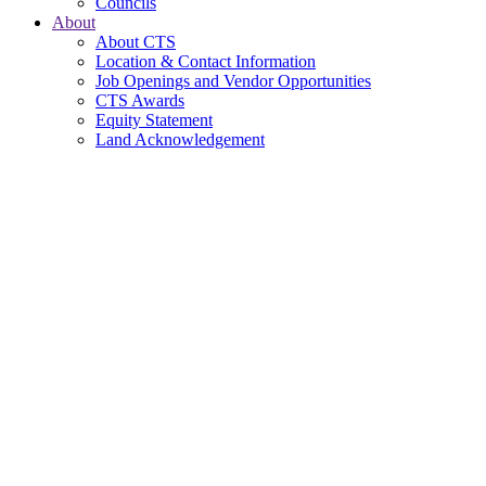
Councils
About
About CTS
Location & Contact Information
Job Openings and Vendor Opportunities
CTS Awards
Equity Statement
Land Acknowledgement