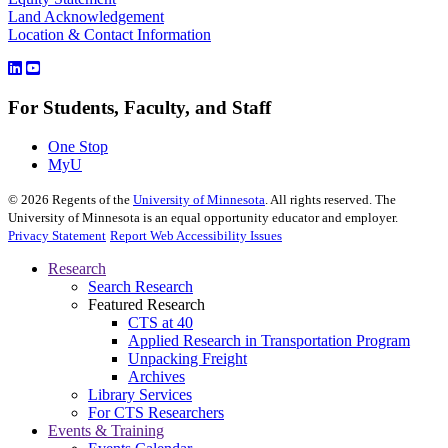
Land Acknowledgement
Location & Contact Information
For Students, Faculty, and Staff
One Stop
MyU
©
2026
Regents of the
University of Minnesota
. All rights reserved. The
University of Minnesota is an equal opportunity educator and employer.
Privacy Statement
Report Web Accessibility Issues
Research
Search Research
Featured Research
CTS at 40
Applied Research in Transportation Program
Unpacking Freight
Archives
Library Services
For CTS Researchers
Events & Training