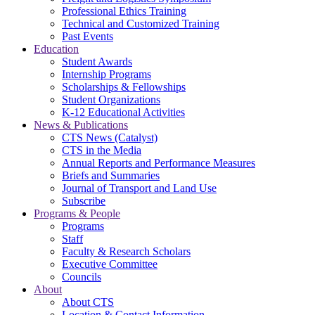
Professional Ethics Training
Technical and Customized Training
Past Events
Education
Student Awards
Internship Programs
Scholarships & Fellowships
Student Organizations
K-12 Educational Activities
News & Publications
CTS News (Catalyst)
CTS in the Media
Annual Reports and Performance Measures
Briefs and Summaries
Journal of Transport and Land Use
Subscribe
Programs & People
Programs
Staff
Faculty & Research Scholars
Executive Committee
Councils
About
About CTS
Location & Contact Information