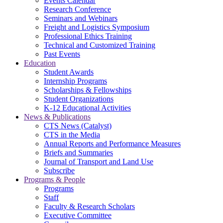
Events Calendar
Research Conference
Seminars and Webinars
Freight and Logistics Symposium
Professional Ethics Training
Technical and Customized Training
Past Events
Education
Student Awards
Internship Programs
Scholarships & Fellowships
Student Organizations
K-12 Educational Activities
News & Publications
CTS News (Catalyst)
CTS in the Media
Annual Reports and Performance Measures
Briefs and Summaries
Journal of Transport and Land Use
Subscribe
Programs & People
Programs
Staff
Faculty & Research Scholars
Executive Committee