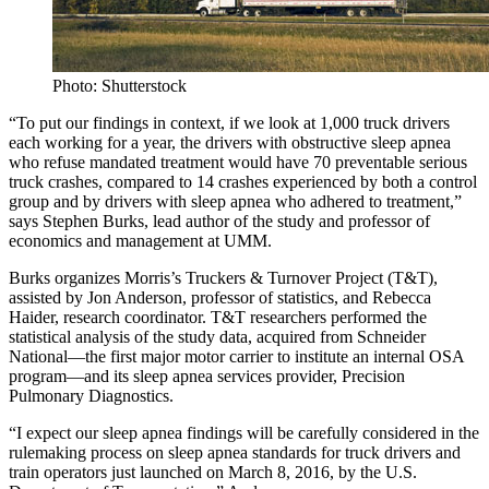
Photo: Shutterstock
“To put our findings in context, if we look at 1,000 truck drivers
each working for a year, the drivers with obstructive sleep apnea
who refuse mandated treatment would have 70 preventable serious
truck crashes, compared to 14 crashes experienced by both a control
group and by drivers with sleep apnea who adhered to treatment,”
says Stephen Burks, lead author of the study and professor of
economics and management at UMM.
Burks organizes Morris’s Truckers & Turnover Project (T&T),
assisted by Jon Anderson, professor of statistics, and Rebecca
Haider, research coordinator. T&T researchers performed the
statistical analysis of the study data, acquired from Schneider
National—the first major motor carrier to institute an internal OSA
program—and its sleep apnea services provider, Precision
Pulmonary Diagnostics.
“I expect our sleep apnea findings will be carefully considered in the
rulemaking process on sleep apnea standards for truck drivers and
train operators just launched on March 8, 2016, by the U.S.