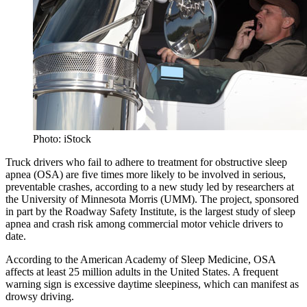
Photo: iStock
Truck drivers who fail to adhere to treatment for obstructive sleep
apnea (OSA) are five times more likely to be involved in serious,
preventable crashes, according to a new study led by researchers at
the University of Minnesota Morris (UMM). The project, sponsored
in part by the Roadway Safety Institute, is the largest study of sleep
apnea and crash risk among commercial motor vehicle drivers to
date.
According to the American Academy of Sleep Medicine, OSA
affects at least 25 million adults in the United States. A frequent
warning sign is excessive daytime sleepiness, which can manifest as
drowsy driving.