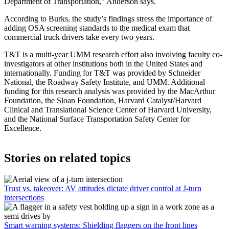
Department of Transportation,” Anderson says.
According to Burks, the study’s findings stress the importance of
adding OSA screening standards to the medical exam that
commercial truck drivers take every two years.
T&T is a multi-year UMM research effort also involving faculty co-
investigators at other institutions both in the United States and
internationally. Funding for T&T was provided by Schneider
National, the Roadway Safety Institute, and UMM. Additional
funding for this research analysis was provided by the MacArthur
Foundation, the Sloan Foundation, Harvard Catalyst/Harvard
Clinical and Translational Science Center of Harvard University,
and the National Surface Transportation Safety Center for
Excellence.
Stories on related topics
Trust vs. takeover: AV attitudes dictate driver control at J-turn
intersections
Smart warning systems: Shielding flaggers on the front lines