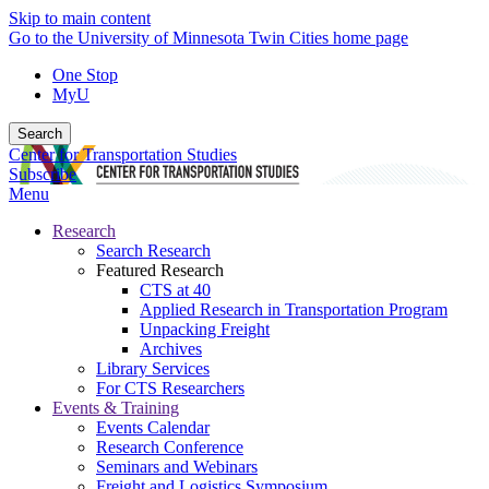
Skip to main content
Go to the University of Minnesota Twin Cities home page
One Stop
MyU
Search
Center for Transportation Studies
Subscribe
Menu
Research
Search Research
Featured Research
CTS at 40
Applied Research in Transportation Program
Unpacking Freight
Archives
Library Services
For CTS Researchers
Events & Training
Events Calendar
Research Conference
Seminars and Webinars
Freight and Logistics Symposium