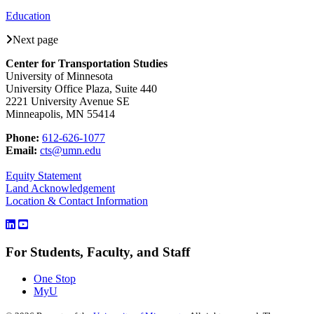
Education
Next page
Center for Transportation Studies
University of Minnesota
University Office Plaza, Suite 440
2221 University Avenue SE
Minneapolis, MN 55414
Phone:
612-626-1077
Email:
cts@umn.edu
Equity Statement
Land Acknowledgement
Location & Contact Information
For Students, Faculty, and Staff
One Stop
MyU