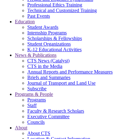
Professional Ethics Training
Technical and Customized Training
Past Events
Education
Student Awards
Internship Programs
Scholarships & Fellowships
Student Organizations
K-12 Educational Activities
News & Publications
CTS News (Catalyst)
CTS in the Media
Annual Reports and Performance Measures
Briefs and Summaries
Journal of Transport and Land Use
Subscribe
Programs & People
Programs
Staff
Faculty & Research Scholars
Executive Committee
Councils
About
About CTS
Location & Contact Information