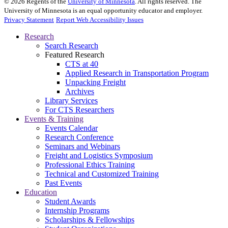
©
2026
Regents of the
University of Minnesota
. All rights reserved. The
University of Minnesota is an equal opportunity educator and employer.
Privacy Statement
Report Web Accessibility Issues
Research
Search Research
Featured Research
CTS at 40
Applied Research in Transportation Program
Unpacking Freight
Archives
Library Services
For CTS Researchers
Events & Training
Events Calendar
Research Conference
Seminars and Webinars
Freight and Logistics Symposium
Professional Ethics Training
Technical and Customized Training
Past Events
Education
Student Awards
Internship Programs
Scholarships & Fellowships