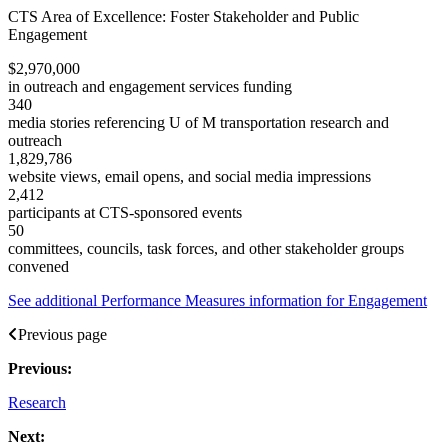
CTS Area of Excellence
:
Foster Stakeholder and Public
Engagement
$2,970,000
in outreach and engagement services funding
340
media stories referencing U of M transportation research and
outreach
1,829,786
website views, email opens, and social media impressions
2,412
participants at CTS-sponsored events
50
committees, councils, task forces, and other stakeholder groups
convened
See additional Performance Measures information for Engagement
Previous page
Previous:
Research
Next: