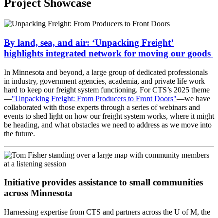
Project Showcase
By land, sea, and air: ‘Unpacking Freight’
highlights integrated network for moving our goods
In Minnesota and beyond, a large group of dedicated professionals
in industry, government agencies, academia, and private life work
hard to keep our freight system functioning. For CTS’s 2025 theme
—
"Unpacking Freight: From Producers to Front Doors"
—we have
collaborated with those experts through a series of webinars and
events to shed light on how our freight system works, where it might
be heading, and what obstacles we need to address as we move into
the future.
Initiative provides assistance to small communities
across Minnesota
Harnessing expertise from CTS and partners across the U of M, the