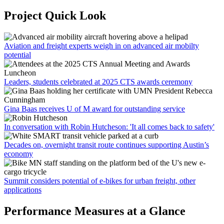
Project Quick Look
Aviation and freight experts weigh in on advanced air mobilty
potential
Leaders, students celebrated at 2025 CTS awards ceremony
Gina Baas receives U of M award for outstanding service
In conversation with Robin Hutcheson: 'It all comes back to safety'
Decades on, overnight transit route continues supporting Austin’s
economy
Summit considers potential of e-bikes for urban freight, other
applications
Performance Measures at a Glance