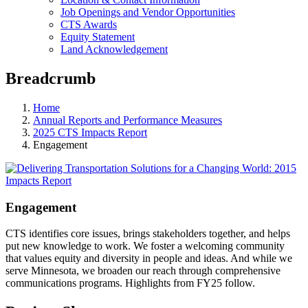
Job Openings and Vendor Opportunities
CTS Awards
Equity Statement
Land Acknowledgement
Breadcrumb
Home
Annual Reports and Performance Measures
2025 CTS Impacts Report
Engagement
Engagement
CTS identifies core issues, brings stakeholders together, and helps
put new knowledge to work. We foster a welcoming community
that values equity and diversity in people and ideas. And while we
serve Minnesota, we broaden our reach through comprehensive
communications programs. Highlights from FY25 follow.