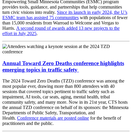
Empowering Small Minnesota Communities (ESMC) program
provides tools, guidance, and partnerships that help communities
turn civic visions into reality.
Since its launch in early 2024, the U’s
ESMC team has assisted 75 communities
with populations of fewer
than 15,000 residents from Warroad to Welcome and Vergas to
Harris.
A second round of awards added 13 new projects to the
effort in July 2025
.
Annual Toward Zero Deaths conference highlights
emerging topics in traffic safety
The 2024 Toward Zero Deaths (TZD) conference was among the
most popular ever, drawing more than 800 attendees with 40
sessions that covered topics pertinent to traffic safety such as
impairment, AI tools, car seats, aging, mental health, tribal
community safety, and many more. Now in its 21st year, CTS hosts
the annual TZD conference on behalf of its sponsors: the Minnesota
Departments of Public Safety, Transportation, and
Health.
Conference materials are posted online
for the benefit of
practitioners and the public.